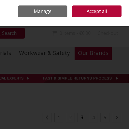
Locations
Call Us: 01 6234541
Manage
Accept all
Sign in
Join
Search
0 items - €0.00
Checkout
rials
Workwear & Safety
Our Brands
1
2
3
4
5