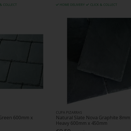
 & COLLECT
HOME DELIVERY
CLICK & COLLECT
CUPA PIZARRAS
 Green 600mm x
Natural Slate Nova Graphite 8mm
Heavy 600mm x 450mm