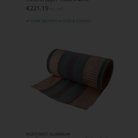
€221.19
Inc. VAT
HOME DELIVERY
CLICK & COLLECT
NORTHWEST ALUMINIUM