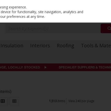
PRICING
EX. VAT
INC. VAT
wsing experience.
evice for functionality, site navigation, analytics and
your preferences at any time.
Insulation
Interiors
Roofing
Tools & Mate
 items)
1,513
items
View 240 per page