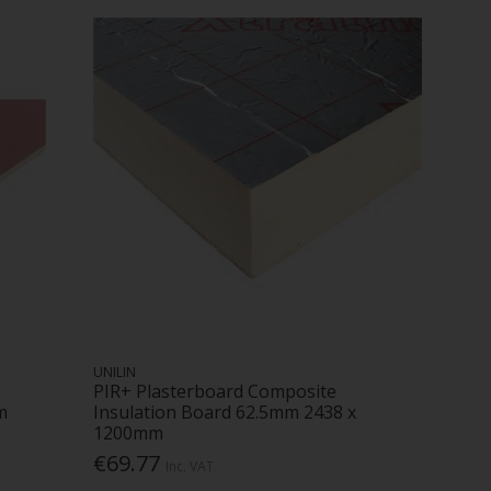
UNILIN
PIR+ Plasterboard Composite
m
Insulation Board 62.5mm 2438 x
1200mm
€69.77
Inc. VAT