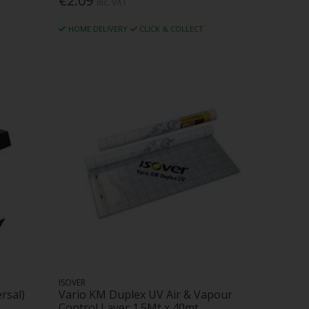
€2.09
Inc. VAT
HOME DELIVERY
CLICK & COLLECT
ISOVER
rsal)
Vario KM Duplex UV Air & Vapour
Control Layer 1.5Mt x 40mt