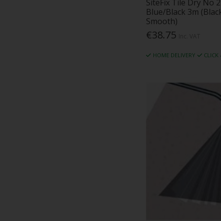
SiteFix Tile Dry No
Marmox (2)
Blue/Black 3m (Bla
Masonry Fixings (1)
Smooth)
Metsec (10)
€38.75
Inc. VAT
Micapel (5)
Monier Redland (50)
HOME DELIVERY
CLICK
MW Insulation (4)
National Seal (1)
Northwest Aluminium (29)
Oadby Plastics (2)
Ocelot (5)
Ockwells (3)
Palco (16)
Passive Sills (1)
Permavent (22)
Plysolene (1)
Rawlplug (1)
Redbank (30)
RFA Tech (4)