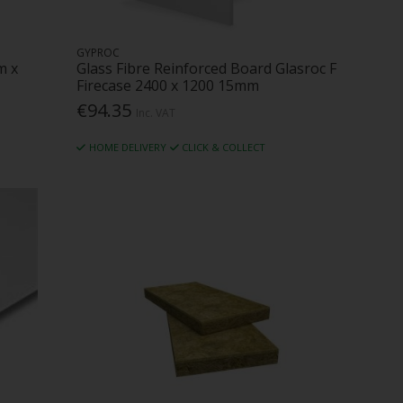
GYPROC
m x
Glass Fibre Reinforced Board Glasroc F
Firecase 2400 x 1200 15mm
€94.35
Inc. VAT
HOME DELIVERY
CLICK & COLLECT