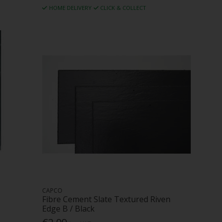
HOME DELIVERY
CLICK & COLLECT
CAPCO
Fibre Cement Slate Textured Riven
Edge B / Black