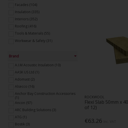
Facades (104)
Insulation (335)
Interiors (352)
Roofing (416)
Tools & Materials (55)
Workwear & Safety (31)
Brand
A.I.M Acoustic Insulation (10)
AASK US Ltd (1)
Adomast (2)
Alsecco (16)
Anchor Bay Construction Accessories
ROCKWOOL
(1)
Flexi Slab 50mm x 4
Ancon (97)
of 12)
ARC Building Solutions (3)
ATG (1)
€63.26
Inc. VAT
Bostik (3)