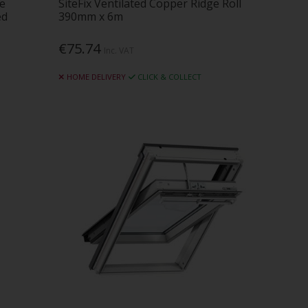
ne
SiteFix Ventilated Copper Ridge Roll
ed
390mm x 6m
€75.74
Inc. VAT
HOME DELIVERY
CLICK & COLLECT