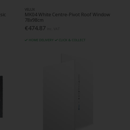
VELUX
sic
MK04 White Centre-Pivot Roof Window
78x98cm
€474.87
Inc. VAT
HOME DELIVERY
CLICK & COLLECT