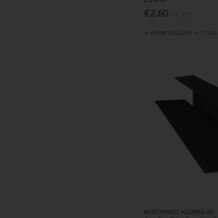
€2.60
Impact Test Company (2)
Inc. VAT
Industrial Insulation Specialists Ltd (1)
HOME DELIVERY
CLICK
Inform (1)
Isover (74)
J P Griffiths (3)
Juwo (2)
Kaimann (18)
Kemwell Fire International (7)
Keypoint Abrasives (3)
Kingspan (17)
Klober (17)
KMS Concepts (3)
Knauf (28)
Kore Insulation (23)
Laydex (1)
Lindab (90)
M And C Carton (3)
NORTHWEST ALUMINIUM