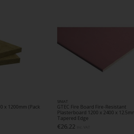
SINIAT
00 x 1200mm (Pack
GTEC Fire Board Fire-Resistant
Plasterboard 1200 x 2400 x 12.5m
Tapered Edge
€26.22
Inc. VAT