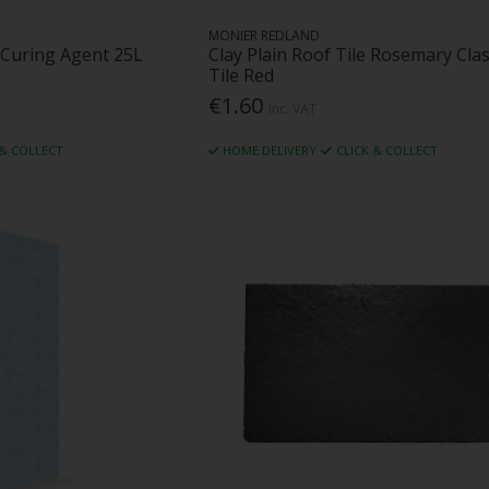
MONIER REDLAND
 Curing Agent 25L
Clay Plain Roof Tile Rosemary Clas
Tile Red
€1.60
Inc. VAT
 & COLLECT
HOME DELIVERY
CLICK & COLLECT