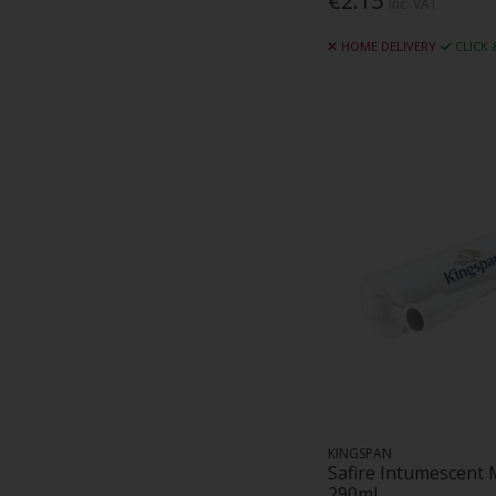
€2.15
Inc. VAT
Evolution Fasteners (19)
HOME DELIVERY
CLICK
Farrelly Industrial Supplies (2)
Faserbeton (2)
Fireus (10)
Fix-R (40)
Flexcrete Technologies (5)
GCP (26)
Gerard Daniel Worldwide (1)
Grabbfix Acp (7)
Greenzone (1)
Gyproc (143)
Hampton Steel (1)
Helly Hansen (27)
Hodge Clemco (1)
Hyperdesmo (6)
Ibstock (1)
KINGSPAN
IKO (8)
Safire Intumescent 
290ml
Imerys (8)