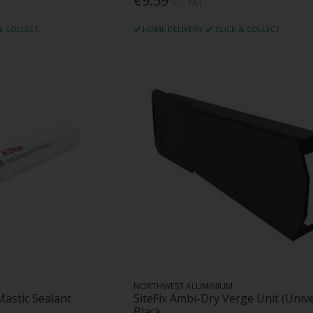
€9.59
Inc. VAT
 & COLLECT
HOME DELIVERY
CLICK & COLLECT
NORTHWEST ALUMINIUM
Mastic Sealant
SiteFix Ambi-Dry Verge Unit (Unive
Black