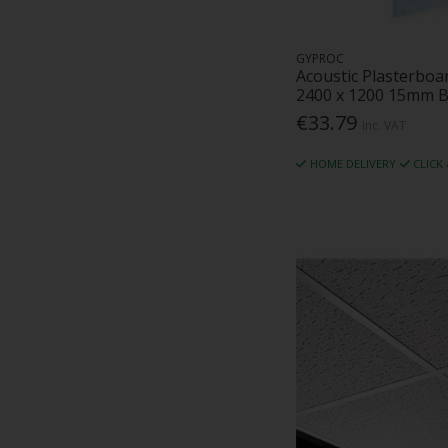
Timber Ireland (1)
Tu-Chem (3)
GYPROC
Unilin (19)
Acoustic Plasterboa
Vartry Engineering (4)
2400 x 1200 15mm B
Velux (25)
€33.79
Inc. VAT
Visqueen (9)
VWS (4)
HOME DELIVERY
CLICK
Weber (26)
Zentia (45)