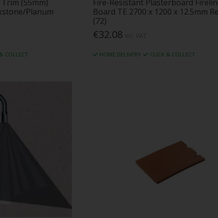
 2 Trim (55mm)
Fire-Resistant Plasterboard Fireli
ckstone/Planum
Board TE 2700 x 1200 x 12.5mm R
(72)
€32.08
Inc. VAT
 & COLLECT
HOME DELIVERY
CLICK & COLLECT