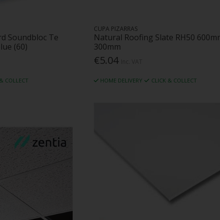
CUPA PIZARRAS
rd Soundbloc Te
Natural Roofing Slate RH50 600m
lue (60)
300mm
€5.04
Inc. VAT
 & COLLECT
HOME DELIVERY
CLICK & COLLECT