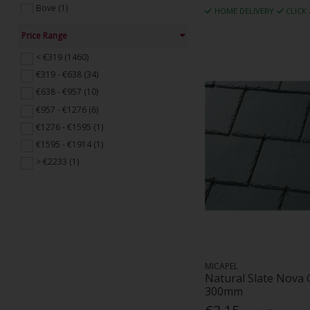
Bove (1)
HOME DELIVERY
CLICK
Brooks Timber And Building Supplies
Ltd (1)
Price Range
Building Profiles (21)
< €319 (1460)
Capco (13)
€319 - €638 (34)
Classic Natural Slate (20)
€638 - €957 (10)
CMS Danskin (1)
€957 - €1276 (6)
Contech Building Products (37)
€1276 - €1595 (1)
Cork Plastics (1)
€1595 - €1914 (1)
Cupa Pizarras (34)
> €2233 (1)
Delta Membranes (6)
Dm O'Shea (11)
Dupont Tyvek (24)
Dupre (1)
Ecophon (2)
Enplast (1)
MICAPEL
Erico (1)
Natural Slate Nova
300mm
Euro Accessories (19)
Euroform (1)