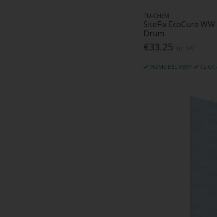
Riw Limited (1)
Rockfon (23)
TU-CHEM
SiteFix EcoCure WW
Rockwool (102)
Drum
Rytons (3)
€33.25
Inc. VAT
Safeblade (1)
SAS International (1)
HOME DELIVERY
CLICK
SFS (32)
Siga (3)
Sika (8)
Siniat (11)
Sitefix (51)
SLP (2)
Solo Sprayers (1)
Soudal (12)
Tec Ties Ltd (5)
Techmarkets (2)
Temati (1)
Tencate Geosynthectics (1)