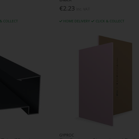
€2.23
Inc. VAT
 & COLLECT
HOME DELIVERY
CLICK & COLLECT
GYPROC