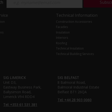
ch
Subsc
vice
Technical Information
tion
Construction Accessories
Facades
ons
Insulation
Interiors
Roofing
Technical Insulation
Technical Building Services
SIG LIMERICK
SIG BELFAST
Unit D3,
8 Balmoral Road,
Eastway Business Park,
Balmoral Industrial Estate
Ballysimon Road,
Belfast BT1 26QA
Limerick V94 RDD4
Tel: +44 28 903 0060
Tel: +353 61 531 381