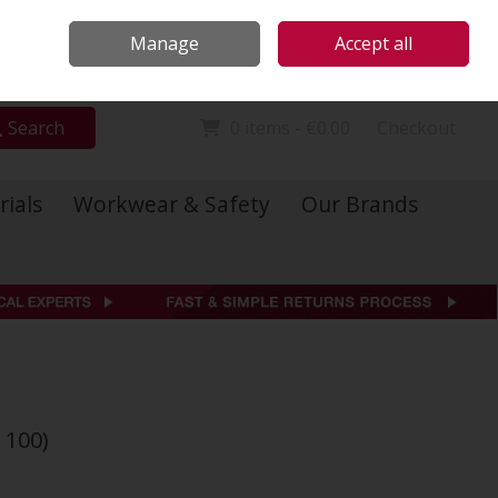
Locations
Call Us: 01 6234541
Manage
Accept all
Sign in
Join
Search
0 items - €0.00
Checkout
rials
Workwear & Safety
Our Brands
 100)