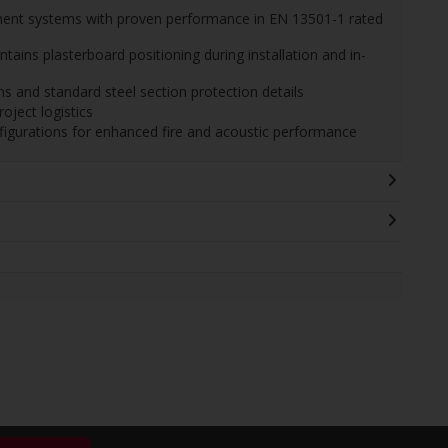
ement systems with proven performance in EN 13501-1 rated
tains plasterboard positioning during installation and in-
 and standard steel section protection details
oject logistics
igurations for enhanced fire and acoustic performance