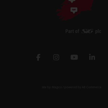
site by:
Magico
/ powered by
AB Commerce