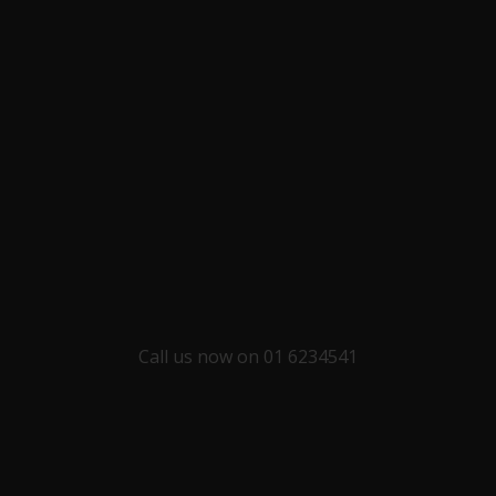
Call us now on 01 6234541