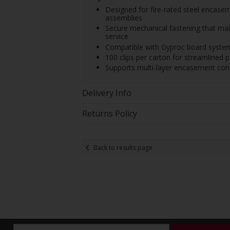
Designed for fire-rated steel encas
assemblies
Secure mechanical fastening that main
service
Compatible with Gyproc board systems
100 clips per carton for streamlined pr
Supports multi-layer encasement conf
Delivery Info
Returns Policy
Back to results page