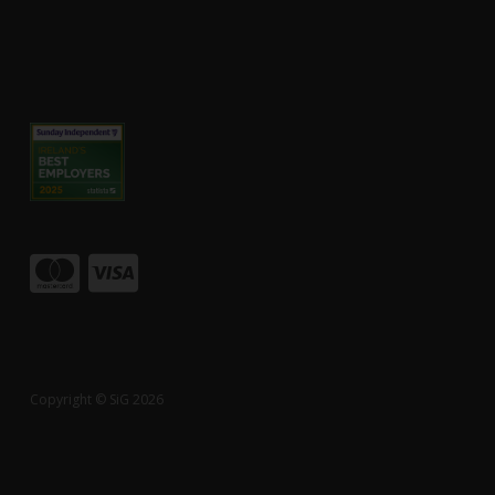
Copyright © SiG 2026