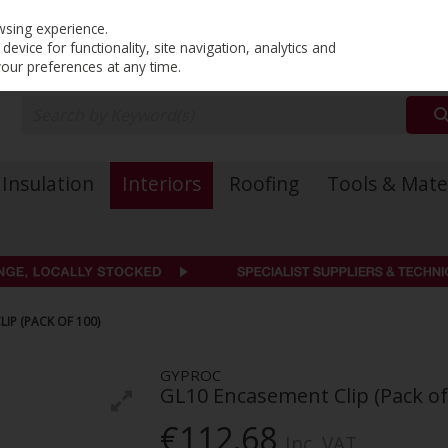
PRICING
EX. VAT
INC. VAT
wsing experience.
evice for functionality, site navigation, analytics and
your preferences at any time.
Insulation
Interiors
Roofing
Tools & Mate
IP (PACK OF 100)
GYPROC
GL10 Encasement Clip (Pack of
€112.68
Inc. VAT