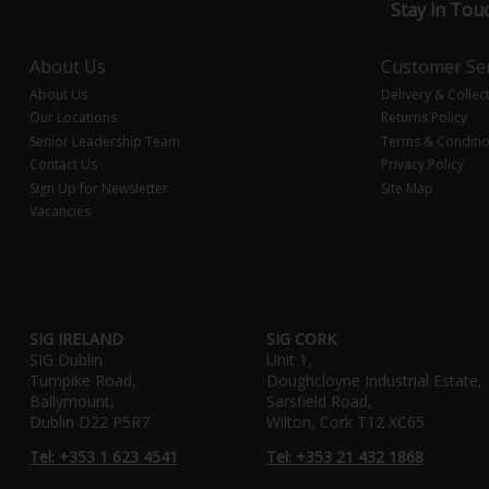
Stay in Tou
About Us
Customer Ser
About Us
Delivery & Collec
Our Locations
Returns Policy
Senior Leadership Team
Terms & Conditi
Contact Us
Privacy Policy
Sign Up for Newsletter
Site Map
Vacancies
SIG IRELAND
SIG CORK
SIG Dublin
Unit 1,
Turnpike Road,
Doughcloyne Industrial Estate,
Ballymount,
Sarsfield Road,
Dublin D22 P5R7
Wilton, Cork T12 XC65
Tel: +353 1 623 4541
Tel: +353 21 432 1868