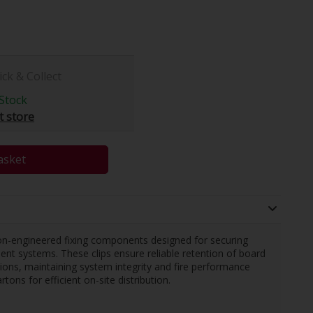
ick & Collect
Stock
t store
asket
on-engineered fixing components designed for securing
nt systems. These clips ensure reliable retention of board
ations, maintaining system integrity and fire performance
tons for efficient on-site distribution.