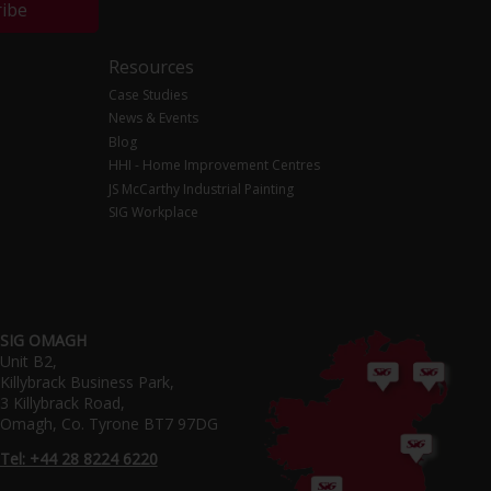
ribe
Resources
Case Studies
News & Events
Blog
HHI - Home Improvement Centres
JS McCarthy Industrial Painting
SIG Workplace
SIG OMAGH
Unit B2,
Killybrack Business Park,
3 Killybrack Road,
Omagh, Co. Tyrone BT7 97DG
Tel: +44 28 8224 6220