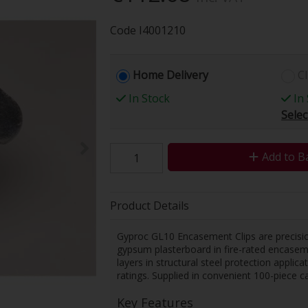
Code
I4001210
Home Delivery
Cl
In Stock
In 
Selec
Add to B
Product Details
Gyproc GL10 Encasement Clips are precisi
gypsum plasterboard in fire-rated encaseme
layers in structural steel protection applic
ratings. Supplied in convenient 100-piece car
Key Features