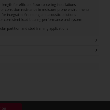
gth for efficient floor-to-ceiling installations
erior corrosion resistance in moisture-prone environments
for integrated fire rating and acoustic solutions
for consistent load-bearing performance and system
ular partition and stud framing applications
ribe