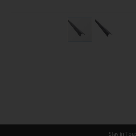
Stay in Tou