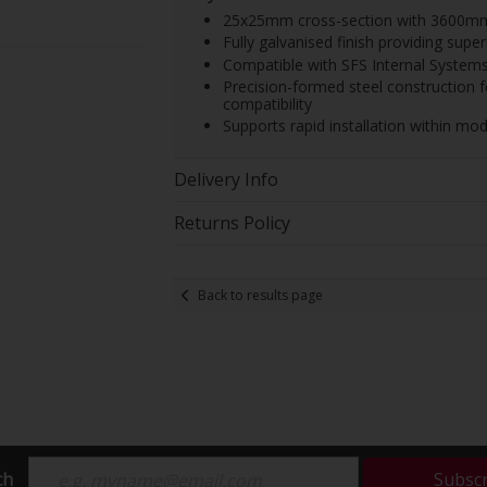
25x25mm cross-section with 3600mm len
Fully galvanised finish providing sup
Compatible with SFS Internal Systems 
Precision-formed steel construction 
compatibility
Supports rapid installation within mod
Delivery Info
Returns Policy
Back to results page
ch
Subsc