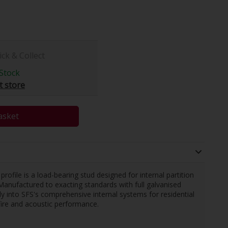
ick & Collect
Stock
t store
asket
ile is a load-bearing stud designed for internal partition
Manufactured to exacting standards with full galvanised
sly into SFS's comprehensive internal systems for residential
fire and acoustic performance.