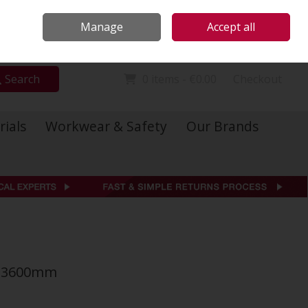
Locations
Call Us: 01 6234541
Manage
Accept all
Sign in
Join
Search
0 items - €0.00
Checkout
rials
Workwear & Safety
Our Brands
 x 3600mm