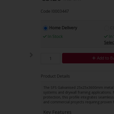
Code
I0003447
Home Delivery
Cl
In Stock
In 
Selec
Add to B
Product Details
The SFS Galvanised 25x25x3600mm metal prof
systems and drywall framing applications. 
protection, this profile integrates seamles
and commercial projects requiring proven 
Key Features