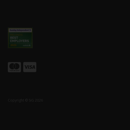
Copyright © SiG 2026