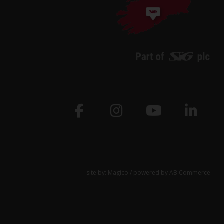
site by:
Magico
/ powered by
AB Commerce