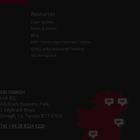
Resources
Case Studies
News & Events
Blog
HHI - Home Improvement Centres
JS McCarthy Industrial Painting
SIG Workplace
SIG OMAGH
Unit B2,
Killybrack Business Park,
3 Killybrack Road,
Omagh, Co. Tyrone BT7 97DG
Tel: +44 28 8224 6220