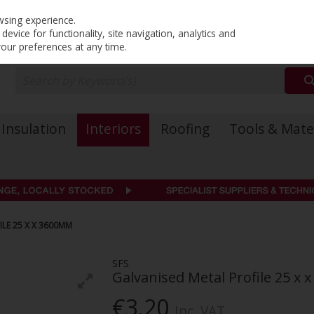
PRICING
EX. VAT
INC. VAT
wsing experience.
evice for functionality, site navigation, analytics and
your preferences at any time.
Insulation
Interiors
Roofing
Tools & Mate
ILE 25 X X 3600MM
SFS
Galvanised Metal Profile 25 x
€3.20
Inc. VAT