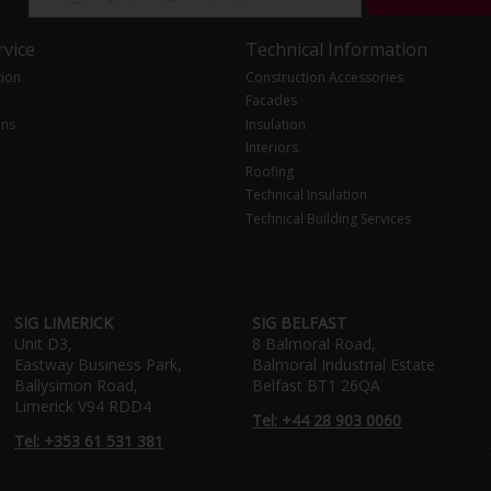
vice
Technical Information
tion
Construction Accessories
Facades
ons
Insulation
Interiors
Roofing
Technical Insulation
Technical Building Services
SIG LIMERICK
SIG BELFAST
Unit D3,
8 Balmoral Road,
Eastway Business Park,
Balmoral Industrial Estate
Ballysimon Road,
Belfast BT1 26QA
Limerick V94 RDD4
Tel: +44 28 903 0060
Tel: +353 61 531 381