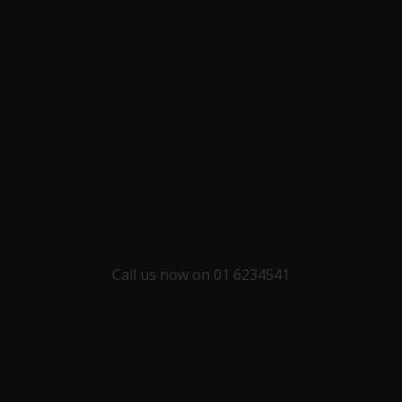
Call us now on 01 6234541