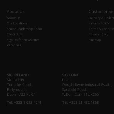
About Us
Customer Ser
About Us
Delivery & Collec
Our Locations
Returns Policy
Senior Leadership Team
Terms & Conditi
Contact Us
Privacy Policy
Sign Up for Newsletter
Site Map
Vacancies
SIG IRELAND
SIG CORK
SIG Dublin
Unit 1,
Turnpike Road,
Doughcloyne Industrial Estate,
Ballymount,
Sarsfield Road,
Dublin D22 P5R7
Wilton, Cork T12 XC65
Tel: +353 1 623 4541
Tel: +353 21 432 1868