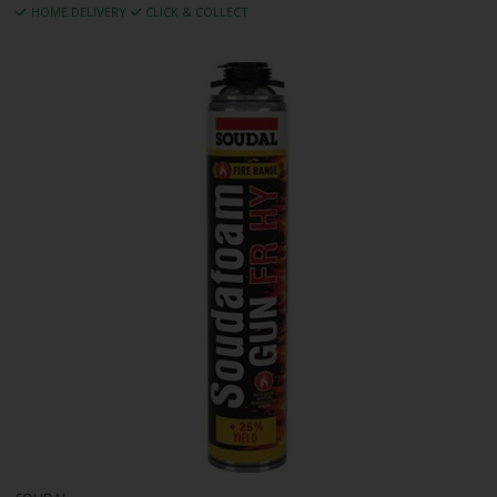
HOME DELIVERY
CLICK & COLLECT