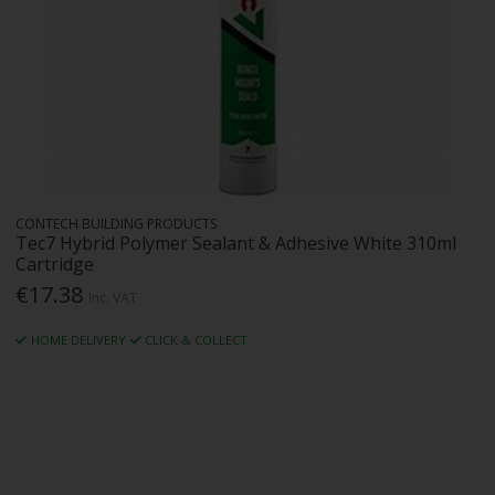
CONTECH BUILDING PRODUCTS
Tec7 Hybrid Polymer Sealant & Adhesive White 310ml
Cartridge
€17.38
Inc. VAT
HOME DELIVERY
CLICK & COLLECT