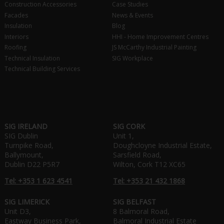
Construction Accessories
Case Studies
Facades
News & Events
Insulation
Blog
Interiors
HHI - Home Improvement Centres
Roofing
JS McCarthy Industrial Painting
Technical Insulation
SIG Workplace
Technical Building Services
SIG IRELAND
SIG CORK
SIG Dublin
Unit 1,
Turnpike Road,
Doughcloyne Industrial Estate,
Ballymount,
Sarsfield Road,
Dublin D22 P5R7
Wilton, Cork T12 XC65
Tel: +353 1 623 4541
Tel: +353 21 432 1868
SIG LIMERICK
SIG BELFAST
Unit D3,
8 Balmoral Road,
Eastway Business Park,
Balmoral Industrial Estate