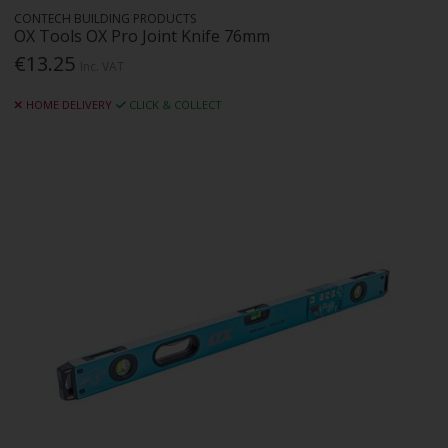
CONTECH BUILDING PRODUCTS
OX Tools OX Pro Joint Knife 76mm
€13.25
Inc. VAT
HOME DELIVERY
CLICK & COLLECT