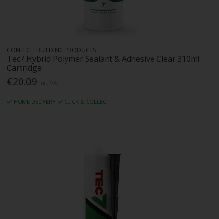
CONTECH BUILDING PRODUCTS
Tec7 Hybrid Polymer Sealant & Adhesive Clear 310ml
Cartridge
€20.09
Inc. VAT
HOME DELIVERY
CLICK & COLLECT