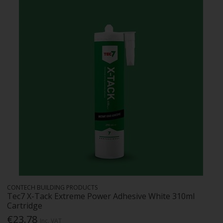
CONTECH BUILDING PRODUCTS
Tec7 X-Tack Extreme Power Adhesive White 310ml
Cartridge
€23.78
Inc. VAT