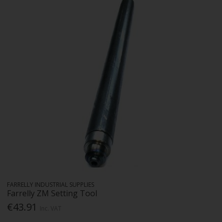
FARRELLY INDUSTRIAL SUPPLIES
Farrelly ZM Setting Tool
€43.91
Inc. VAT