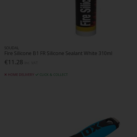
SOUDAL
Fire Silicone B1 FR Silicone Sealant White 310ml
€11.28
Inc. VAT
HOME DELIVERY
CLICK & COLLECT