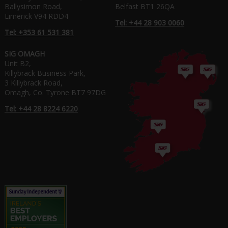
Ballysimon Road,
Belfast BT1 26QA
Limerick V94 RDD4
Tel: +44 28 903 0060
Tel: +353 61 531 381
SIG OMAGH
Unit B2,
Killybrack Business Park,
3 Killybrack Road,
Omagh, Co. Tyrone BT7 97DG
Tel: +44 28 8224 6220