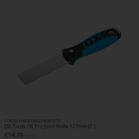
CONTECH BUILDING PRODUCTS
OX Tools OX Pro Joint Knife 127mm (5")
€14.78
Inc. VAT