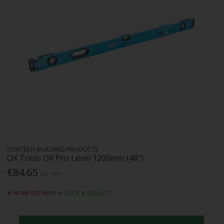
CONTECH BUILDING PRODUCTS
OX Tools OX Pro Level 1200mm (48")
€84.65
Inc. VAT
HOME DELIVERY
CLICK & COLLECT