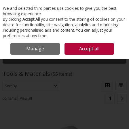
EX. VAT
INC. VAT
We and selected third parties use cookies to give you the best
Skip to content
browsing experience.
By clicking
Accept All
you consent to the storing of cookies on your
device for functionality, site navigation, analytics and marketing
Menu
Account
Search
Cart
including personalised ads and content. You can adjust your
preferences at any time.
HOME
TOOLS & MATERIALS
Manage
Accept all
Filter
Tools & Materials
(55 items)
1
55
items
View all