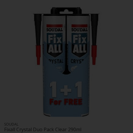
SOUDAL
Fixall Crystal Duo Pack Clear 290ml