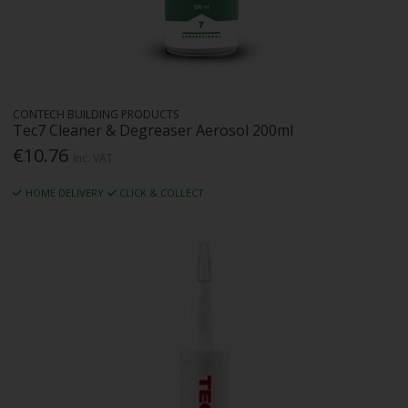
CONTECH BUILDING PRODUCTS
Tec7 Cleaner & Degreaser Aerosol 200ml
€10.76
Inc. VAT
HOME DELIVERY
CLICK & COLLECT