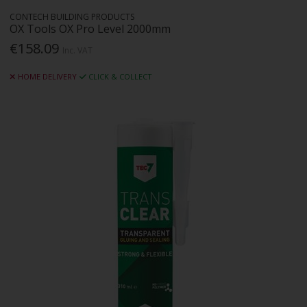
CONTECH BUILDING PRODUCTS
OX Tools OX Pro Level 2000mm
€158.09
Inc. VAT
HOME DELIVERY
CLICK & COLLECT