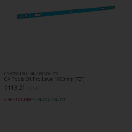
CONTECH BUILDING PRODUCTS
OX Tools OX Pro Level 1800mm (72")
€113.21
Inc. VAT
HOME DELIVERY
CLICK & COLLECT