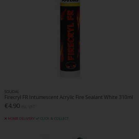
SOUDAL
Firecryl FR Intumescent Acrylic Fire Sealant White 310ml
€4.90
Inc. VAT
HOME DELIVERY
CLICK & COLLECT