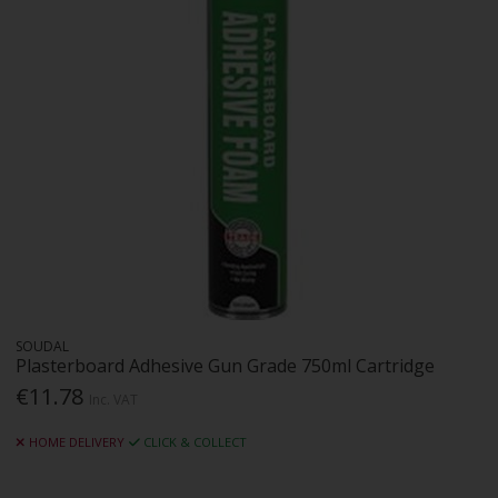
SOUDAL
Plasterboard Adhesive Gun Grade 750ml Cartridge
€11.78
Inc. VAT
HOME DELIVERY
CLICK & COLLECT