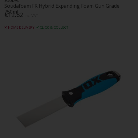
SOUDAL
Soudafoam FR Hybrid Expanding Foam Gun Grade
750ml
€12.82
Inc. VAT
HOME DELIVERY
CLICK & COLLECT