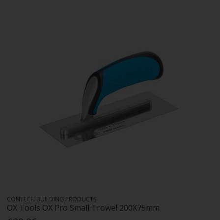
CONTECH BUILDING PRODUCTS
OX Tools OX Pro Small Trowel 200X75mm