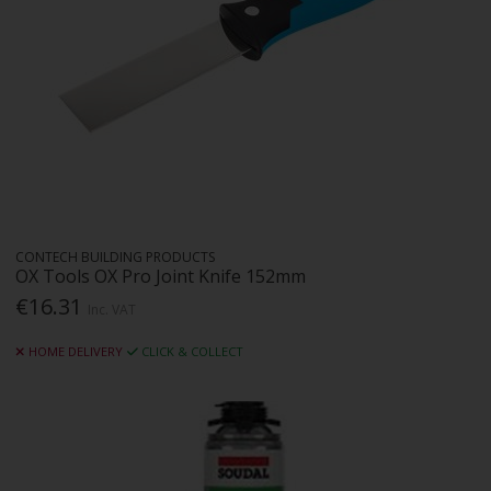
CONTECH BUILDING PRODUCTS
OX Tools OX Pro Joint Knife 152mm
€16.31
Inc. VAT
HOME DELIVERY
CLICK & COLLECT