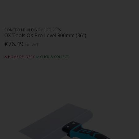
CONTECH BUILDING PRODUCTS
OX Tools OX Pro Level 900mm (36")
€76.49
Inc. VAT
HOME DELIVERY
CLICK & COLLECT