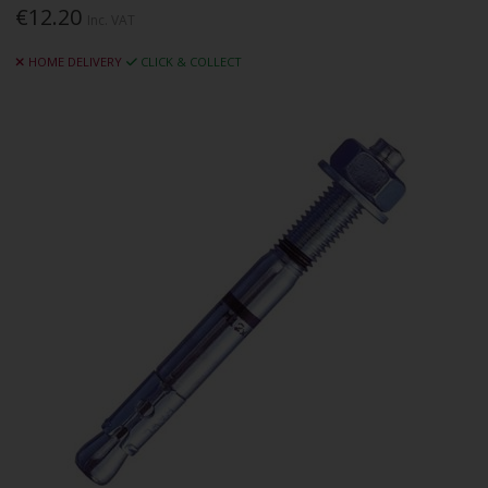
€12.20
Inc. VAT
HOME DELIVERY
CLICK & COLLECT