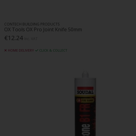
CONTECH BUILDING PRODUCTS
OX Tools OX Pro Joint Knife 50mm
€12.24
Inc. VAT
HOME DELIVERY
CLICK & COLLECT