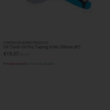
CONTECH BUILDING PRODUCTS
OX Tools OX Pro Taping Knife 200mm (8")
€19.37
Inc. VAT
HOME DELIVERY
CLICK & COLLECT