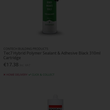
CONTECH BUILDING PRODUCTS
Tec7 Hybrid Polymer Sealant & Adhesive Black 310ml
Cartridge
€17.38
Inc. VAT
HOME DELIVERY
CLICK & COLLECT