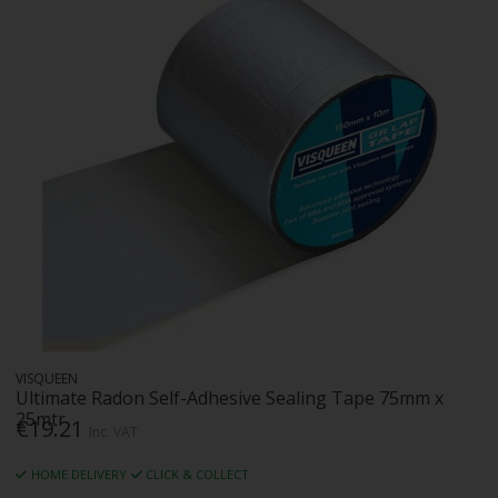
VISQUEEN
Ultimate Radon Self-Adhesive Sealing Tape 75mm x
25mtr
€19.21
Inc. VAT
HOME DELIVERY
CLICK & COLLECT