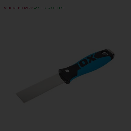
HOME DELIVERY
CLICK & COLLECT