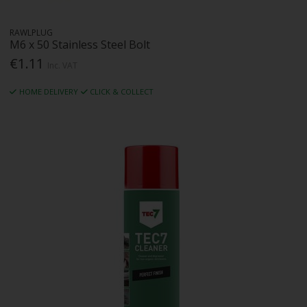
RAWLPLUG
M6 x 50 Stainless Steel Bolt
€1.11
Inc. VAT
HOME DELIVERY
CLICK & COLLECT