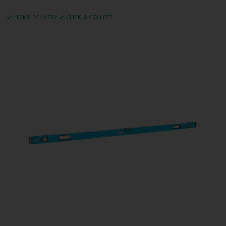
HOME DELIVERY
CLICK & COLLECT