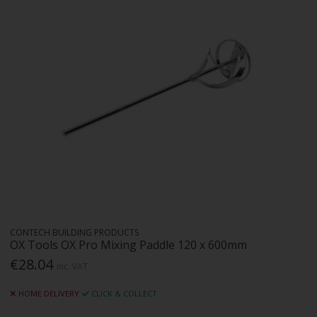
CONTECH BUILDING PRODUCTS
OX Tools OX Pro Mixing Paddle 120 x 600mm
€28.04
Inc. VAT
HOME DELIVERY
CLICK & COLLECT