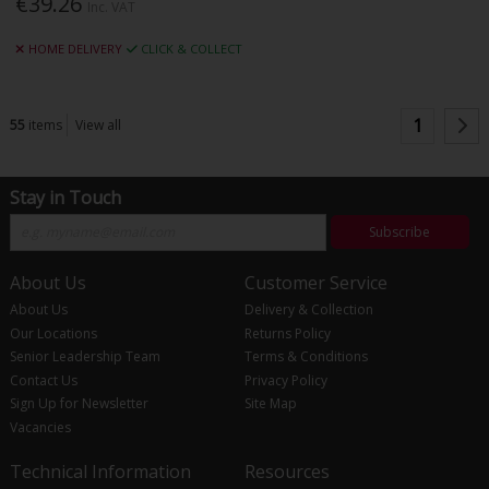
€39.26
Inc. VAT
HOME DELIVERY
CLICK & COLLECT
1
55
items
View all
Stay in Touch
Subscribe
About Us
Customer Service
About Us
Delivery & Collection
Our Locations
Returns Policy
Senior Leadership Team
Terms & Conditions
Contact Us
Privacy Policy
Sign Up for Newsletter
Site Map
Vacancies
Technical Information
Resources