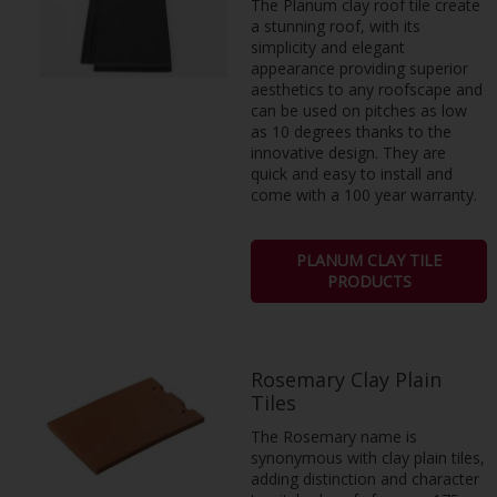
The Planum clay roof tile create
a stunning roof, with its
simplicity and elegant
appearance providing superior
aesthetics to any roofscape and
can be used on pitches as low
as 10 degrees thanks to the
innovative design. They are
quick and easy to install and
come with a 100 year warranty.
PLANUM CLAY TILE
PRODUCTS
Rosemary Clay Plain
Tiles
The Rosemary name is
synonymous with clay plain tiles,
adding distinction and character