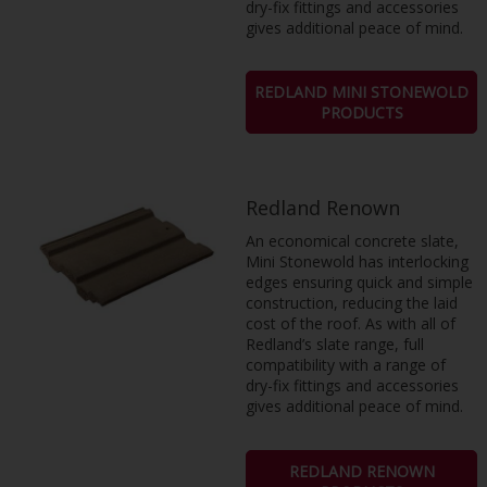
dry-fix fittings and accessories
gives additional peace of mind.
REDLAND MINI STONEWOLD
PRODUCTS
Redland Renown
An economical concrete slate,
Mini Stonewold has interlocking
edges ensuring quick and simple
construction, reducing the laid
cost of the roof. As with all of
Redland’s slate range, full
compatibility with a range of
dry-fix fittings and accessories
gives additional peace of mind.
REDLAND RENOWN