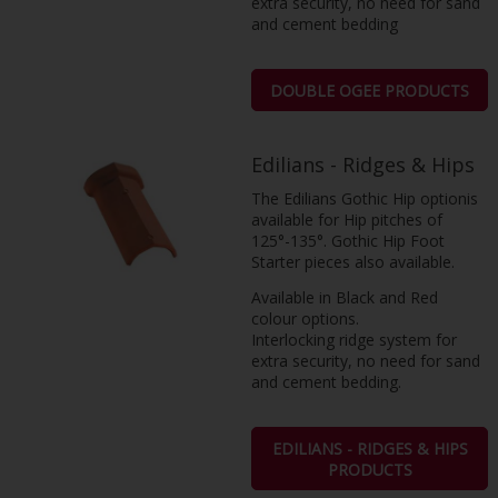
extra security, no need for sand
and cement bedding
DOUBLE OGEE PRODUCTS
Edilians - Ridges & Hips
The Edilians Gothic Hip optionis
available for Hip pitches of
125°-135°. Gothic Hip Foot
Starter pieces also available.
Available in Black and Red
colour options.
Interlocking ridge system for
extra security, no need for sand
and cement bedding.
EDILIANS - RIDGES & HIPS
PRODUCTS