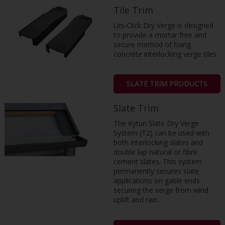
Tile Trim
Uni-Click Dry Verge is designed
to provide a mortar free and
secure method of fixing
concrete interlocking verge tiles.
SLATE TRIM PRODUCTS
Slate Trim
The Kytun Slate Dry Verge
System (T2) can be used with
both interlocking slates and
double lap natural or fibre
cement slates. This system
permanently secures slate
applications on gable ends
securing the verge from wind
uplift and rain.