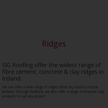
Ridges
SIG Roofing offer the widest range of
fibre cement, concrete & clay ridges in
Ireland.
We can offer a wide range of ridges either dry fixed or mortar
bedded. Through Redbank, we also offer a range of bespoke clay
products to suit any project.