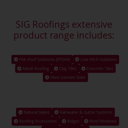
SIG Roofings extensive
product range includes:
Flat Roof Solutions (EPDM)
Low Pitch Solutions
Metal Roofing
Clay Tiles
Concrete Tiles
Fibre Cement Slate
Natural Slates
Rainwater & Gutter Systems
Roofing Accessories
Ridges
Roof Windows