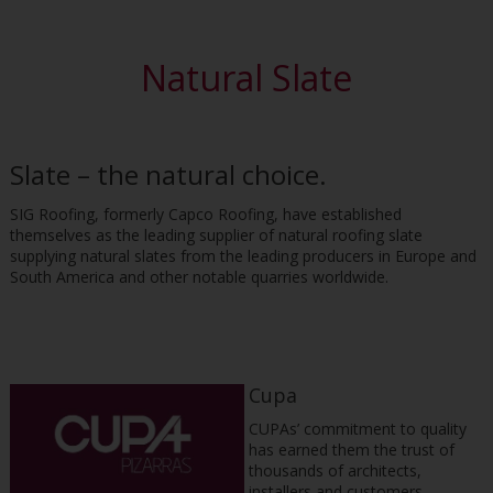
Natural Slate
Slate – the natural choice.
SIG Roofing, formerly Capco Roofing, have established
themselves as the leading supplier of natural roofing slate
supplying natural slates from the leading producers in Europe and
South America and other notable quarries worldwide.
Cupa
CUPAs’ commitment to quality
has earned them the trust of
thousands of architects,
installers and customers,