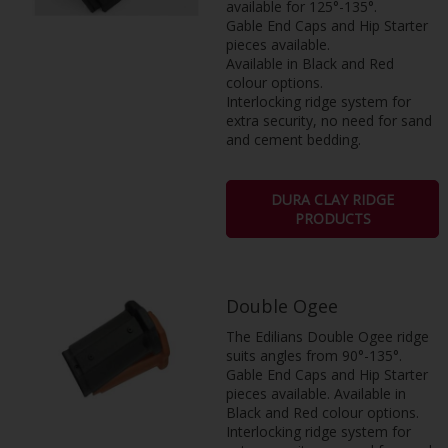
available for 125°-135°.
Gable End Caps and Hip Starter
pieces available.
Available in Black and Red
colour options.
Interlocking ridge system for
extra security, no need for sand
and cement bedding.
DURA CLAY RIDGE
PRODUCTS
Double Ogee
The Edilians Double Ogee ridge
suits angles from 90°-135°.
Gable End Caps and Hip Starter
pieces available. Available in
Black and Red colour options.
Interlocking ridge system for