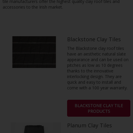
tile manufacturers offer the highest quality clay roof tiles and
accessories to the Irish market.
Blackstone Clay Tiles
The Blackstone clay roof tiles
have an aesthetic natural slate
appearance and can be used on
pitches as low as 10 degrees
thanks to the innovative
interlocking design. They are
quick and easy to install and
come with a 100 year warranty.
BLACKSTONE CLAY TILE
PRODUCTS
Planum Clay Tiles