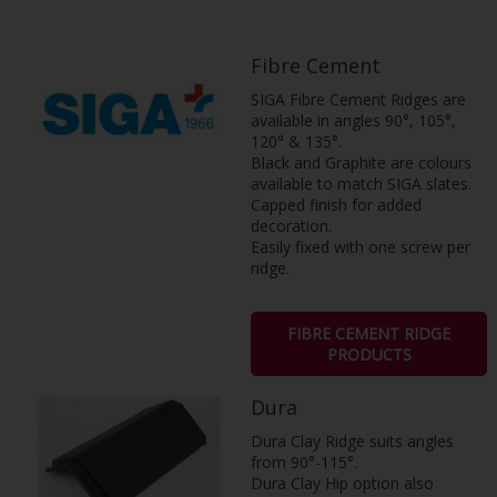
Fibre Cement
SIGA Fibre Cement Ridges are
available in angles 90°, 105°,
120° & 135­°.
Black and Graphite are colours
available to match SIGA slates.
Capped finish for added
decoration.
Easily fixed with one screw per
ridge.
FIBRE CEMENT RIDGE
PRODUCTS
Dura
Dura Clay Ridge suits angles
from 90°-115°.
Dura Clay Hip option also