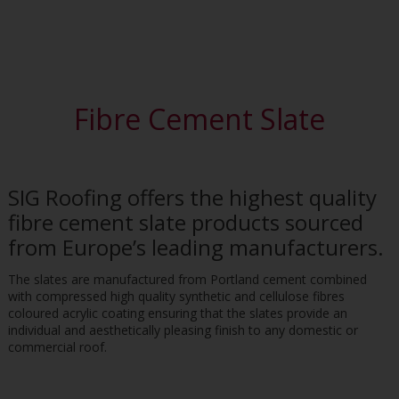
Fibre Cement Slate
SIG Roofing offers the highest quality
fibre cement slate products sourced
from Europe’s leading manufacturers.
The slates are manufactured from Portland cement combined
with compressed high quality synthetic and cellulose fibres
coloured acrylic coating ensuring that the slates provide an
individual and aesthetically pleasing finish to any domestic or
commercial roof.