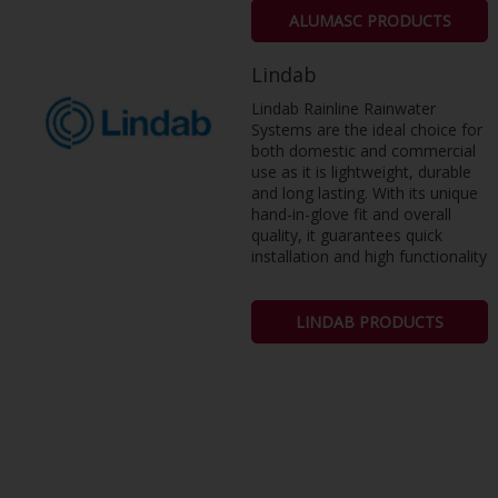
ALUMASC PRODUCTS
Lindab
Lindab Rainline Rainwater
Systems are the ideal choice for
both domestic and commercial
use as it is lightweight, durable
and long lasting. With its unique
hand-in-glove fit and overall
quality, it guarantees quick
installation and high functionality
LINDAB PRODUCTS