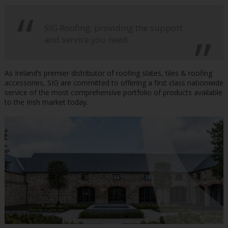
SIG Roofing, providing the support
and service you need.
As Ireland’s premier distributor of roofing slates, tiles & roofing
accessories, SIG are committed to offering a first class nationwide
service of the most comprehensive portfolio of products available
to the Irish market today.