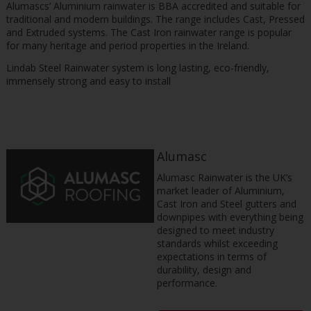
Alumascs’ Aluminium rainwater is BBA accredited and suitable for
traditional and modern buildings. The range includes Cast, Pressed
and Extruded systems. The Cast Iron rainwater range is popular
for many heritage and period properties in the Ireland.
Lindab Steel Rainwater system is long lasting, eco-friendly,
immensely strong and easy to install
Alumasc
Alumasc Rainwater is the UK’s
market leader of Aluminium,
Cast Iron and Steel gutters and
downpipes with everything being
designed to meet industry
standards whilst exceeding
expectations in terms of
durability, design and
performance.