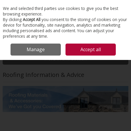
EX. VAT
INC. VAT
We and selected third parties use cookies to give you the best
Skip to content
browsing experience.
By clicking
Accept All
you consent to the storing of cookies on your
device for functionality, site navigation, analytics and marketing
Menu
Account
Search
Cart
including personalised ads and content. You can adjust your
preferences at any time.
HOME
TECHNICAL INFORMATION
ROOFING
Manage
Accept all
More in this section
Roofing Information & Advice