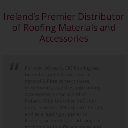
Ireland’s Premier Distributor
of Roofing Materials and
Accessories
For over 30 years, SIG Roofing has
been the ‘go-to’ distributor of
natural & fibre cement slates,
membranes, clay tiles and roofing
accessories on the island of
Ireland. With branches in Dublin,
Cork, Limerick, Belfast and Omagh,
and as a leading supplier in
Europe, we stock a broad range of
roofing tiles in different styles and