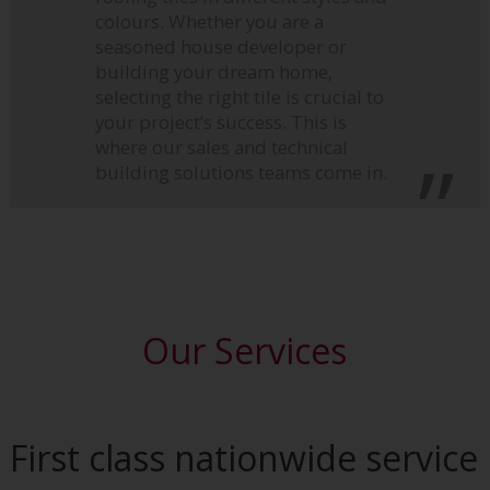
colours. Whether you are a
seasoned house developer or
building your dream home,
selecting the right tile is crucial to
your project’s success. This is
where our sales and technical
building solutions teams come in.
Our Services
First class nationwide service