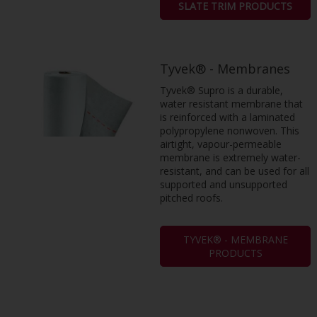
SLATE TRIM PRODUCTS
Tyvek® - Membranes
Tyvek® Supro is a durable,
water resistant membrane that
is reinforced with a laminated
polypropylene nonwoven. This
airtight, vapour-permeable
membrane is extremely water-
resistant, and can be used for all
supported and unsupported
pitched roofs.
TYVEK® - MEMBRANE
PRODUCTS