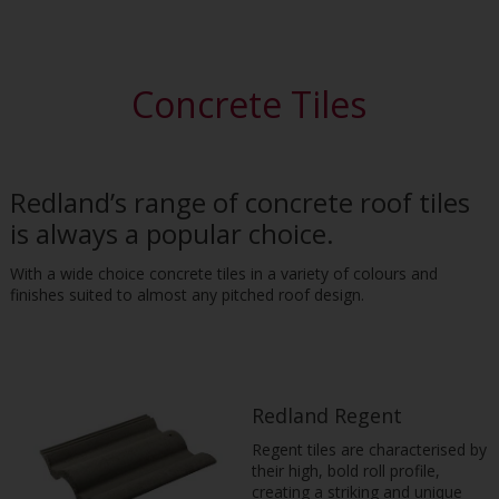
Concrete Tiles
Redland’s range of concrete roof tiles
is always a popular choice.
With a wide choice concrete tiles in a variety of colours and
finishes suited to almost any pitched roof design.
Redland Regent
Regent tiles are characterised by
their high, bold roll profile,
creating a striking and unique