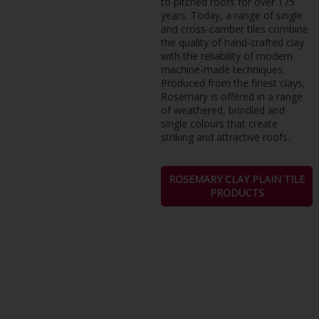
to pitched roofs for over 175
years. Today, a range of single
and cross-camber tiles combine
the quality of hand-crafted clay
with the reliability of modern
machine-made techniques.
Produced from the finest clays,
Rosemary is offered in a range
of weathered, brindled and
single colours that create
striking and attractive roofs.
ROSEMARY CLAY PLAIN TILE
PRODUCTS