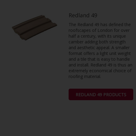
Redland 49
The Redland 49 has defined the
roofscapes of London for over
half a century, with its unique
camber adding both strength
and aesthetic appeal. A smaller
format offers a light unit weight
and a tile that is easy to handle
and install. Redland 49 is thus an
extremely economical choice of
roofing material.
REDLAND 49 PRODUCTS