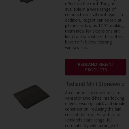
effect on the roof. They are
available in a wide range of
colours to suit all roof types. In
addition, Regent can be laid at
pitches as low as 12.5°, making
them ideal for extensions and
lean-to-roofs where the rafters
have to fit below existing
window sills.
REDLAND REGENT
PRODUCTS
Redland Mini Stonewold
An economical concrete slate,
Mini Stonewold has interlocking
edges ensuring quick and simple
construction, reducing the laid
cost of the roof. As with all of
Redland’s slate range, full
compatibility with a range of