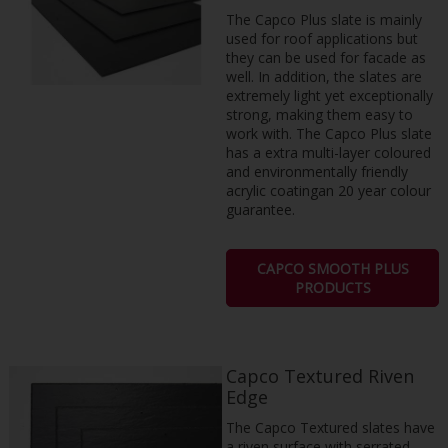
The Capco Plus slate is mainly
used for roof applications but
they can be used for facade as
well. In addition, the slates are
extremely light yet exceptionally
strong, making them easy to
work with. The Capco Plus slate
has a extra multi-layer coloured
and environmentally friendly
acrylic coatingan 20 year colour
guarantee.
CAPCO SMOOTH PLUS
PRODUCTS
Capco Textured Riven
Edge
The Capco Textured slates have
a riven surface with serrated