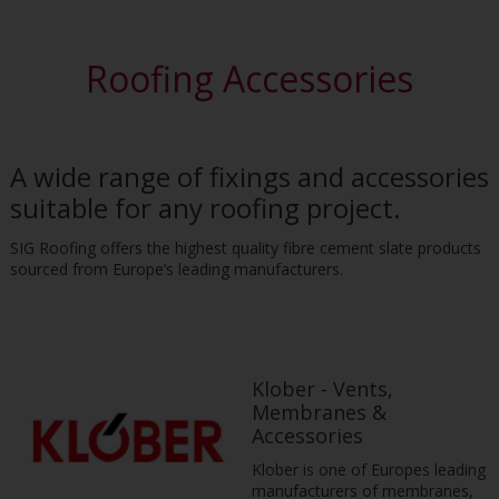
Roofing Accessories
A wide range of fixings and accessories
suitable for any roofing project.
SIG Roofing offers the highest quality fibre cement slate products
sourced from Europe’s leading manufacturers.
Klober - Vents,
Membranes &
Accessories
Klober is one of Europes leading
manufacturers of membranes,