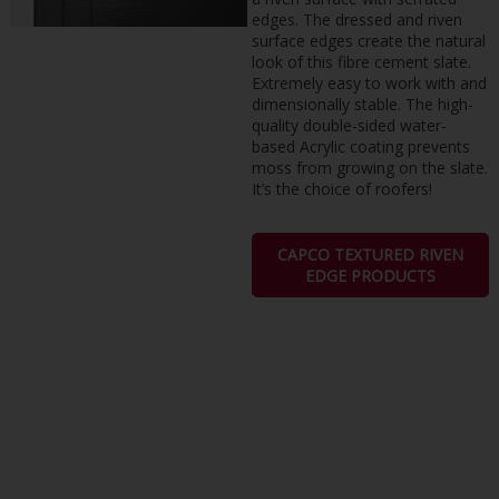
edges. The dressed and riven
surface edges create the natural
look of this fibre cement slate.
Extremely easy to work with and
dimensionally stable. The high-
quality double-sided water-
based Acrylic coating prevents
moss from growing on the slate.
It’s the choice of roofers!
CAPCO TEXTURED RIVEN
EDGE PRODUCTS