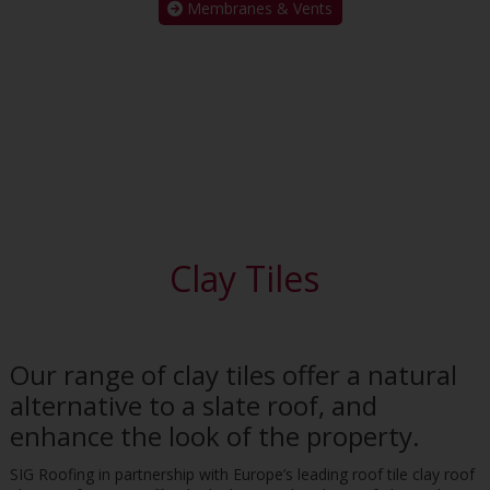
Membranes & Vents
Clay Tiles
Our range of clay tiles offer a natural
alternative to a slate roof, and
enhance the look of the property.
SIG Roofing in partnership with Europe’s leading roof tile clay roof