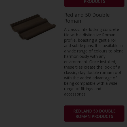
PRODUCTS
Redland 50 Double
Roman
A classic interlocking concrete
tile with a distinctive Roman
profile, boasting a gentle roll
and subtle pans. It is available in
a wide range of colours to blend
harmoniously with any
environment. Once installed,
these tiles create the look of a
classic, clay double roman roof
with the added advantage of
being compatible with a wide
range of fittings and
accessories.
REDLAND 50 DOUBLE
ROMAN PRODUCTS