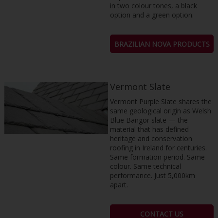
in two colour tones, a black
option and a green option.
BRAZILIAN NOVA PRODUCTS
Vermont Slate
Vermont Purple Slate shares the
same geological origin as Welsh
Blue Bangor slate — the
material that has defined
heritage and conservation
roofing in Ireland for centuries.
Same formation period. Same
colour. Same technical
performance. Just 5,000km
apart.
CONTACT US