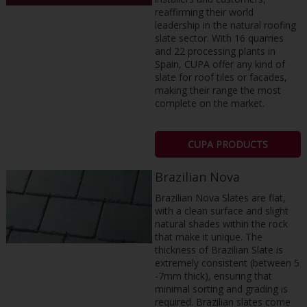
reaffirming their world
leadership in the natural roofing
slate sector. With 16 quarries
and 22 processing plants in
Spain, CUPA offer any kind of
slate for roof tiles or facades,
making their range the most
complete on the market.
CUPA PRODUCTS
Brazilian Nova
Brazilian Nova Slates are flat,
with a clean surface and slight
natural shades within the rock
that make it unique. The
thickness of Brazilian Slate is
extremely consistent (between 5
-7mm thick), ensuring that
minimal sorting and grading is
required. Brazilian slates come