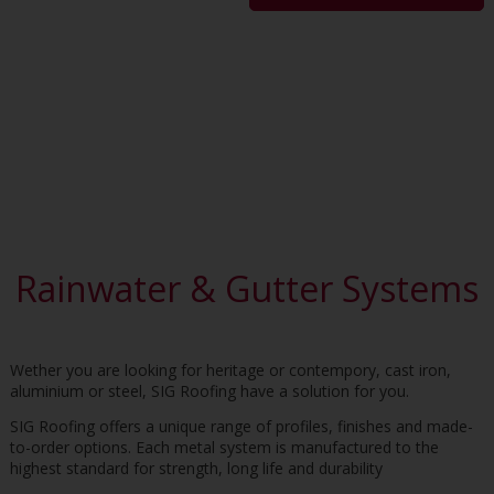
Rainwater & Gutter Systems
Wether you are looking for heritage or contempory, cast iron,
aluminium or steel, SIG Roofing have a solution for you.
SIG Roofing offers a unique range of profiles, finishes and made-
to-order options. Each metal system is manufactured to the
highest standard for strength, long life and durability