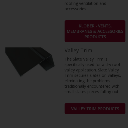
roofing ventilation and
accessories.
KLOBER - VENTS,
MEMBRANES & ACCESSORIES
PRODUCTS
Valley Trim
The Slate Valley Trim is
specifically used for a dry roof
valley application. Slate Valley
Trim secures slates on valleys,
eliminating the problems
traditionally encountered with
small slates pieces falling out.
VALLEY TRIM PRODUCTS