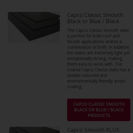
Capco Classic Smooth
Black or Blue / Black
The Capco Classic Smooth slate
is perfect for both roof and
facade applications and/or a
combination of both. In addition,
the slates are extremely light yet
exceptionally strong, making
them easy to work with. The
coated Capco Classic slate has a
double-coloured and
environmentally friendly acrylic
coating.
CAPCO CLASSIC SMOOTH
BLACK OR BLUE / BLACK
PRODUCTS
Capco Smooth PLUS