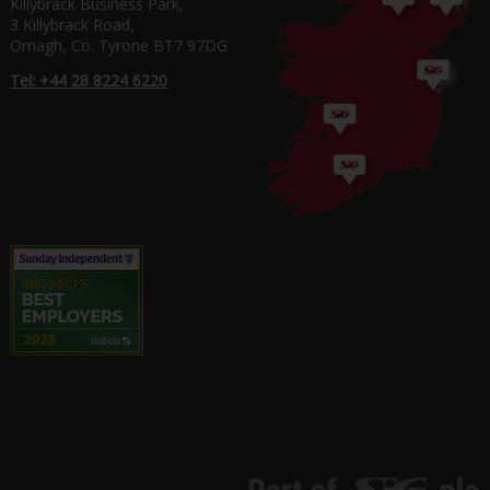
Killybrack Business Park,
3 Killybrack Road,
Omagh, Co. Tyrone BT7 97DG
Tel: +44 28 8224 6220