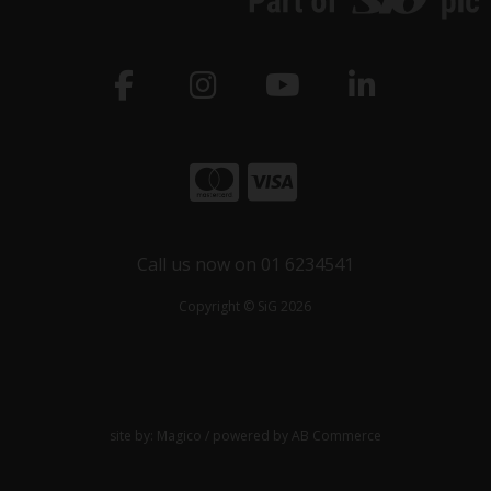
Call us now on 01 6234541
Copyright © SiG 2026
site by:
Magico
/ powered by
AB Commerce