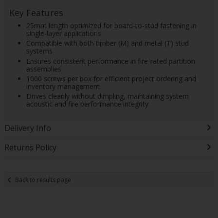
Key Features
25mm length optimized for board-to-stud fastening in
single-layer applications
Compatible with both timber (M) and metal (T) stud
systems
Ensures consistent performance in fire-rated partition
assemblies
1000 screws per box for efficient project ordering and
inventory management
Drives cleanly without dimpling, maintaining system
acoustic and fire performance integrity
Delivery Info
Returns Policy
Back to results page