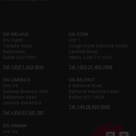
SIG IRELAND
SIG CORK
SIG Dublin
Unit 1,
Turnpike Road,
Doughcloyne Industrial Estate,
Ballymount,
Sarsfield Road,
Dublin D22 P5R7
Wilton, Cork T12 XC65
Tel: +353 1 623 4541
Tel: +353 21 432 1868
SIG LIMERICK
SIG BELFAST
Unit D3,
8 Balmoral Road,
Eastway Business Park,
Balmoral Industrial Estate
Ballysimon Road,
Belfast BT1 26QA
Limerick V94 RDD4
Tel: +44 28 903 0060
Tel: +353 61 531 381
SIG OMAGH
Unit B2,