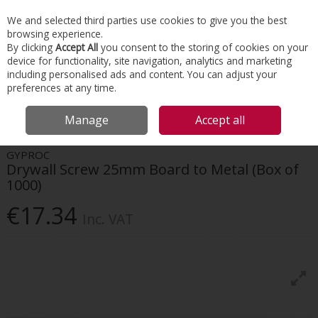
EX. VAT
INC. VAT
We and selected third parties use cookies to give you the best
Skip to content
browsing experience.
By clicking
Accept All
you consent to the storing of cookies on your
device for functionality, site navigation, analytics and marketing
Menu
Account
Search
Cart
including personalised ads and content. You can adjust your
preferences at any time.
HOME
INTERIORS
SCREWS & FIXINGS
GYPROC DRYWALL SCREW
Manage
Accept all
25MM BOARD TO METAL (BOX OF 1000)
GYPROC
Drywall Screw 25mm Board to Metal (Box of
1000)
€17.34
Inc. VAT