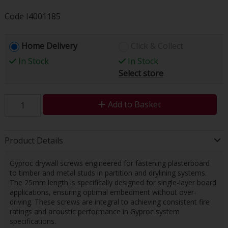
Code
I4001185
Home Delivery
Click & Collect
In Stock
In Stock
Select store
Add to Basket
Product Details
Gyproc drywall screws engineered for fastening plasterboard
to timber and metal studs in partition and drylining systems.
The 25mm length is specifically designed for single-layer board
applications, ensuring optimal embedment without over-
driving. These screws are integral to achieving consistent fire
ratings and acoustic performance in Gyproc system
specifications.