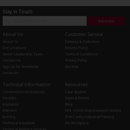
Stay in Touch
Subscribe
About Us
Customer Service
About Us
Delivery & Collection
Our Locations
Returns Policy
Senior Leadership Team
Terms & Conditions
Contact Us
Privacy Policy
Sign Up for Newsletter
Site Map
Vacancies
Technical Information
Resources
Construction Accessories
Case Studies
Facades
News & Events
Insulation
Blog
Interiors
HHI - Home Improvement Centres
Roofing
JS McCarthy Industrial Painting
Technical Insulation
SIG Workplace
Technical Building Services