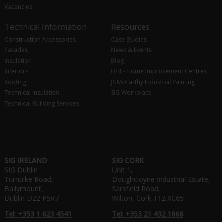
Vacancies
Technical Information
Resources
Construction Accessories
Case Studies
Facades
News & Events
Insulation
Blog
Interiors
HHI - Home Improvement Centres
Roofing
JS McCarthy Industrial Painting
Technical Insulation
SIG Workplace
Technical Building Services
SIG IRELAND
SIG CORK
SIG Dublin
Unit 1,
Turnpike Road,
Doughcloyne Industrial Estate,
Ballymount,
Sarsfield Road,
Dublin D22 P5R7
Wilton, Cork T12 XC65
Tel: +353 1 623 4541
Tel: +353 21 432 1868