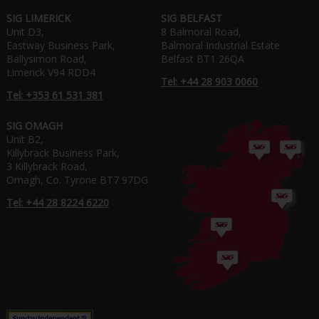
SIG LIMERICK
SIG BELFAST
Unit D3,
8 Balmoral Road,
Eastway Business Park,
Balmoral Industrial Estate
Ballysimon Road,
Belfast BT1 26QA
Limerick V94 RDD4
Tel: +44 28 903 0060
Tel: +353 61 531 381
SIG OMAGH
Unit B2,
Killybrack Business Park,
3 Killybrack Road,
Omagh, Co. Tyrone BT7 97DG
Tel: +44 28 8224 6220