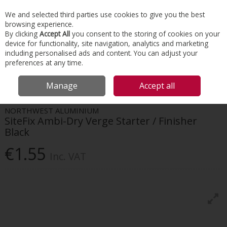
EX. VAT
INC. VAT
We and selected third parties use cookies to give you the best
Skip to content
browsing experience.
By clicking
Accept All
you consent to the storing of cookies on your
device for functionality, site navigation, analytics and marketing
Menu
Account
Search
Cart
including personalised ads and content. You can adjust your
preferences at any time.
HOME
ROOFING
DRY VERGES & VALLEYS
SITEFIX AMBI-DRY VERGE
Manage
Accept all
STARTER / FINISHER BLACK
NORTHWEST ALUMINIUM
SiteFix Ambi-Dry Verge Starter / Finisher
Black
€1.55
Inc. VAT