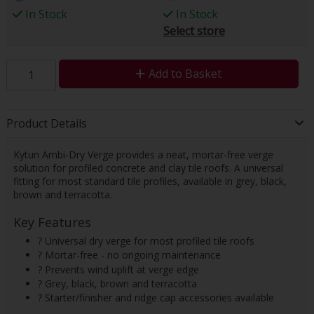
In Stock
In Stock
Select store
Add to Basket
Product Details
Kytun Ambi-Dry Verge provides a neat, mortar-free verge
solution for profiled concrete and clay tile roofs. A universal
fitting for most standard tile profiles, available in grey, black,
brown and terracotta.
Key Features
? Universal dry verge for most profiled tile roofs
? Mortar-free - no ongoing maintenance
? Prevents wind uplift at verge edge
? Grey, black, brown and terracotta
? Starter/finisher and ridge cap accessories available