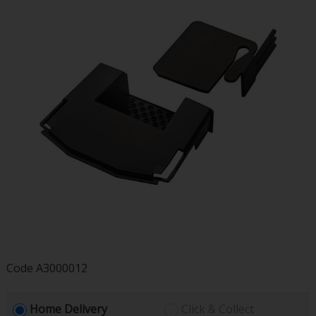
Code
A3000012
Home Delivery
Click & Collect