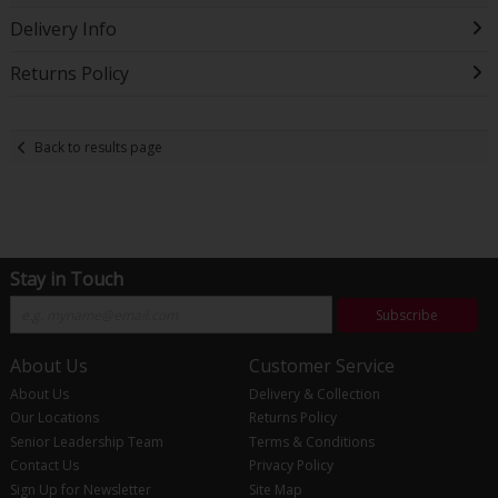
Delivery Info
Returns Policy
Back to results page
Stay in Touch
Subscribe
About Us
Customer Service
About Us
Delivery & Collection
Our Locations
Returns Policy
Senior Leadership Team
Terms & Conditions
Contact Us
Privacy Policy
Sign Up for Newsletter
Site Map