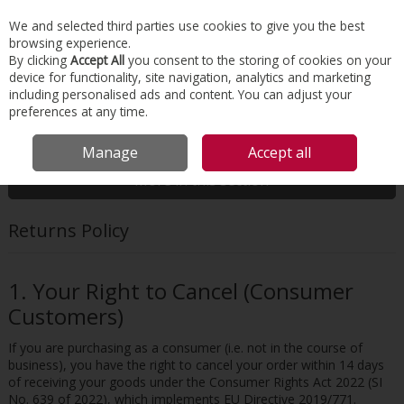
EX. VAT
INC. VAT
We and selected third parties use cookies to give you the best
Skip to content
browsing experience.
By clicking
Accept All
you consent to the storing of cookies on your
device for functionality, site navigation, analytics and marketing
Menu
Account
Search
Cart
including personalised ads and content. You can adjust your
preferences at any time.
HOME
CUSTOMER SERVICE
RETURNS POLICY
Manage
Accept all
More in this section
Returns Policy
1. Your Right to Cancel (Consumer
Customers)
If you are purchasing as a consumer (i.e. not in the course of
business), you have the right to cancel your order within 14 days
of receiving your goods under the Consumer Rights Act 2022 (SI
No. 639 of 2022), which implements EU Directive 2019/771.