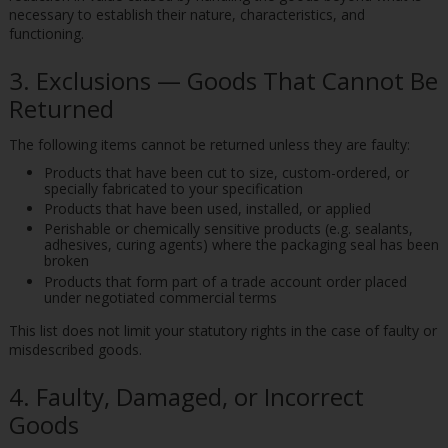
necessary to establish their nature, characteristics, and
functioning.
3. Exclusions — Goods That Cannot Be
Returned
The following items cannot be returned unless they are faulty:
Products that have been cut to size, custom-ordered, or
specially fabricated to your specification
Products that have been used, installed, or applied
Perishable or chemically sensitive products (e.g. sealants,
adhesives, curing agents) where the packaging seal has been
broken
Products that form part of a trade account order placed
under negotiated commercial terms
This list does not limit your statutory rights in the case of faulty or
misdescribed goods.
4. Faulty, Damaged, or Incorrect
Goods