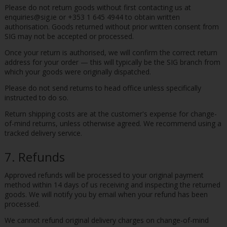
Please do not return goods without first contacting us at
enquiries@sig.ie or +353 1 645 4944 to obtain written
authorisation. Goods returned without prior written consent from
SIG may not be accepted or processed.
Once your return is authorised, we will confirm the correct return
address for your order — this will typically be the SIG branch from
which your goods were originally dispatched.
Please do not send returns to head office unless specifically
instructed to do so.
Return shipping costs are at the customer's expense for change-
of-mind returns, unless otherwise agreed. We recommend using a
tracked delivery service.
7. Refunds
Approved refunds will be processed to your original payment
method within 14 days of us receiving and inspecting the returned
goods. We will notify you by email when your refund has been
processed.
We cannot refund original delivery charges on change-of-mind