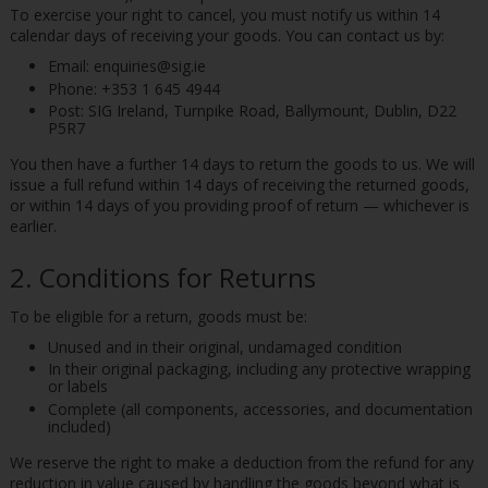
To exercise your right to cancel, you must notify us within 14
calendar days of receiving your goods. You can contact us by:
Email: enquiries@sig.ie
Phone: +353 1 645 4944
Post: SIG Ireland, Turnpike Road, Ballymount, Dublin, D22
P5R7
You then have a further 14 days to return the goods to us. We will
issue a full refund within 14 days of receiving the returned goods,
or within 14 days of you providing proof of return — whichever is
earlier.
2. Conditions for Returns
To be eligible for a return, goods must be:
Unused and in their original, undamaged condition
In their original packaging, including any protective wrapping
or labels
Complete (all components, accessories, and documentation
included)
We reserve the right to make a deduction from the refund for any
reduction in value caused by handling the goods beyond what is