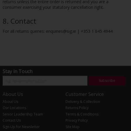
returns unless the entire order is returned and you are a
consumer exercising your statutory cancellation right.
8. Contact
For all returns queries: enquiries@sig.ie | +353 1 645 4944
Stay in Touch
Subscribe
About Us
Customer Service
About Us
Delivery & Collection
Our Locations
Returns Policy
Senior Leadership Team
Terms & Conditions
Contact Us
Privacy Policy
Sign Up for Newsletter
Site Map