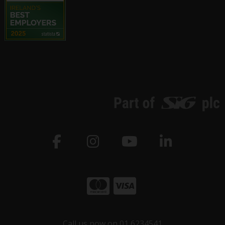
Call us now on 01 6234541