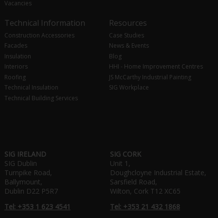
Vacancies
Technical Information
Resources
Construction Accessories
Case Studies
Facades
News & Events
Insulation
Blog
Interiors
HHI - Home Improvement Centres
Roofing
JS McCarthy Industrial Painting
Technical Insulation
SIG Workplace
Technical Building Services
SIG IRELAND
SIG CORK
SIG Dublin
Unit 1,
Turnpike Road,
Doughcloyne Industrial Estate,
Ballymount,
Sarsfield Road,
Dublin D22 P5R7
Wilton, Cork T12 XC65
Tel: +353 1 623 4541
Tel: +353 21 432 1868