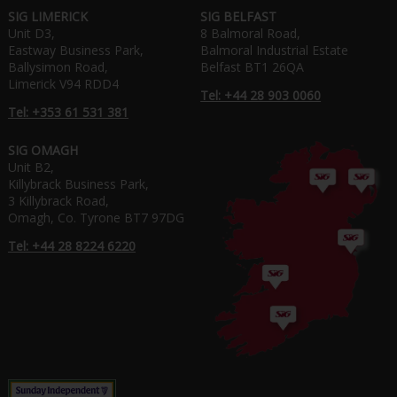
SIG LIMERICK
SIG BELFAST
Unit D3,
8 Balmoral Road,
Eastway Business Park,
Balmoral Industrial Estate
Ballysimon Road,
Belfast BT1 26QA
Limerick V94 RDD4
Tel: +44 28 903 0060
Tel: +353 61 531 381
SIG OMAGH
Unit B2,
Killybrack Business Park,
3 Killybrack Road,
Omagh, Co. Tyrone BT7 97DG
Tel: +44 28 8224 6220