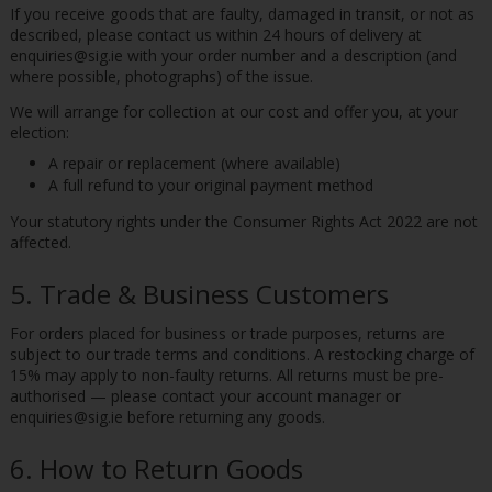
If you receive goods that are faulty, damaged in transit, or not as
described, please contact us within 24 hours of delivery at
enquiries@sig.ie with your order number and a description (and
where possible, photographs) of the issue.
We will arrange for collection at our cost and offer you, at your
election:
A repair or replacement (where available)
A full refund to your original payment method
Your statutory rights under the Consumer Rights Act 2022 are not
affected.
5. Trade & Business Customers
For orders placed for business or trade purposes, returns are
subject to our trade terms and conditions. A restocking charge of
15% may apply to non-faulty returns. All returns must be pre-
authorised — please contact your account manager or
enquiries@sig.ie before returning any goods.
6. How to Return Goods