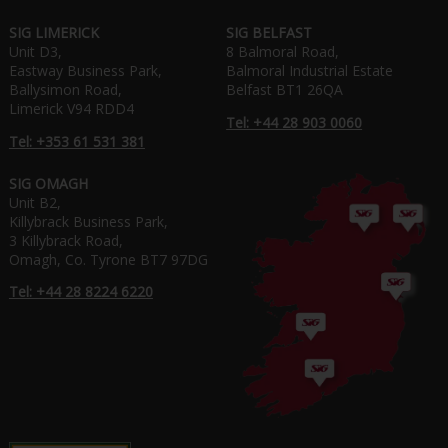
SIG LIMERICK
SIG BELFAST
Unit D3,
8 Balmoral Road,
Eastway Business Park,
Balmoral Industrial Estate
Ballysimon Road,
Belfast BT1 26QA
Limerick V94 RDD4
Tel: +44 28 903 0060
Tel: +353 61 531 381
SIG OMAGH
Unit B2,
Killybrack Business Park,
3 Killybrack Road,
Omagh, Co. Tyrone BT7 97DG
Tel: +44 28 8224 6220