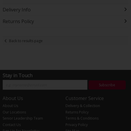
Delivery Info
Returns Policy
Back to results page
Stay in Touch
Subscribe
About Us
Customer Service
About Us
Delivery & Collection
Our Locations
Returns Policy
Senior Leadership Team
Terms & Conditions
Contact Us
Privacy Policy
Sign Up for Newsletter
Site Map