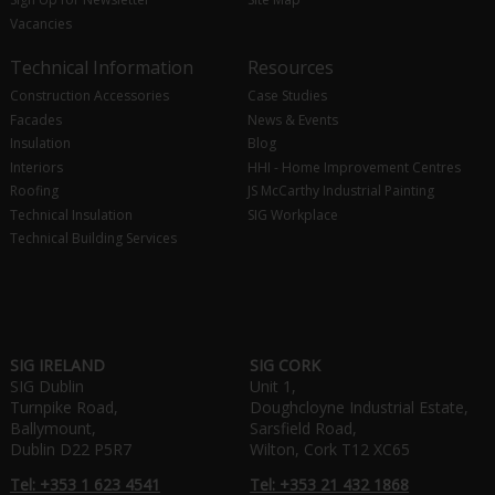
Vacancies
Technical Information
Resources
Construction Accessories
Case Studies
Facades
News & Events
Insulation
Blog
Interiors
HHI - Home Improvement Centres
Roofing
JS McCarthy Industrial Painting
Technical Insulation
SIG Workplace
Technical Building Services
SIG IRELAND
SIG CORK
SIG Dublin
Unit 1,
Turnpike Road,
Doughcloyne Industrial Estate,
Ballymount,
Sarsfield Road,
Dublin D22 P5R7
Wilton, Cork T12 XC65
Tel: +353 1 623 4541
Tel: +353 21 432 1868