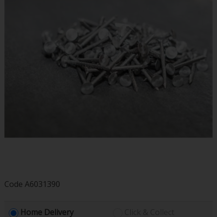
Code
A6031390
Home Delivery
Click & Collect