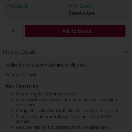
In Stock
In Stock
Select store
Add to Basket
Product Details
Redland 50 X 3.35mm Aluminium Alloy Nail
Approx 812 nails
Key Features
50mm length x 3.5mm diameter
Aluminium alloy construction for enhanced corrosion
resistance
Compatible with Monier Redland tile and slate systems
Superior weatherproofing performance in wet Irish
climate
Reduced risk of rust staining and tile degradation