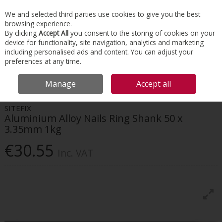
EX. VAT
INC. VAT
We and selected third parties use cookies to give you the best
Skip to content
browsing experience.
By clicking
Accept All
you consent to the storing of cookies on your
device for functionality, site navigation, analytics and marketing
Menu
Account
Search
Cart
including personalised ads and content. You can adjust your
preferences at any time.
HOME
ROOFING
ROOFING FIXINGS & ACCESSORIES
SITEFIX
Manage
Accept all
ALUMINIUM ALLOY NAILS RING SHANK 50 X 3.35MM 1KG
SITEFIX
Aluminium Alloy Nails Ring Shank 50 x
3.35mm 1kg
€30.55
Inc. VAT