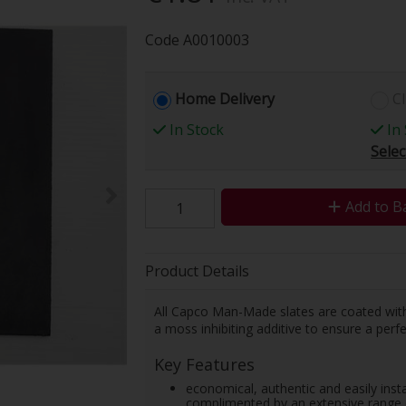
Code
A0010003
Home Delivery
Cl
In Stock
In 
Selec
Add to B
Product Details
All Capco Man-Made slates are coated with a
a moss inhibiting additive to ensure a perfe
Key Features
economical, authentic and easily instal
complimented by an extensive range o