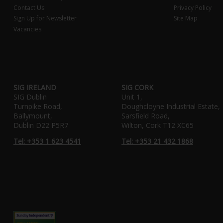
Contact Us
Privacy Policy
Sign Up for Newsletter
Site Map
Vacancies
SIG IRELAND
SIG CORK
SIG Dublin
Unit 1,
Turnpike Road,
Doughcloyne Industrial Estate,
Ballymount,
Sarsfield Road,
Dublin D22 P5R7
Wilton, Cork T12 XC65
Tel: +353 1 623 4541
Tel: +353 21 432 1868