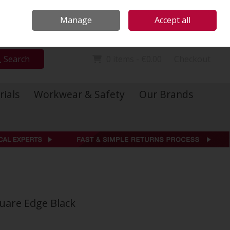
Locations
Call Us: 01 6234541
Manage
Accept all
Sign in
Join
Search
0 items - €0.00
Checkout
rials
Workwear & Safety
Our Brands
uare Edge Black