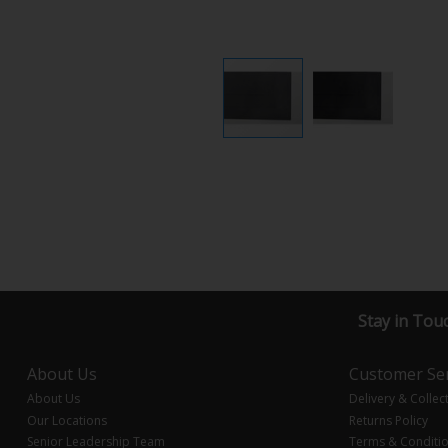
Stay in Tou
About Us
Customer Ser
About Us
Delivery & Collec
Our Locations
Returns Policy
Senior Leadership Team
Terms & Conditi