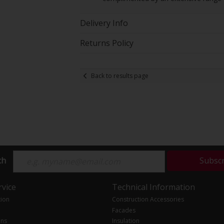
Delivery Info
Returns Policy
Back to results page
ch
Subsc
vice
Technical Information
tion
Construction Accessories
Facades
ons
Insulation