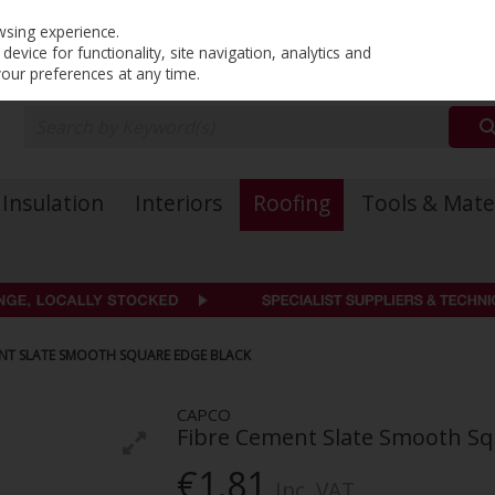
PRICING
EX. VAT
INC. VAT
wsing experience.
evice for functionality, site navigation, analytics and
your preferences at any time.
Insulation
Interiors
Roofing
Tools & Mate
ENT SLATE SMOOTH SQUARE EDGE BLACK
CAPCO
Fibre Cement Slate Smooth Sq
€1.81
Inc. VAT