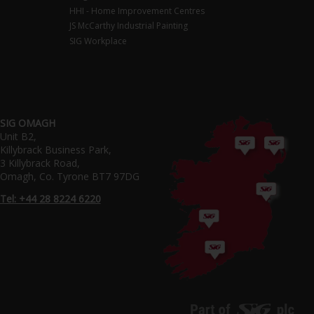
HHI - Home Improvement Centres
JS McCarthy Industrial Painting
SIG Workplace
SIG OMAGH
Unit B2,
Killybrack Business Park,
3 Killybrack Road,
Omagh, Co. Tyrone BT7 97DG
Tel: +44 28 8224 6220