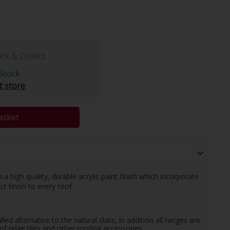
ick & Collect
Stock
t store
asket
 high quality, durable acrylic paint finish which incorporate
ct finish to every roof
led alternative to the natural slate, in addition all ranges are
f ridge tiles and other roofing accessories