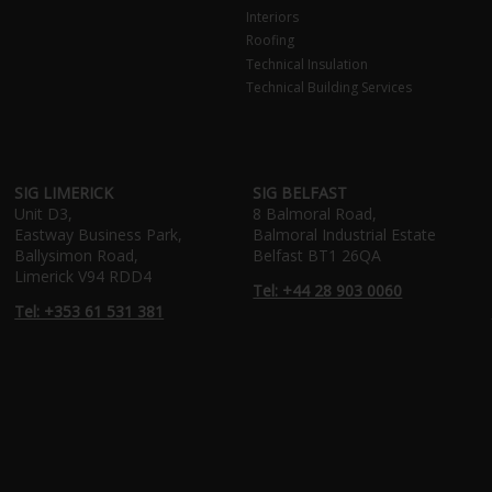
Interiors
Roofing
Technical Insulation
Technical Building Services
SIG LIMERICK
SIG BELFAST
Unit D3,
8 Balmoral Road,
Eastway Business Park,
Balmoral Industrial Estate
Ballysimon Road,
Belfast BT1 26QA
Limerick V94 RDD4
Tel: +44 28 903 0060
Tel: +353 61 531 381