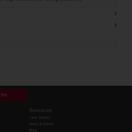
ribe
Resources
Case Studies
News & Events
Blog