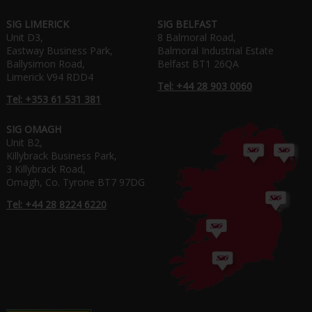
SIG LIMERICK
SIG BELFAST
Unit D3,
8 Balmoral Road,
Eastway Business Park,
Balmoral Industrial Estate
Ballysimon Road,
Belfast BT1 26QA
Limerick V94 RDD4
Tel: +44 28 903 0060
Tel: +353 61 531 381
SIG OMAGH
Unit B2,
Killybrack Business Park,
3 Killybrack Road,
Omagh, Co. Tyrone BT7 97DG
Tel: +44 28 8224 6220