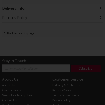
Delivery Info
Returns Policy
Back to results page
Stay in Touch
Subscribe
About Us
Customer Service
About Us
Delivery & Collection
Our Locations
Returns Policy
Senior Leadership Team
Terms & Conditions
Contact Us
Privacy Policy