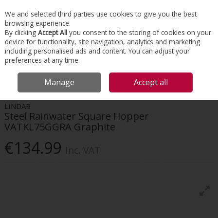
EX. VAT
INC. VAT
We and selected third parties use cookies to give you the best
Skip to content
browsing experience.
By clicking
Accept All
you consent to the storing of cookies on your
device for functionality, site navigation, analytics and marketing
Menu
Account
Search
Cart
including personalised ads and content. You can adjust your
preferences at any time.
HOME
ROOFING
GUTTER & DOWNPIPE SYSTEMS
LINDAB STEEL
Manage
Accept all
RAINWATER SQUARE HOPPER VATKL75GGRA GRAPHITE
LINDAB
Steel Rainwater Square Hopper
VATKL75GGRA Graphite
€134.99
Inc. VAT