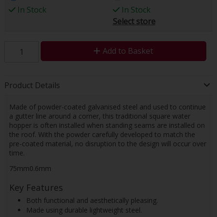
In Stock
In Stock
Select store
Add to Basket
Product Details
Made of powder-coated galvanised steel and used to continue
a gutter line around a corner, this traditional square water
hopper is often installed when standing seams are installed on
the roof. With the powder carefully developed to match the
pre-coated material, no disruption to the design will occur over
time.
75mm0.6mm
Key Features
Both functional and aesthetically pleasing.
Made using durable lightweight steel.