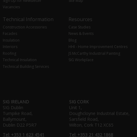
Sign Up for Newsletter
Site Map
Vacancies
Technical Information
Resources
Construction Accessories
Case Studies
Facades
News & Events
Insulation
Blog
Interiors
HHI - Home Improvement Centres
Roofing
JS McCarthy Industrial Painting
Technical Insulation
SIG Workplace
Technical Building Services
SIG IRELAND
SIG CORK
SIG Dublin
Unit 1,
Turnpike Road,
Doughcloyne Industrial Estate,
Ballymount,
Sarsfield Road,
Dublin D22 P5R7
Wilton, Cork T12 XC65
Tel: +353 1 623 4541
Tel: +353 21 432 1868