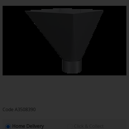
Code
A3508390
Home Delivery
Click & Collect