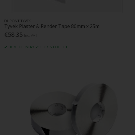
DUPONT TYVEK
Tyvek Plaster & Render Tape 80mm x 25m
€58.35
Inc. VAT
HOME DELIVERY
CLICK & COLLECT