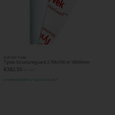
DUPONT TYVEK
Tyvek Structureguard 2.7Mx100 m 18000mm
€382.55
Inc. VAT
HOME DELIVERY
CLICK & COLLECT