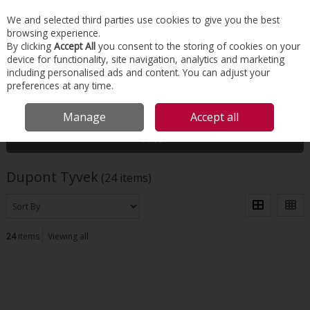
EX. VAT
INC. VAT
We and selected third parties use cookies to give you the best
Skip to content
browsing experience.
By clicking
Accept All
you consent to the storing of cookies on your
device for functionality, site navigation, analytics and marketing
Menu
Account
Search
Cart
including personalised ads and content. You can adjust your
preferences at any time.
HOME
DUPONT TYVEK
Manage
Accept all
Filter
Dupont Tyvek
(24 items)
24
items
Viewing all