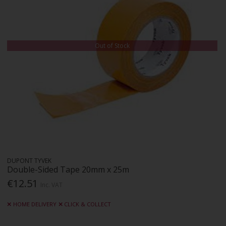
Out of Stock
DUPONT TYVEK
Double-Sided Tape 20mm x 25m
€12.51
Inc. VAT
HOME DELIVERY
CLICK & COLLECT