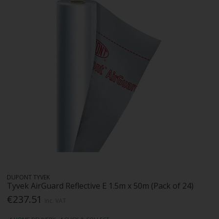
DUPONT TYVEK
Tyvek AirGuard Reflective E 1.5m x 50m (Pack of 24)
€237.51
Inc. VAT