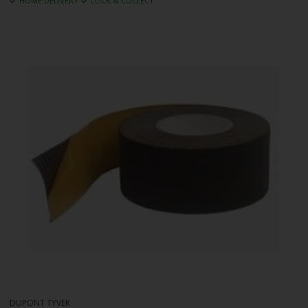
HOME DELIVERY
CLICK & COLLECT
DUPONT TYVEK