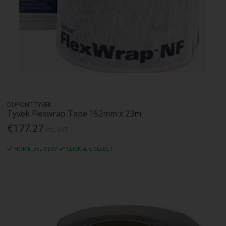
DUPONT TYVEK
Tyvek Flexwrap Tape 152mm x 23m
€177.27
Inc. VAT
HOME DELIVERY
CLICK & COLLECT