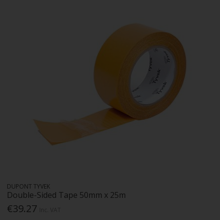
DUPONT TYVEK
Double-Sided Tape 50mm x 25m
€39.27
Inc. VAT