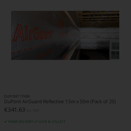
DUPONT TYVEK
DuPont AirGuard Reflective 1.5m x 50m (Pack of 25)
€341.63
Inc. VAT
HOME DELIVERY
CLICK & COLLECT