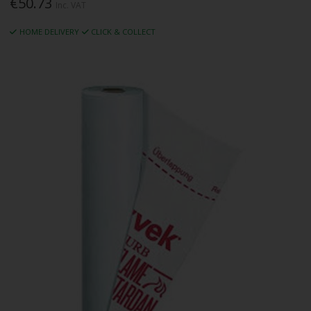
€50.73
Inc. VAT
HOME DELIVERY
CLICK & COLLECT