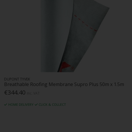
DUPONT TYVEK
Breathable Roofing Membrane Supro Plus 50m x 1.5m
€344.40
Inc. VAT
HOME DELIVERY
CLICK & COLLECT