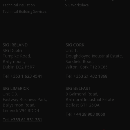
Technical Insulation
SIG Workplace
Technical Building Services
SIG IRELAND
SIG CORK
SIG Dublin
Unit 1,
Turnpike Road,
Doughcloyne Industrial Estate,
Ballymount,
Sarsfield Road,
Dublin D22 P5R7
Wilton, Cork T12 XC65
Tel: +353 1 623 4541
Tel: +353 21 432 1868
SIG LIMERICK
SIG BELFAST
Unit D3,
8 Balmoral Road,
Eastway Business Park,
Balmoral Industrial Estate
Ballysimon Road,
Belfast BT1 26QA
Limerick V94 RDD4
Tel: +44 28 903 0060
Tel: +353 61 531 381