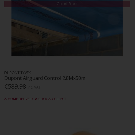
Out of Stock
DUPONT TYVEK
Dupont Airguard Control 2.8Mx50m
€589.98
Inc. VAT
HOME DELIVERY
CLICK & COLLECT