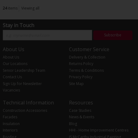
24
items
Viewing all
Stay in Touch
Subscribe
About Us
Customer Service
About Us
Delivery & Collection
Our Locations
Returns Policy
Senior Leadership Team
Terms & Conditions
Contact Us
Privacy Policy
Sign Up for Newsletter
Site Map
Vacancies
Technical Information
Resources
Construction Accessories
Case Studies
Facades
News & Events
Insulation
Blog
Interiors
HHI - Home Improvement Centres
Roofing
JS McCarthy Industrial Painting