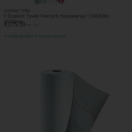
DUPONT TYVEK
F Dupont Tyvek Firecurb Housewrap 1.5Mx50m
5500mm
€275.59
Inc. VAT
HOME DELIVERY
CLICK & COLLECT