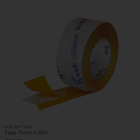
DUPONT TYVEK
Tape 75mm x 25m