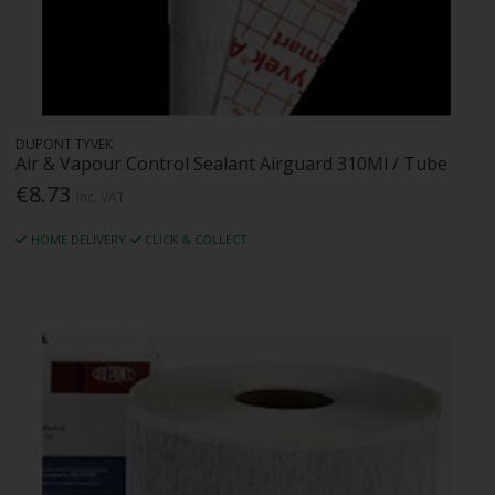
DUPONT TYVEK
Air & Vapour Control Sealant Airguard 310Ml / Tube
€8.73
Inc. VAT
HOME DELIVERY
CLICK & COLLECT