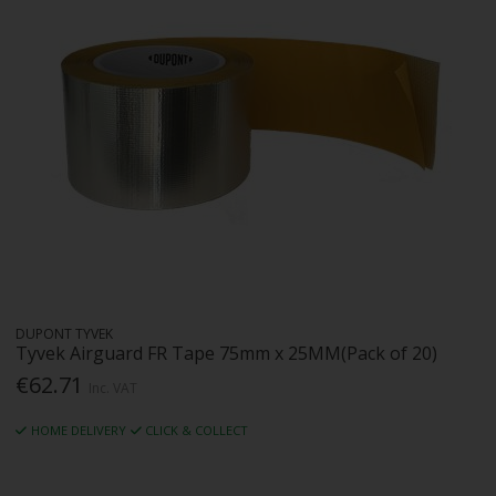
DUPONT TYVEK
Tyvek Airguard FR Tape 75mm x 25MM(Pack of 20)
€62.71
Inc. VAT
HOME DELIVERY
CLICK & COLLECT