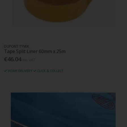
DUPONT TYVEK
Tape Split Liner 60mm x 25m
€46.04
Inc. VAT
HOME DELIVERY
CLICK & COLLECT