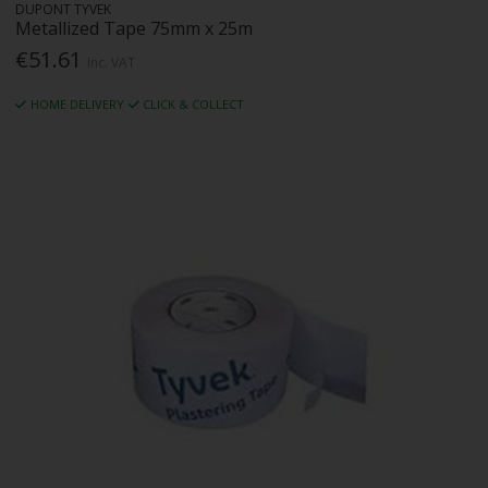
DUPONT TYVEK
Metallized Tape 75mm x 25m
€51.61
Inc. VAT
HOME DELIVERY
CLICK & COLLECT