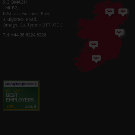
SIG OMAGH
Unit B2,
Killybrack Business Park,
3 Killybrack Road,
Omagh, Co. Tyrone BT7 97DG
Tel: +44 28 8224 6220