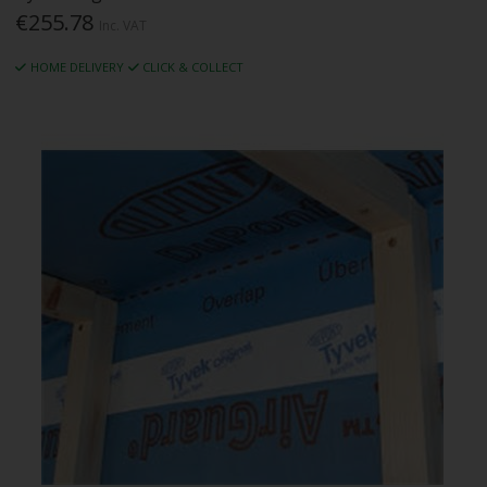
€255.78
Inc. VAT
HOME DELIVERY
CLICK & COLLECT