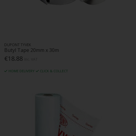
DUPONT TYVEK
Butyl Tape 20mm x 30m
€18.88
Inc. VAT
HOME DELIVERY
CLICK & COLLECT