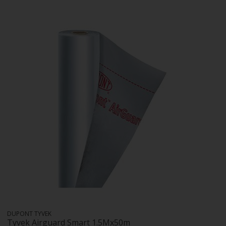
DUPONT TYVEK
Tyvek Airguard Smart 1.5Mx50m