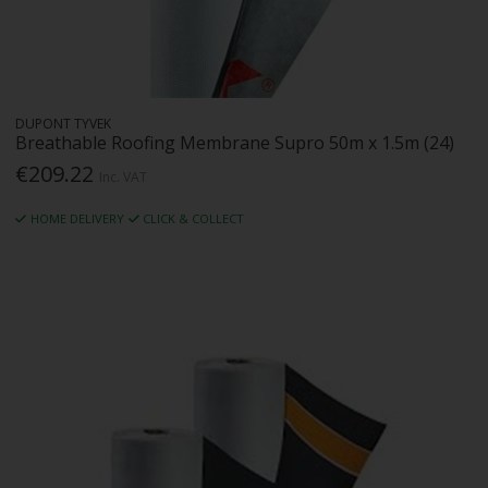
DUPONT TYVEK
Breathable Roofing Membrane Supro 50m x 1.5m (24)
€209.22
Inc. VAT
HOME DELIVERY
CLICK & COLLECT