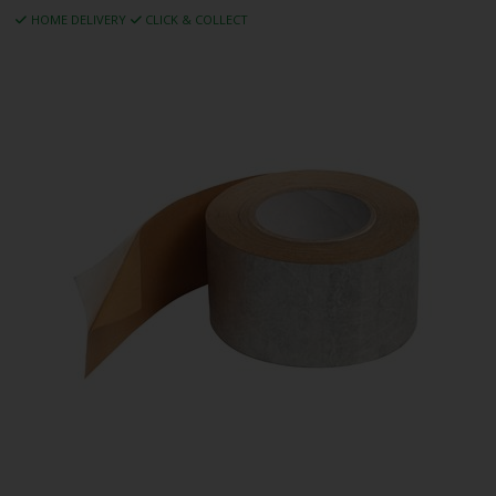
HOME DELIVERY
CLICK & COLLECT