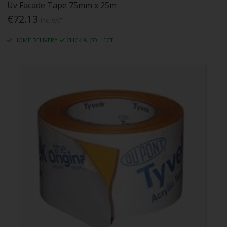
Uv Facade Tape 75mm x 25m
€72.13
Inc. VAT
HOME DELIVERY
CLICK & COLLECT