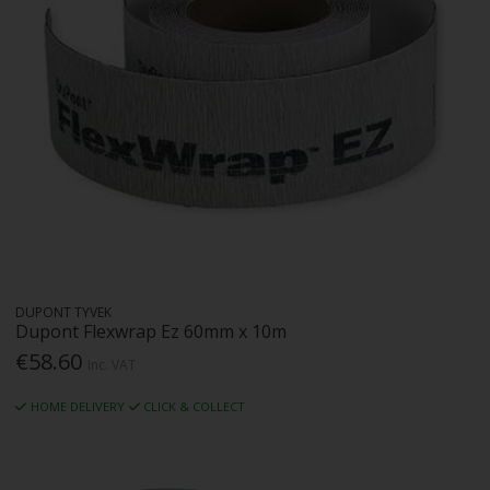
DUPONT TYVEK
Dupont Flexwrap Ez 60mm x 10m
€58.60
Inc. VAT
HOME DELIVERY
CLICK & COLLECT