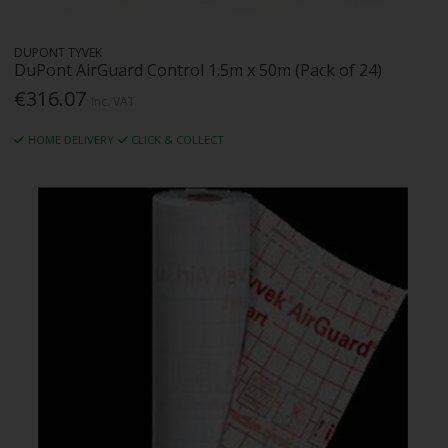
DUPONT TYVEK
DuPont AirGuard Control 1.5m x 50m (Pack of 24)
€316.07
Inc. VAT
HOME DELIVERY
CLICK & COLLECT