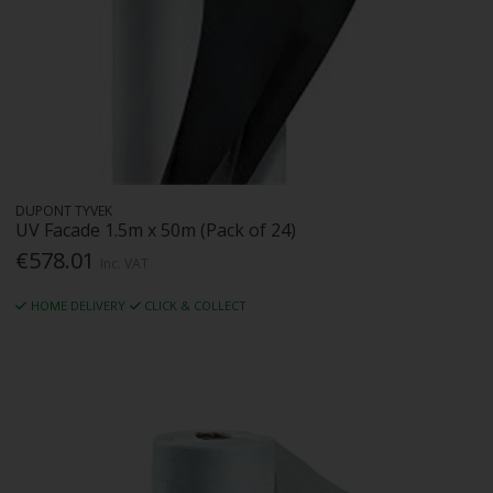
DUPONT TYVEK
UV Facade 1.5m x 50m (Pack of 24)
€578.01
Inc. VAT
HOME DELIVERY
CLICK & COLLECT