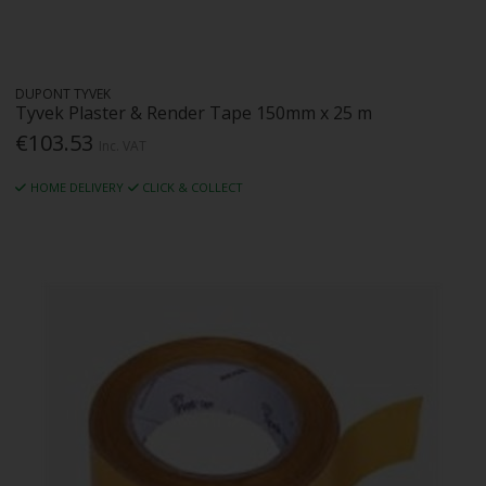
DUPONT TYVEK
Tyvek Plaster & Render Tape 150mm x 25 m
€103.53
Inc. VAT
HOME DELIVERY
CLICK & COLLECT