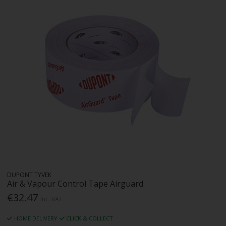
DUPONT TYVEK
Air & Vapour Control Tape Airguard
€32.47
Inc. VAT
HOME DELIVERY
CLICK & COLLECT