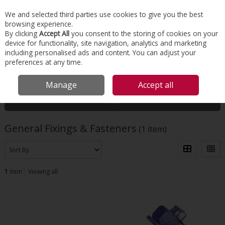
EX. VAT
INC. VAT
We and selected third parties use cookies to give you the best
Skip to content
browsing experience.
By clicking
Accept All
you consent to the storing of cookies on your
device for functionality, site navigation, analytics and marketing
Menu
Account
Search
Cart
including personalised ads and content. You can adjust your
preferences at any time.
HOME
TOOLS & MATERIALS
GENERAL FIXINGS & FASTENERS
Manage
Accept all
Filter
General Fixings & Fasteners
(1 item)
1
item
Viewing all