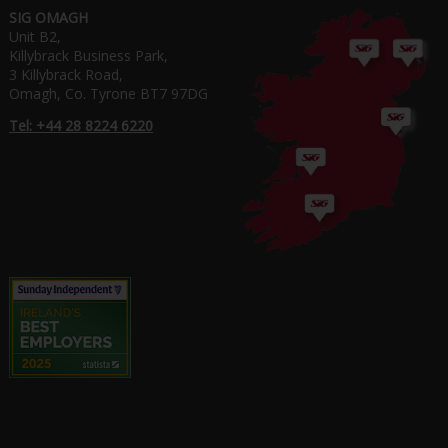
SIG OMAGH
Unit B2,
Killybrack Business Park,
3 Killybrack Road,
Omagh, Co. Tyrone BT7 97DG
Tel: +44 28 8224 6220