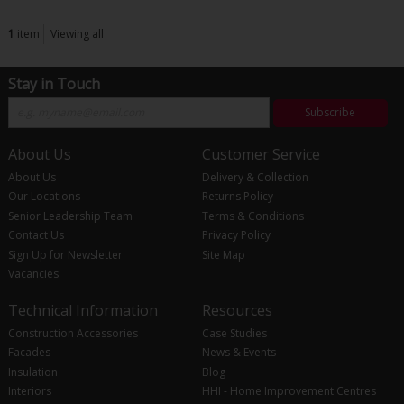
1
item
Viewing all
Stay in Touch
Subscribe
About Us
Customer Service
About Us
Delivery & Collection
Our Locations
Returns Policy
Senior Leadership Team
Terms & Conditions
Contact Us
Privacy Policy
Sign Up for Newsletter
Site Map
Vacancies
Technical Information
Resources
Construction Accessories
Case Studies
Facades
News & Events
Insulation
Blog
Interiors
HHI - Home Improvement Centres