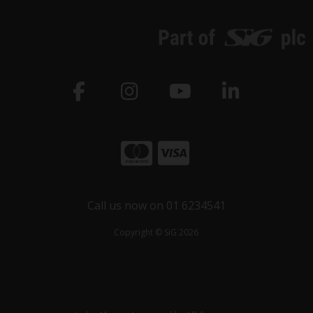
Call us now on 01 6234541
Copyright © SiG 2026