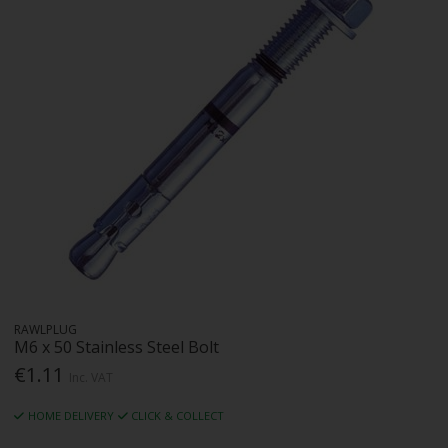
RAWLPLUG
M6 x 50 Stainless Steel Bolt
€1.11
Inc. VAT
HOME DELIVERY
CLICK & COLLECT