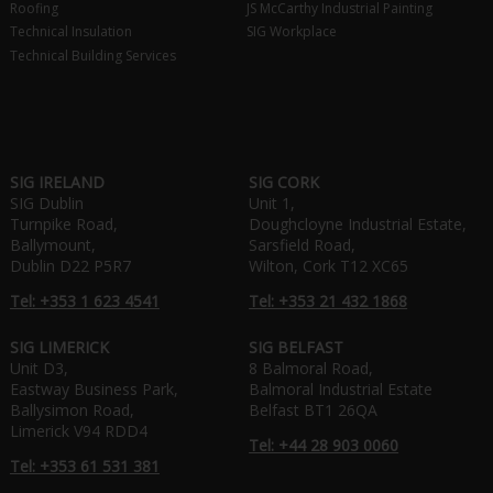
Roofing
JS McCarthy Industrial Painting
Technical Insulation
SIG Workplace
Technical Building Services
SIG IRELAND
SIG CORK
SIG Dublin
Unit 1,
Turnpike Road,
Doughcloyne Industrial Estate,
Ballymount,
Sarsfield Road,
Dublin D22 P5R7
Wilton, Cork T12 XC65
Tel: +353 1 623 4541
Tel: +353 21 432 1868
SIG LIMERICK
SIG BELFAST
Unit D3,
8 Balmoral Road,
Eastway Business Park,
Balmoral Industrial Estate
Ballysimon Road,
Belfast BT1 26QA
Limerick V94 RDD4
Tel: +44 28 903 0060
Tel: +353 61 531 381