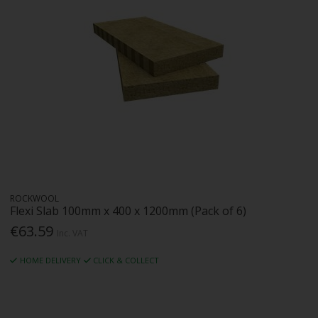
ROCKWOOL
Flexi Slab 100mm x 400 x 1200mm (Pack of 6)
€63.59
Inc. VAT
HOME DELIVERY
CLICK & COLLECT