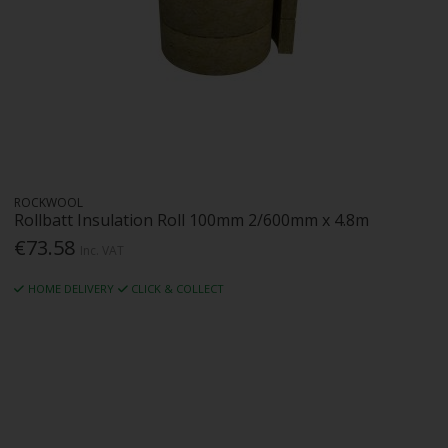
ROCKWOOL
Rollbatt Insulation Roll 100mm 2/600mm x 4.8m
€73.58
Inc. VAT
HOME DELIVERY
CLICK & COLLECT