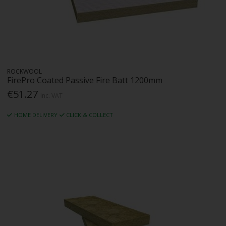
ROCKWOOL
FirePro Coated Passive Fire Batt 1200mm
€51.27
Inc. VAT
HOME DELIVERY
CLICK & COLLECT