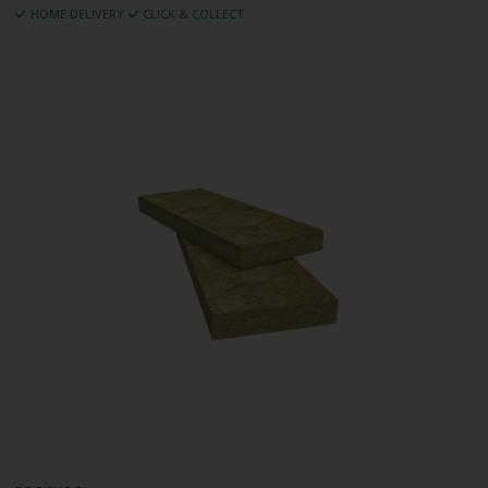
HOME DELIVERY
CLICK & COLLECT