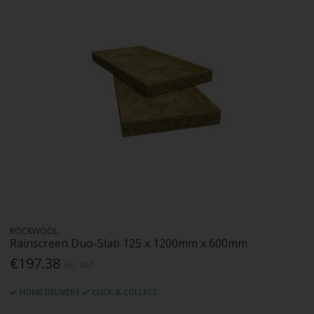
ROCKWOOL
Rainscreen Duo-Slab 125 x 1200mm x 600mm
€197.38
Inc. VAT
HOME DELIVERY
CLICK & COLLECT