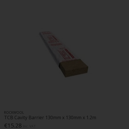
ROCKWOOL
TCB Cavity Barrier 130mm x 130mm x 1.2m
€15.28
Inc. VAT