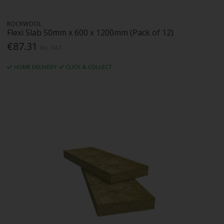
ROCKWOOL
Flexi Slab 50mm x 600 x 1200mm (Pack of 12)
€87.31
Inc. VAT
HOME DELIVERY
CLICK & COLLECT