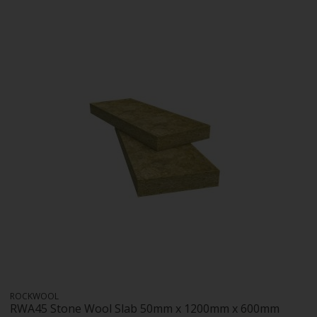
ROCKWOOL
RWA45 Stone Wool Slab 50mm x 1200mm x 600mm