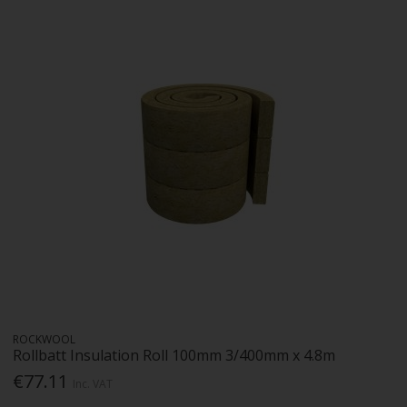
ROCKWOOL
Rollbatt Insulation Roll 100mm 3/400mm x 4.8m
€77.11
Inc. VAT