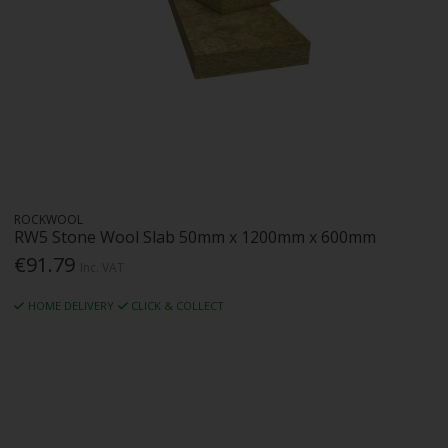
ROCKWOOL
RW5 Stone Wool Slab 50mm x 1200mm x 600mm
€91.79
Inc. VAT
HOME DELIVERY
CLICK & COLLECT