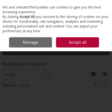
EX. VAT
INC. VAT
We and selected third parties use cookies to give you the best
Skip to content
browsing experience.
By clicking
Accept All
you consent to the storing of cookies on your
device for functionality, site navigation, analytics and marketing
Menu
Account
Search
Cart
including personalised ads and content. You can adjust your
preferences at any time.
HOME
ROCKWOOL
Manage
Accept all
Filter
Rockwool
(102 items)
1
102
items
View all