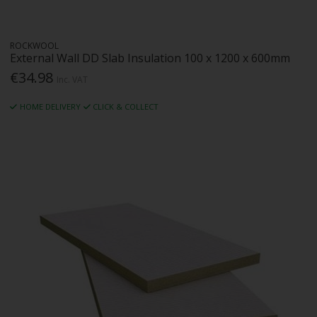
ROCKWOOL
External Wall DD Slab Insulation 100 x 1200 x 600mm
€34.98
Inc. VAT
HOME DELIVERY
CLICK & COLLECT