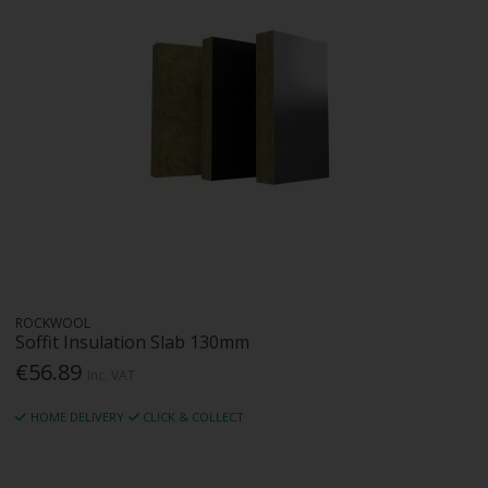
ROCKWOOL
Soffit Insulation Slab 130mm
€56.89
Inc. VAT
HOME DELIVERY
CLICK & COLLECT