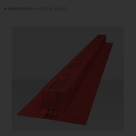
HOME DELIVERY
CLICK & COLLECT