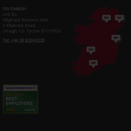
SIG OMAGH
Unit B2,
Killybrack Business Park,
3 Killybrack Road,
Omagh, Co. Tyrone BT7 97DG
Tel: +44 28 8224 6220