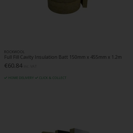
ROCKWOOL
Full Fill Cavity Insulation Batt 150mm x 455mm x 1.2m
€60.84
Inc. VAT
HOME DELIVERY
CLICK & COLLECT