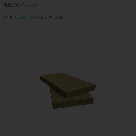
€87.07
Inc. VAT
HOME DELIVERY
CLICK & COLLECT