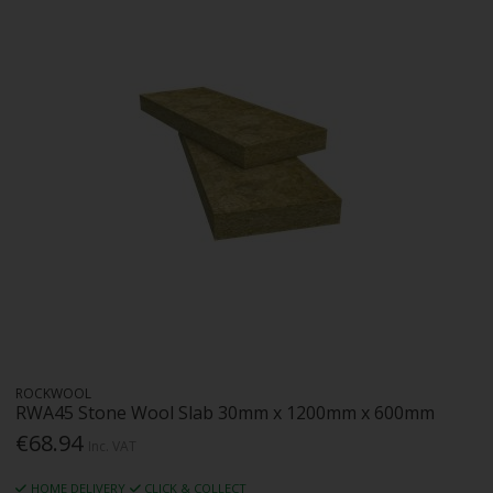
ROCKWOOL
RWA45 Stone Wool Slab 30mm x 1200mm x 600mm
€68.94
Inc. VAT
HOME DELIVERY
CLICK & COLLECT