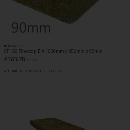
ROCKWOOL
SP120 Firestop EN 1000mm x 650mm x 90mm
€363.78
Inc. VAT
HOME DELIVERY
CLICK & COLLECT