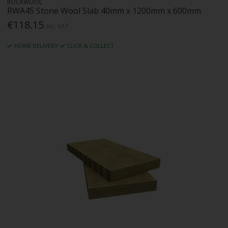
ROCKWOOL
RWA45 Stone Wool Slab 40mm x 1200mm x 600mm
€118.15
Inc. VAT
HOME DELIVERY
CLICK & COLLECT