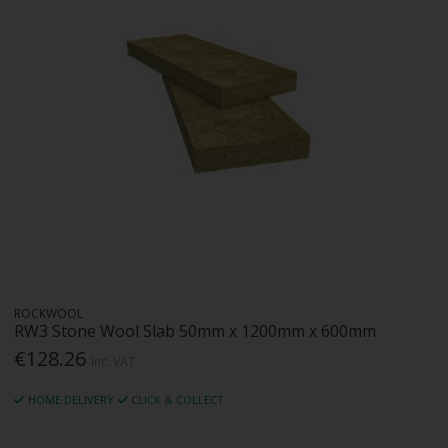
ROCKWOOL
RW3 Stone Wool Slab 50mm x 1200mm x 600mm
€128.26
Inc. VAT
HOME DELIVERY
CLICK & COLLECT