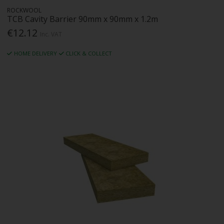
ROCKWOOL
TCB Cavity Barrier 90mm x 90mm x 1.2m
€12.12
Inc. VAT
HOME DELIVERY
CLICK & COLLECT