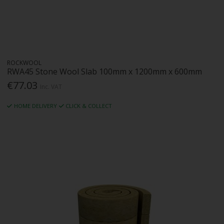
ROCKWOOL
RWA45 Stone Wool Slab 100mm x 1200mm x 600mm
€77.03
Inc. VAT
HOME DELIVERY
CLICK & COLLECT