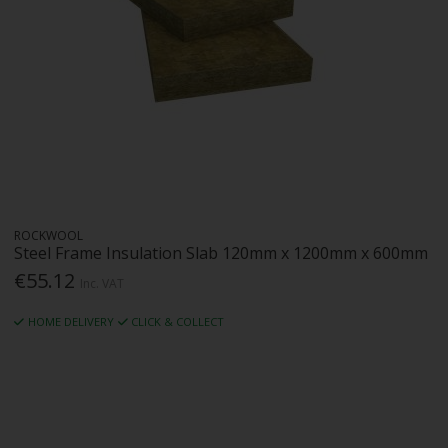
ROCKWOOL
Steel Frame Insulation Slab 120mm x 1200mm x 600mm
€55.12
Inc. VAT
HOME DELIVERY
CLICK & COLLECT