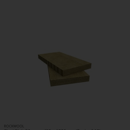
ROCKWOOL