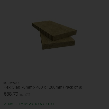
ROCKWOOL
Flexi Slab 70mm x 400 x 1200mm (Pack of 8)
€88.79
Inc. VAT
HOME DELIVERY
CLICK & COLLECT