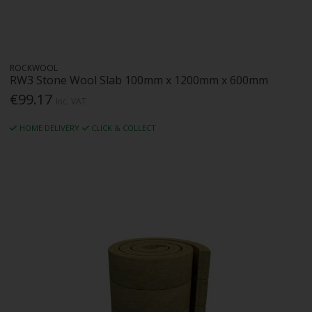
ROCKWOOL
RW3 Stone Wool Slab 100mm x 1200mm x 600mm
€99.17
Inc. VAT
HOME DELIVERY
CLICK & COLLECT