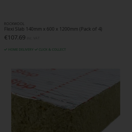
ROCKWOOL
Flexi Slab 140mm x 600 x 1200mm (Pack of 4)
€107.69
Inc. VAT
HOME DELIVERY
CLICK & COLLECT