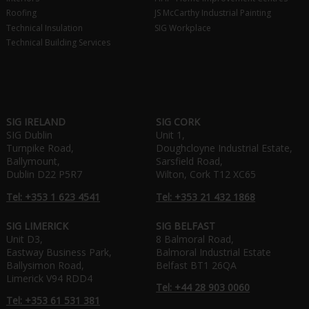
Roofing
JS McCarthy Industrial Painting
Technical Insulation
SIG Workplace
Technical Building Services
SIG IRELAND
SIG CORK
SIG Dublin
Unit 1,
Turnpike Road,
Doughcloyne Industrial Estate,
Ballymount,
Sarsfield Road,
Dublin D22 P5R7
Wilton, Cork T12 XC65
Tel: +353 1 623 4541
Tel: +353 21 432 1868
SIG LIMERICK
SIG BELFAST
Unit D3,
8 Balmoral Road,
Eastway Business Park,
Balmoral Industrial Estate
Ballysimon Road,
Belfast BT1 26QA
Limerick V94 RDD4
Tel: +44 28 903 0060
Tel: +353 61 531 381