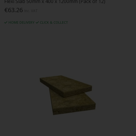
Flexi Slab 50mm x 400 x 1200mm (Pack of 12)
€63.26
Inc. VAT
HOME DELIVERY
CLICK & COLLECT