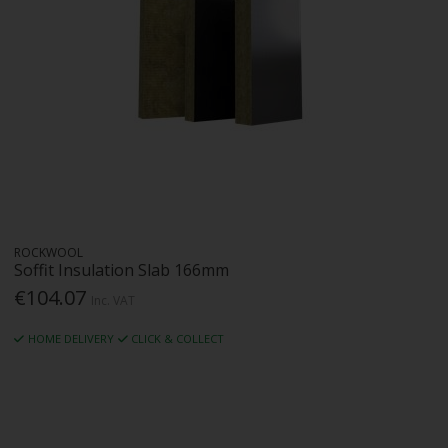
ROCKWOOL
Soffit Insulation Slab 166mm
€104.07
Inc. VAT
HOME DELIVERY
CLICK & COLLECT