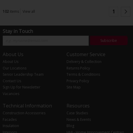
1
102
items
View all
Stay in Touch
Subscribe
About Us
Customer Service
About Us
Delivery & Collection
Our Locations
Returns Policy
Senior Leadership Team
Terms & Conditions
Contact Us
Privacy Policy
Sign Up for Newsletter
Site Map
Vacancies
Technical Information
Resources
Construction Accessories
Case Studies
Facades
News & Events
Insulation
Blog
Interiors
HHI - Home Improvement Centres