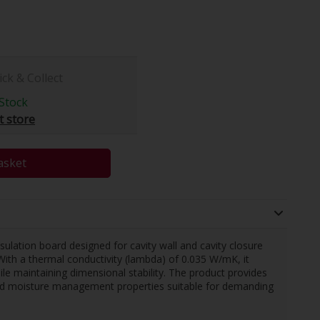
ick & Collect
Stock
t store
asket
ulation board designed for cavity wall and cavity closure
With a thermal conductivity (lambda) of 0.035 W/mK, it
le maintaining dimensional stability. The product provides
 and moisture management properties suitable for demanding