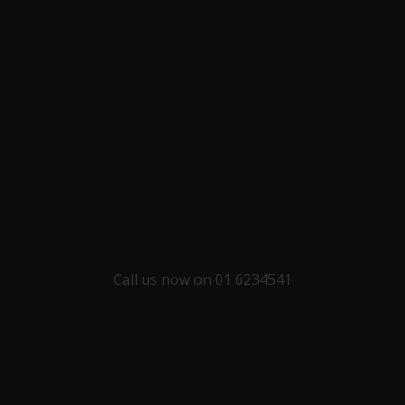
Call us now on 01 6234541