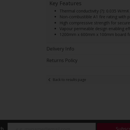
Key Features
Thermal conductivity (?): 0.035 W/mK 
Non-combustible A1 fire rating with p
High compressive strength for secure 
Vapour permeable design enabling effe
1200mm x 600mm x 100mm board forma
Delivery Info
Returns Policy
Back to results page
ch
Subsc