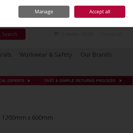
Locations
Call Us: 01 6234541
Manage
Accept all
Sign in
Join
Search
0 items - €0.00
Checkout
rials
Workwear & Safety
Our Brands
 x 1200mm x 600mm