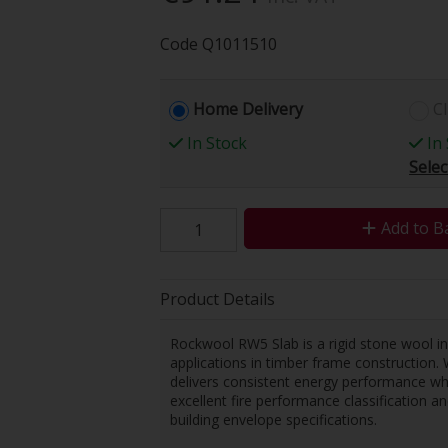
Code
Q1011510
Home Delivery
Cl
In Stock
In 
Selec
Add to B
Product Details
Rockwool RW5 Slab is a rigid stone wool ins
applications in timber frame construction. 
delivers consistent energy performance whi
excellent fire performance classification
building envelope specifications.