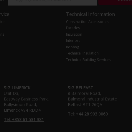
vice
Technical Information
tion
Construction Accessories
Facades
ons
Insulation
Interiors
Roofing
Technical Insulation
Technical Building Services
SIG LIMERICK
SIG BELFAST
Unit D3,
8 Balmoral Road,
Eastway Business Park,
Balmoral Industrial Estate
Ballysimon Road,
Belfast BT1 26QA
Limerick V94 RDD4
Tel: +44 28 903 0060
Tel: +353 61 531 381