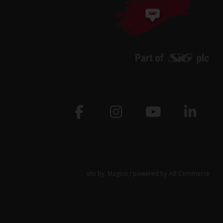
site by:
Magico
/ powered by
AB Commerce