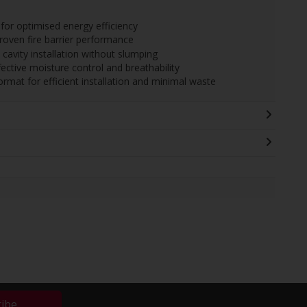
for optimised energy efficiency
roven fire barrier performance
cavity installation without slumping
ctive moisture control and breathability
t for efficient installation and minimal waste
ribe