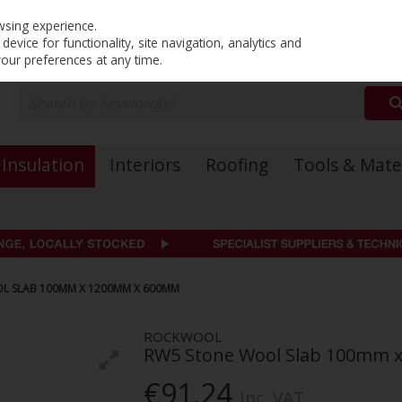
PRICING
EX. VAT
INC. VAT
wsing experience.
evice for functionality, site navigation, analytics and
your preferences at any time.
Insulation
Interiors
Roofing
Tools & Mate
 SLAB 100MM X 1200MM X 600MM
ROCKWOOL
RW5 Stone Wool Slab 100mm
€91.24
Inc. VAT