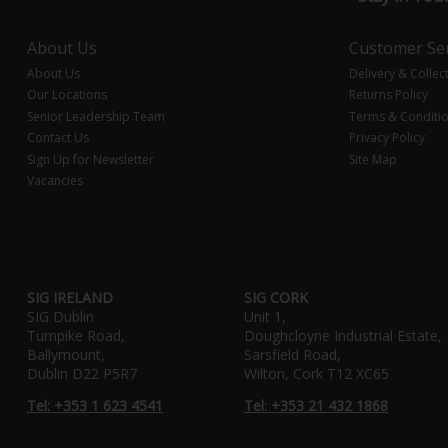
About Us
Customer Ser
About Us
Delivery & Collec
Our Locations
Returns Policy
Senior Leadership Team
Terms & Conditi
Contact Us
Privacy Policy
Sign Up for Newsletter
Site Map
Vacancies
SIG IRELAND
SIG CORK
SIG Dublin
Unit 1,
Turnpike Road,
Doughcloyne Industrial Estate,
Ballymount,
Sarsfield Road,
Dublin D22 P5R7
Wilton, Cork T12 XC65
Tel: +353 1 623 4541
Tel: +353 21 432 1868