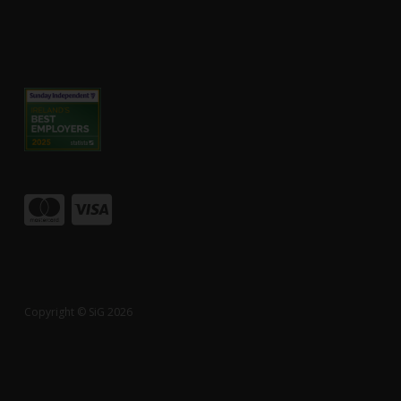
Copyright © SiG 2026