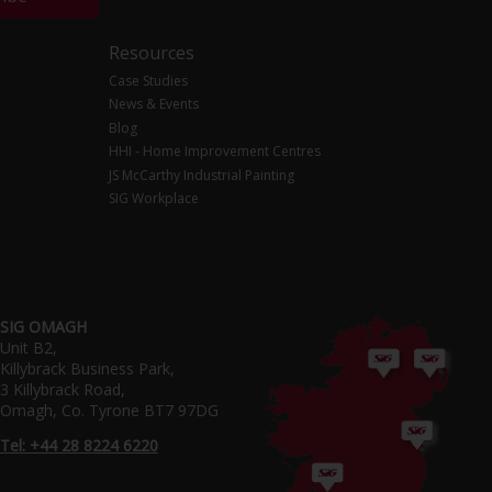
Resources
Case Studies
News & Events
Blog
HHI - Home Improvement Centres
JS McCarthy Industrial Painting
SIG Workplace
SIG OMAGH
Unit B2,
Killybrack Business Park,
3 Killybrack Road,
Omagh, Co. Tyrone BT7 97DG
Tel: +44 28 8224 6220