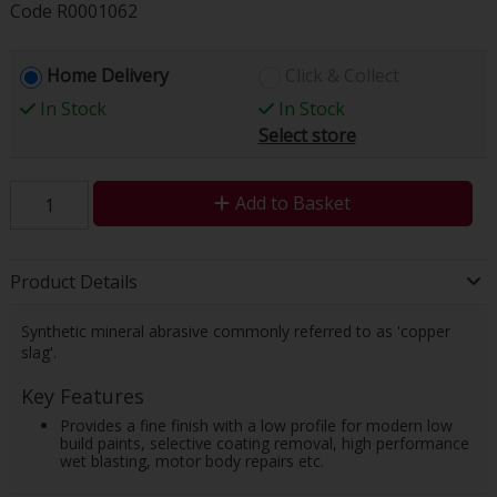
Code
R0001062
Home Delivery
Click & Collect
In Stock
In Stock
Select store
Add to Basket
Product Details
Synthetic mineral abrasive commonly referred to as 'copper
slag'.
Key Features
Provides a fine finish with a low profile for modern low
build paints, selective coating removal, high performance
wet blasting, motor body repairs etc.