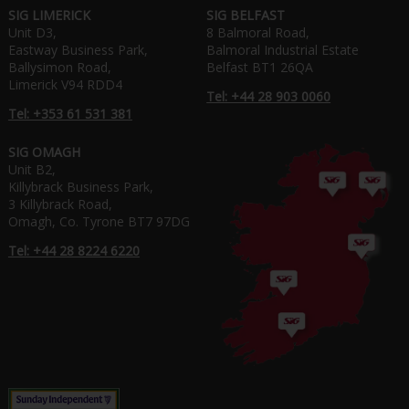
SIG LIMERICK
SIG BELFAST
Unit D3,
8 Balmoral Road,
Eastway Business Park,
Balmoral Industrial Estate
Ballysimon Road,
Belfast BT1 26QA
Limerick V94 RDD4
Tel: +44 28 903 0060
Tel: +353 61 531 381
SIG OMAGH
Unit B2,
Killybrack Business Park,
3 Killybrack Road,
Omagh, Co. Tyrone BT7 97DG
Tel: +44 28 8224 6220