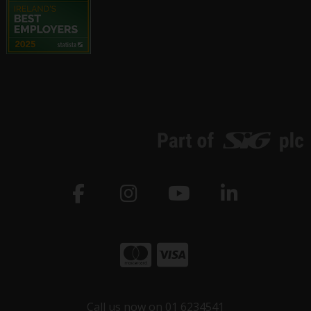
Call us now on 01 6234541