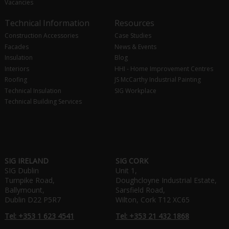
Vacancies
Technical Information
Resources
Construction Accessories
Case Studies
Facades
News & Events
Insulation
Blog
Interiors
HHI - Home Improvement Centres
Roofing
JS McCarthy Industrial Painting
Technical Insulation
SIG Workplace
Technical Building Services
SIG IRELAND
SIG CORK
SIG Dublin
Unit 1,
Turnpike Road,
Doughcloyne Industrial Estate,
Ballymount,
Sarsfield Road,
Dublin D22 P5R7
Wilton, Cork T12 XC65
Tel: +353 1 623 4541
Tel: +353 21 432 1868