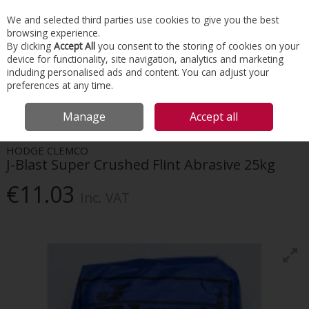
EX. VAT
INC. VAT
We and selected third parties use cookies to give you the best
Skip to content
browsing experience.
By clicking
Accept All
you consent to the storing of cookies on your
device for functionality, site navigation, analytics and marketing
Menu
Account
Search
Cart
including personalised ads and content. You can adjust your
preferences at any time.
HOME
TOOLS & MATERIALS
HAND TOOLS
HODGE CLEMCO J-BLAST
Manage
Accept all
SUPER CRUSHED FLINT ABRASIVE 25KG
HODGE CLEMCO
J-Blast Super Crushed Flint Abrasive 25kg
€11.03
Inc. VAT