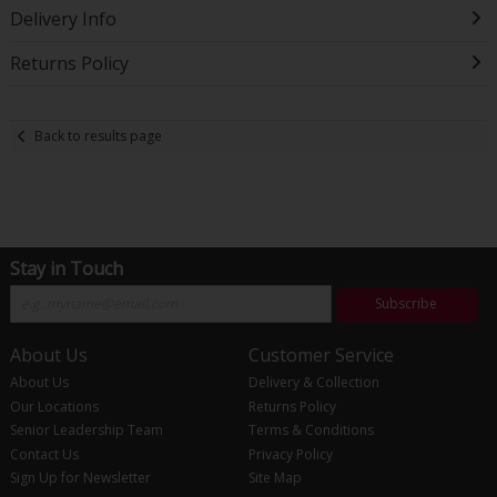
Delivery Info
Returns Policy
Back to results page
Stay in Touch
Subscribe
About Us
Customer Service
About Us
Delivery & Collection
Our Locations
Returns Policy
Senior Leadership Team
Terms & Conditions
Contact Us
Privacy Policy
Sign Up for Newsletter
Site Map