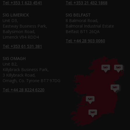
Tel: +353 1 623 4541
Tel: +353 21 432 1868
SIG LIMERICK
SIG BELFAST
Unit D3,
8 Balmoral Road,
Eastway Business Park,
Balmoral Industrial Estate
Ballysimon Road,
Belfast BT1 26QA
Limerick V94 RDD4
Tel: +44 28 903 0060
Tel: +353 61 531 381
SIG OMAGH
Unit B2,
Killybrack Business Park,
3 Killybrack Road,
Omagh, Co. Tyrone BT7 97DG
Tel: +44 28 8224 6220