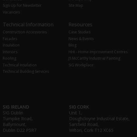
Sign Up for Newsletter
Site Map
Vacancies
Technical Information
Resources
Construction Accessories
Case Studies
Facades
News & Events
Insulation
Blog
Interiors
HHI - Home Improvement Centres
Roofing
JS McCarthy Industrial Painting
Technical Insulation
SIG Workplace
Technical Building Services
SIG IRELAND
SIG CORK
SIG Dublin
Unit 1,
Turnpike Road,
Doughcloyne Industrial Estate,
Ballymount,
Sarsfield Road,
Dublin D22 P5R7
Wilton, Cork T12 XC65