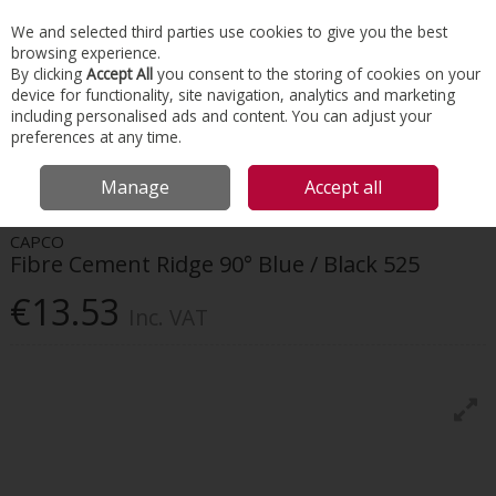
EX. VAT
INC. VAT
We and selected third parties use cookies to give you the best
Skip to content
browsing experience.
By clicking
Accept All
you consent to the storing of cookies on your
device for functionality, site navigation, analytics and marketing
Menu
Account
Search
Cart
including personalised ads and content. You can adjust your
preferences at any time.
HOME
ROOFING
FIBRE CEMENT TILES & RIDGES
CAPCO FIBRE
Manage
Accept all
CEMENT RIDGE 90° BLUE / BLACK 525
CAPCO
Fibre Cement Ridge 90° Blue / Black 525
€13.53
Inc. VAT