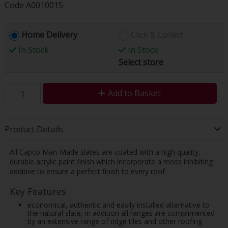
Code
A0010015
Home Delivery
Click & Collect
In Stock
In Stock
Select store
Add to Basket
Product Details
All Capco Man-Made slates are coated with a high quality,
durable acrylic paint finish which incorporate a moss inhibiting
additive to ensure a perfect finish to every roof
Key Features
economical, authentic and easily installed alternative to
the natural slate, in addition all ranges are complimented
by an extensive range of ridge tiles and other roofing