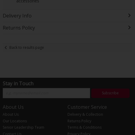
accessories
Delivery Info
Returns Policy
Back to results page
Stay in Touch
Subscribe
About Us
Customer Service
About Us
Delivery & Collection
Our Locations
Returns Policy
Senior Leadership Team
Terms & Conditions
Contact Us
Privacy Policy