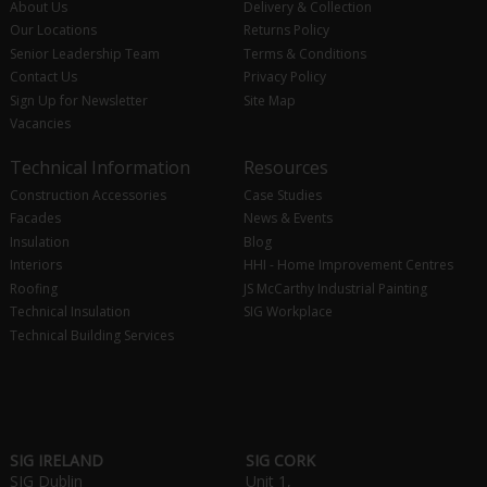
About Us
Delivery & Collection
Our Locations
Returns Policy
Senior Leadership Team
Terms & Conditions
Contact Us
Privacy Policy
Sign Up for Newsletter
Site Map
Vacancies
Technical Information
Resources
Construction Accessories
Case Studies
Facades
News & Events
Insulation
Blog
Interiors
HHI - Home Improvement Centres
Roofing
JS McCarthy Industrial Painting
Technical Insulation
SIG Workplace
Technical Building Services
SIG IRELAND
SIG CORK
SIG Dublin
Unit 1,