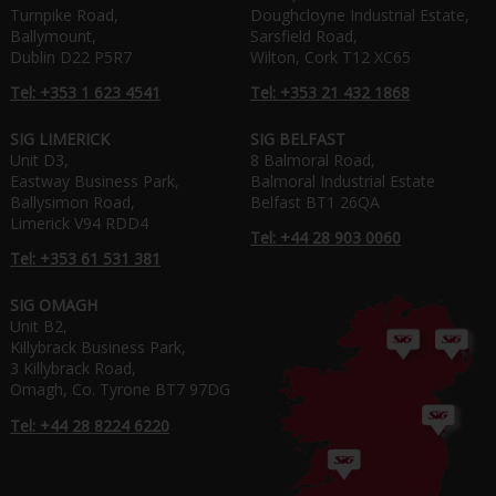
Turnpike Road,
Doughcloyne Industrial Estate,
Ballymount,
Sarsfield Road,
Dublin D22 P5R7
Wilton, Cork T12 XC65
Tel: +353 1 623 4541
Tel: +353 21 432 1868
SIG LIMERICK
SIG BELFAST
Unit D3,
8 Balmoral Road,
Eastway Business Park,
Balmoral Industrial Estate
Ballysimon Road,
Belfast BT1 26QA
Limerick V94 RDD4
Tel: +44 28 903 0060
Tel: +353 61 531 381
SIG OMAGH
Unit B2,
Killybrack Business Park,
3 Killybrack Road,
Omagh, Co. Tyrone BT7 97DG
Tel: +44 28 8224 6220