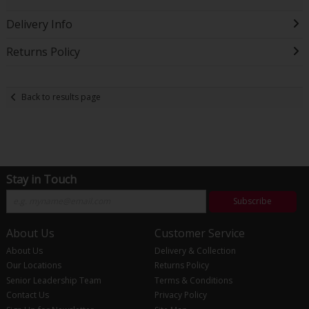
Delivery Info
Returns Policy
Back to results page
Stay in Touch
Subscribe
About Us
Customer Service
About Us
Delivery & Collection
Our Locations
Returns Policy
Senior Leadership Team
Terms & Conditions
Contact Us
Privacy Policy