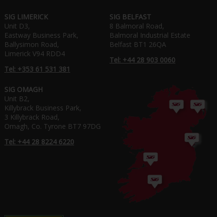
SIG LIMERICK
SIG BELFAST
Unit D3,
8 Balmoral Road,
Eastway Business Park,
Balmoral Industrial Estate
Ballysimon Road,
Belfast BT1 26QA
Limerick V94 RDD4
Tel: +44 28 903 0060
Tel: +353 61 531 381
SIG OMAGH
Unit B2,
Killybrack Business Park,
3 Killybrack Road,
Omagh, Co. Tyrone BT7 97DG
Tel: +44 28 8224 6220