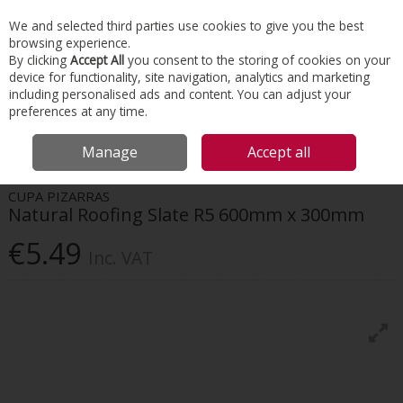
EX. VAT
INC. VAT
We and selected third parties use cookies to give you the best
Skip to content
browsing experience.
By clicking
Accept All
you consent to the storing of cookies on your
device for functionality, site navigation, analytics and marketing
Menu
Account
Search
Cart
including personalised ads and content. You can adjust your
preferences at any time.
HOME
ROOFING
NATURAL SLATE TILES & RIDGES
CUPA PIZARRAS
Manage
Accept all
NATURAL ROOFING SLATE R5 600MM X 300MM
CUPA PIZARRAS
Natural Roofing Slate R5 600mm x 300mm
€5.49
Inc. VAT