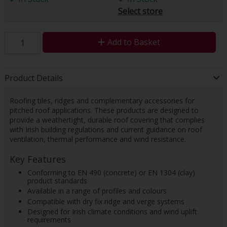
Select store
Add to Basket
Product Details
Roofing tiles, ridges and complementary accessories for
pitched roof applications. These products are designed to
provide a weathertight, durable roof covering that complies
with Irish building regulations and current guidance on roof
ventilation, thermal performance and wind resistance.
Key Features
Conforming to EN 490 (concrete) or EN 1304 (clay)
product standards
Available in a range of profiles and colours
Compatible with dry fix ridge and verge systems
Designed for Irish climate conditions and wind uplift
requirements