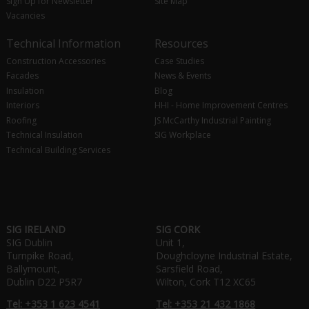
Sign Up for Newsletter
Site Map
Vacancies
Technical Information
Resources
Construction Accessories
Case Studies
Facades
News & Events
Insulation
Blog
Interiors
HHI - Home Improvement Centres
Roofing
JS McCarthy Industrial Painting
Technical Insulation
SIG Workplace
Technical Building Services
SIG IRELAND
SIG CORK
SIG Dublin
Unit 1,
Turnpike Road,
Doughcloyne Industrial Estate,
Ballymount,
Sarsfield Road,
Dublin D22 P5R7
Wilton, Cork T12 XC65
Tel: +353 1 623 4541
Tel: +353 21 432 1868