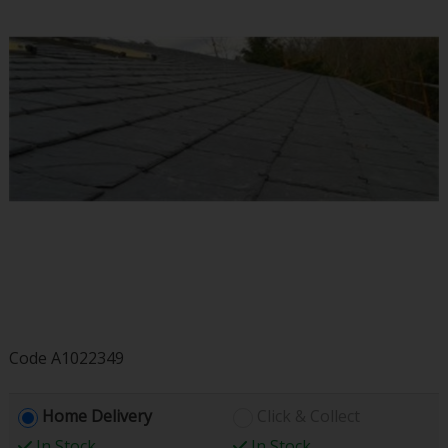
Code
A1022349
Home Delivery
Click & Collect
In Stock
In Stock