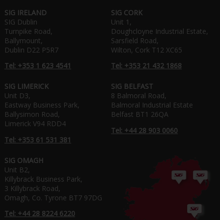
SIG IRELAND
SIG CORK
SIG Dublin
Unit 1,
Turnpike Road,
Doughcloyne Industrial Estate,
Ballymount,
Sarsfield Road,
Dublin D22 P5R7
Wilton, Cork T12 XC65
Tel: +353 1 623 4541
Tel: +353 21 432 1868
SIG LIMERICK
SIG BELFAST
Unit D3,
8 Balmoral Road,
Eastway Business Park,
Balmoral Industrial Estate
Ballysimon Road,
Belfast BT1 26QA
Limerick V94 RDD4
Tel: +44 28 903 0060
Tel: +353 61 531 381
SIG OMAGH
Unit B2,
Killybrack Business Park,
3 Killybrack Road,
Omagh, Co. Tyrone BT7 97DG
Tel: +44 28 8224 6220