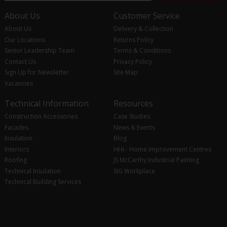
About Us
Customer Service
About Us
Delivery & Collection
Our Locations
Returns Policy
Senior Leadership Team
Terms & Conditions
Contact Us
Privacy Policy
Sign Up for Newsletter
Site Map
Vacancies
Technical Information
Resources
Construction Accessories
Case Studies
Facades
News & Events
Insulation
Blog
Interiors
HHI - Home Improvement Centres
Roofing
JS McCarthy Industrial Painting
Technical Insulation
SIG Workplace
Technical Building Services