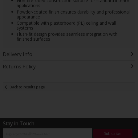
Non-fire-rated construction suitable for standard interior
applications
Powder-coated finish ensures durability and professional
appearance
Compatible with plasterboard (PL) ceiling and wall
systems
Flush-fit design provides seamless integration with
finished surfaces
Delivery Info
Returns Policy
Back to results page
Stay in Touch
Subscribe