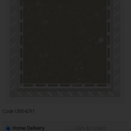
Code
I3004291
Home Delivery
Click & Collect