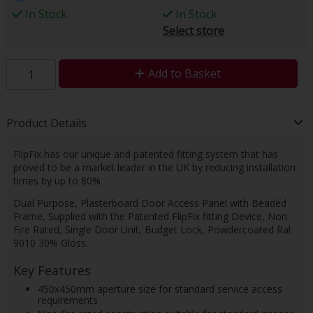
In Stock
In Stock
Select store
Add to Basket
Product Details
FlipFix has our unique and patented fitting system that has
proved to be a market leader in the UK by reducing installation
times by up to 80%.
Dual Purpose, Plasterboard Door Access Panel with Beaded
Frame, Supplied with the Patented FlipFix fitting Device, Non
Fire Rated, Single Door Unit, Budget Lock, Powdercoated Ral
9010 30% Gloss.
Key Features
450x450mm aperture size for standard service access
requirements