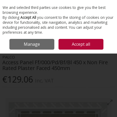
EX. VAT
INC. VAT
We and selected third parties use cookies to give you the best
Skip to content
browsing experience.
By clicking
Accept All
you consent to the storing of cookies on your
device for functionality, site navigation, analytics and marketing
Menu
Account
Search
Cart
including personalised ads and content. You can adjust your
preferences at any time.
HOME
INTERIORS
ACCESS PANELS
PALCO ACCESS PANEL
Manage
Accept all
FF/000/PD/BF/BL 450 X NON FIRE RATED PLASTER FACED 450MM
PALCO
Access Panel Ff/000/Pd/Bf/Bl 450 x Non Fire
Rated Plaster Faced 450mm
€129.06
Inc. VAT