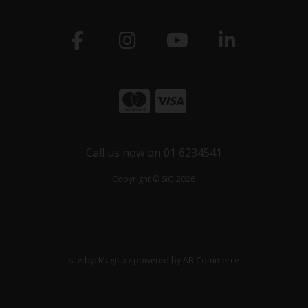
Call us now on 01 6234541
Copyright © SiG 2026
site by:
Magico
/ powered by
AB Commerce