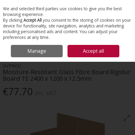
EX. VAT
INC. VAT
We and selected third parties use cookies to give you the best
Skip to content
browsing experience.
By clicking
Accept All
you consent to the storing of cookies on your
device for functionality, site navigation, analytics and marketing
Menu
Account
Search
Cart
including personalised ads and content. You can adjust your
preferences at any time.
HOME
INTERIORS
DRYWALL SYSTEMS
GYPROC MOISTURE-RESISTANT
Manage
Accept all
GLASS FIBRE BOARD RIGIDUR BOARD TE 2400 X 1200 X 12.5MM
GYPROC
Moisture-Resistant Glass Fibre Board Rigidur
Board TE 2400 x 1200 x 12.5mm
€77.70
Inc. VAT