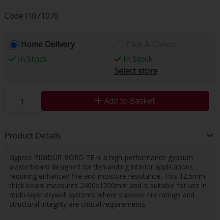
Code
I1071070
Home Delivery
Click & Collect
In Stock
In Stock
Select store
Add to Basket
Product Details
Gyproc RIGIDUR BORD TE is a high-performance gypsum
plasterboard designed for demanding interior applications
requiring enhanced fire and moisture resistance. This 12.5mm
thick board measures 2400x1200mm and is suitable for use in
multi-layer drywall systems where superior fire ratings and
structural integrity are critical requirements.