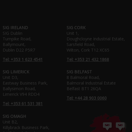
SIG IRELAND
SIG CORK
SIG Dublin
Unit 1,
Turnpike Road,
Doughcloyne Industrial Estate,
Ballymount,
Sarsfield Road,
Dublin D22 P5R7
Wilton, Cork T12 XC65
Tel: +353 1 623 4541
Tel: +353 21 432 1868
SIG LIMERICK
SIG BELFAST
Unit D3,
8 Balmoral Road,
Eastway Business Park,
Balmoral Industrial Estate
Ballysimon Road,
Belfast BT1 26QA
Limerick V94 RDD4
Tel: +44 28 903 0060
Tel: +353 61 531 381
SIG OMAGH
Unit B2,
Killybrack Business Park,