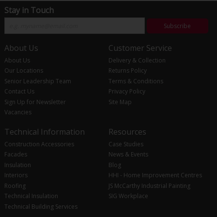
Stay in Touch
Subscribe
About Us
Customer Service
About Us
Delivery & Collection
Our Locations
Returns Policy
Senior Leadership Team
Terms & Conditions
Contact Us
Privacy Policy
Sign Up for Newsletter
Site Map
Vacancies
Technical Information
Resources
Construction Accessories
Case Studies
Facades
News & Events
Insulation
Blog
Interiors
HHI - Home Improvement Centres
Roofing
JS McCarthy Industrial Painting
Technical Insulation
SIG Workplace
Technical Building Services