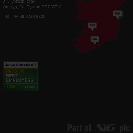
3 Killybrack Road,
Omagh, Co. Tyrone BT7 97DG
Tel: +44 28 8224 6220