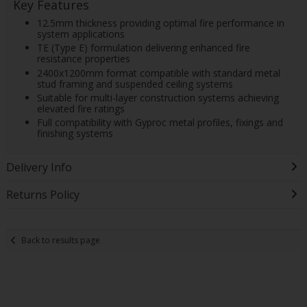
Key Features
12.5mm thickness providing optimal fire performance in
system applications
TE (Type E) formulation delivering enhanced fire
resistance properties
2400x1200mm format compatible with standard metal
stud framing and suspended ceiling systems
Suitable for multi-layer construction systems achieving
elevated fire ratings
Full compatibility with Gyproc metal profiles, fixings and
finishing systems
Delivery Info
Returns Policy
Back to results page