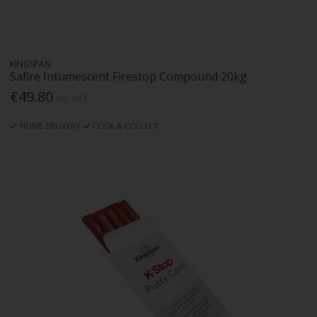
KINGSPAN
Safire Intumescent Firestop Compound 20kg
€49.80
Inc. VAT
HOME DELIVERY
CLICK & COLLECT