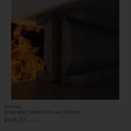
KINGSPAN
Fireshield Comfort 50 x 4 x 333mm
€145.37
Inc. VAT