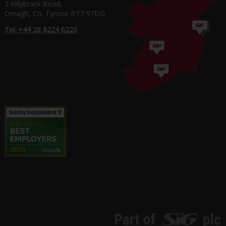
3 Killybrack Road,
Omagh, Co. Tyrone BT7 97DG
Tel: +44 28 8224 6220