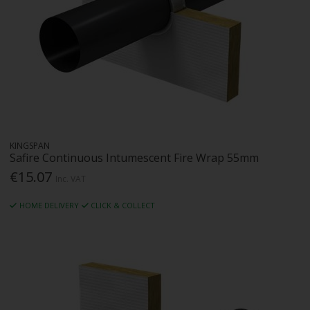
KINGSPAN
Safire Continuous Intumescent Fire Wrap 55mm
€15.07
Inc. VAT
HOME DELIVERY
CLICK & COLLECT