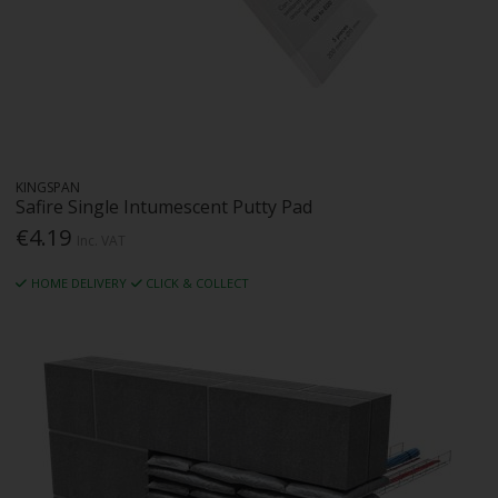
KINGSPAN
Safire Single Intumescent Putty Pad
€4.19
Inc. VAT
HOME DELIVERY
CLICK & COLLECT