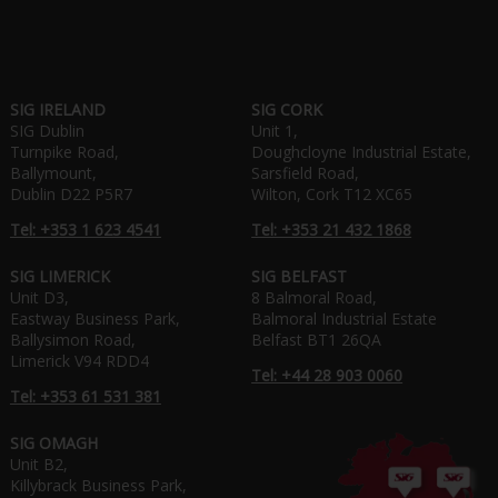
SIG IRELAND
SIG CORK
SIG Dublin
Unit 1,
Turnpike Road,
Doughcloyne Industrial Estate,
Ballymount,
Sarsfield Road,
Dublin D22 P5R7
Wilton, Cork T12 XC65
Tel: +353 1 623 4541
Tel: +353 21 432 1868
SIG LIMERICK
SIG BELFAST
Unit D3,
8 Balmoral Road,
Eastway Business Park,
Balmoral Industrial Estate
Ballysimon Road,
Belfast BT1 26QA
Limerick V94 RDD4
Tel: +44 28 903 0060
Tel: +353 61 531 381
SIG OMAGH
Unit B2,
Killybrack Business Park,