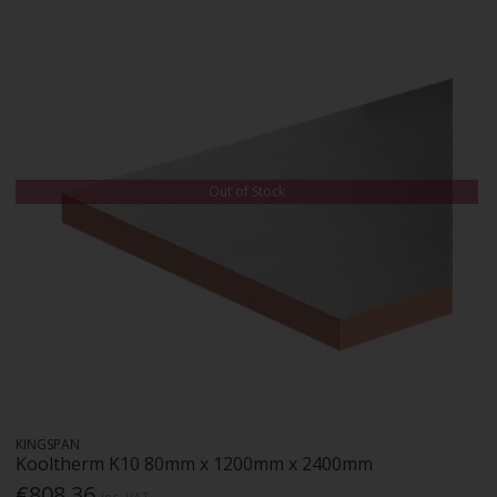
Out of Stock
KINGSPAN
Kooltherm K10 80mm x 1200mm x 2400mm
€808.36