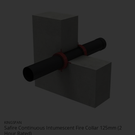
KINGSPAN
Safire Continuous Intumescent Fire Collar 125mm (2
Hour Rated)