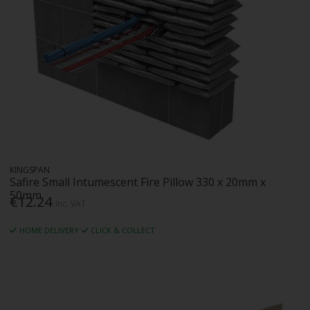
KINGSPAN
Safire Small Intumescent Fire Pillow 330 x 20mm x
50mm
€12.24
Inc. VAT
HOME DELIVERY
CLICK & COLLECT