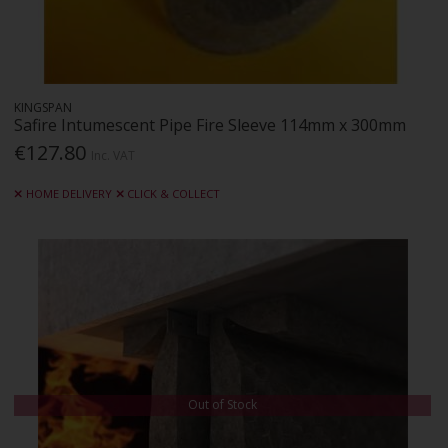
KINGSPAN
Safire Intumescent Pipe Fire Sleeve 114mm x 300mm
€127.80
Inc. VAT
HOME DELIVERY
CLICK & COLLECT
Out of Stock