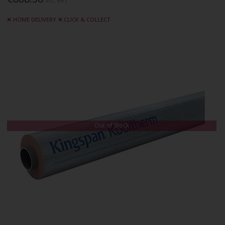
Inc. VAT
HOME DELIVERY
CLICK & COLLECT
Out of Stock