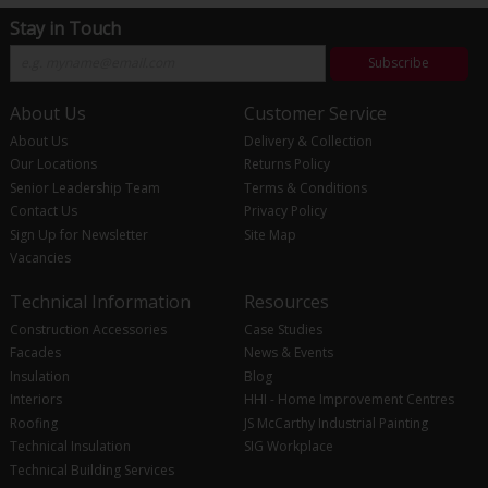
Stay in Touch
Subscribe
About Us
Customer Service
About Us
Delivery & Collection
Our Locations
Returns Policy
Senior Leadership Team
Terms & Conditions
Contact Us
Privacy Policy
Sign Up for Newsletter
Site Map
Vacancies
Technical Information
Resources
Construction Accessories
Case Studies
Facades
News & Events
Insulation
Blog
Interiors
HHI - Home Improvement Centres
Roofing
JS McCarthy Industrial Painting
Technical Insulation
SIG Workplace
Technical Building Services