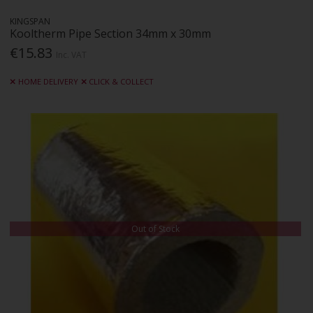
KINGSPAN
Kooltherm Pipe Section 34mm x 30mm
€15.83
Inc. VAT
HOME DELIVERY
CLICK & COLLECT
Out of Stock