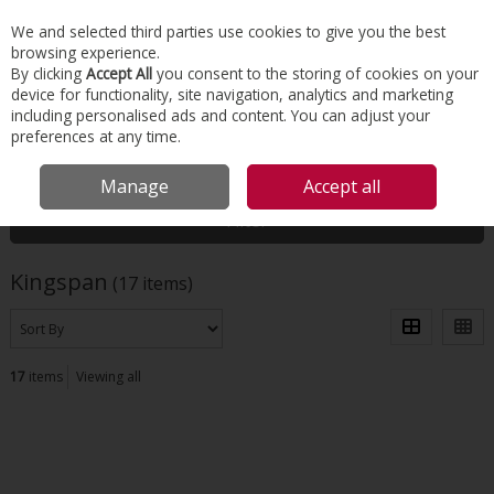
EX. VAT
INC. VAT
We and selected third parties use cookies to give you the best
Skip to content
browsing experience.
By clicking
Accept All
you consent to the storing of cookies on your
device for functionality, site navigation, analytics and marketing
Menu
Account
Search
Cart
including personalised ads and content. You can adjust your
preferences at any time.
HOME
KINGSPAN
Manage
Accept all
Filter
Kingspan
(17 items)
17
items
Viewing all