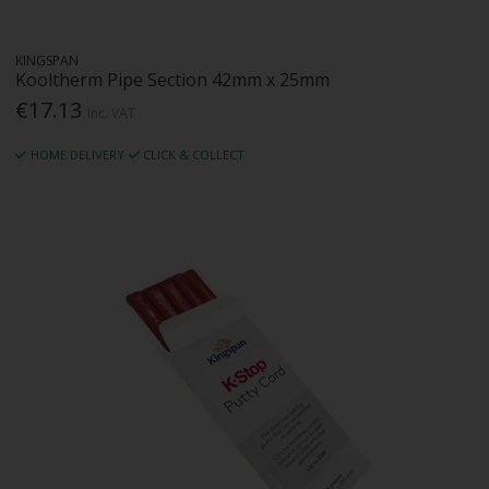
KINGSPAN
Kooltherm Pipe Section 42mm x 25mm
€17.13
Inc. VAT
HOME DELIVERY
CLICK & COLLECT