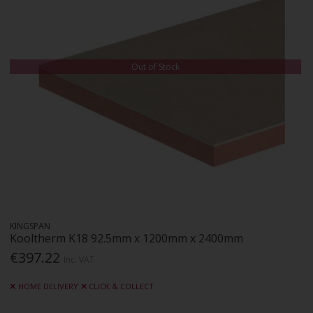
Out of Stock
KINGSPAN
Kooltherm K18 92.5mm x 1200mm x 2400mm
€397.22
Inc. VAT
HOME DELIVERY
CLICK & COLLECT