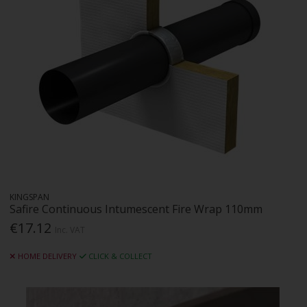
KINGSPAN
Safire Continuous Intumescent Fire Wrap 110mm
€17.12
Inc. VAT
HOME DELIVERY
CLICK & COLLECT