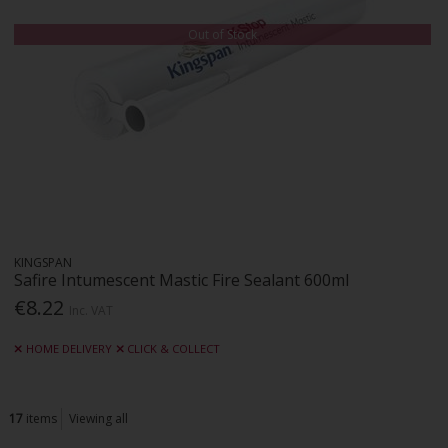
Out of Stock
KINGSPAN
Safire Intumescent Mastic Fire Sealant 600ml
€8.22
Inc. VAT
HOME DELIVERY
CLICK & COLLECT
17
items
Viewing all