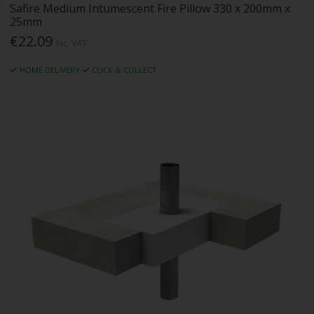
Safire Medium Intumescent Fire Pillow 330 x 200mm x
25mm
€22.09
Inc. VAT
HOME DELIVERY
CLICK & COLLECT