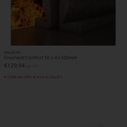
KINGSPAN
Fireshield Comfort 50 x 4 x 500mm
€129.94
Inc. VAT
HOME DELIVERY
CLICK & COLLECT