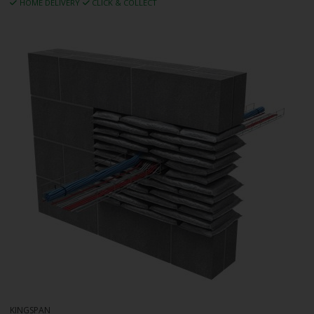
HOME DELIVERY
CLICK & COLLECT
KINGSPAN