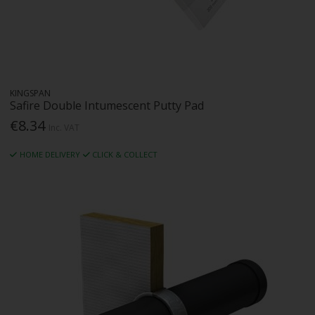
KINGSPAN
Safire Double Intumescent Putty Pad
€8.34
Inc. VAT
HOME DELIVERY
CLICK & COLLECT