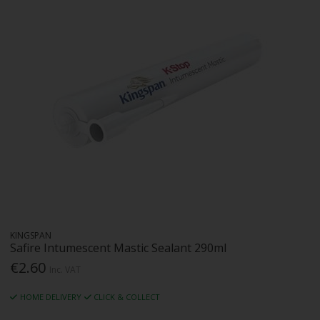
KINGSPAN
Safire Intumescent Mastic Sealant 290ml
€2.60
Inc. VAT
HOME DELIVERY
CLICK & COLLECT