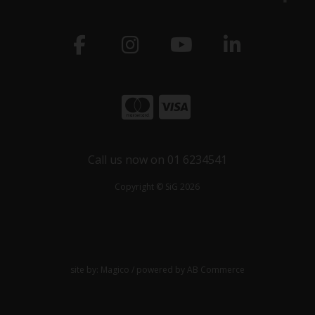
Call us now on 01 6234541
Copyright © SiG 2026
site by:
Magico
/ powered by
AB Commerce