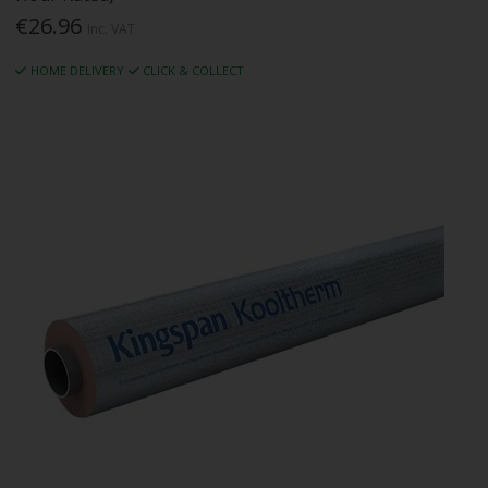
€26.96
Inc. VAT
HOME DELIVERY
CLICK & COLLECT