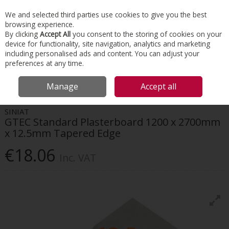
EX. VAT
INC. VAT
We and selected third parties use cookies to give you the best
Skip to content
browsing experience.
By clicking
Accept All
you consent to the storing of cookies on your
device for functionality, site navigation, analytics and marketing
Menu
Account
Search
Cart
including personalised ads and content. You can adjust your
preferences at any time.
HOME
INTERIORS
DRYWALL SYSTEMS
SINIAT GTEC STANDARD
Manage
Accept all
PLASTERBOARD 1200 X 2700MM X 12.5MM TAPERED EDGE
SINIAT
GTEC Standard Plasterboard 1200 x 2700mm
x 12.5mm Tapered Edge
€18.06
Inc. VAT