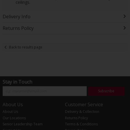
ceilings.
Delivery Info
Returns Policy
Back to results page
Stay in Touch
Subscribe
About Us
Customer Service
About Us
Delivery & Collection
Our Locations
Returns Policy
Senior Leadership Team
Terms & Conditions