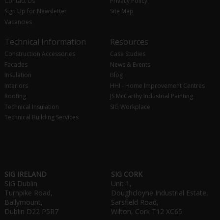
Contact Us
Privacy Policy
Sign Up for Newsletter
Site Map
Vacancies
Technical Information
Resources
Construction Accessories
Case Studies
Facades
News & Events
Insulation
Blog
Interiors
HHI - Home Improvement Centres
Roofing
JS McCarthy Industrial Painting
Technical Insulation
SIG Workplace
Technical Building Services
SIG IRELAND
SIG CORK
SIG Dublin
Unit 1,
Turnpike Road,
Doughcloyne Industrial Estate,
Ballymount,
Sarsfield Road,
Dublin D22 P5R7
Wilton, Cork T12 XC65