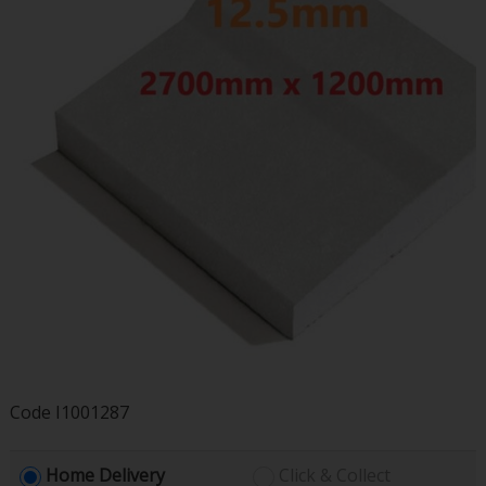
Code
I1001287
Home Delivery
Click & Collect