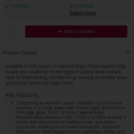
In Stock
In Stock
Select store
Add to Basket
Product Details
Available in both square or tapered edges, these tapered edge
boards are suitable to receive gypsum plaster finish and are
ideal for both jointing and skimming, creating an invisible seam
at the point where the edges meet.
Key Features
Comprising an aerated calcium sulphate core enclosed
encased in a tough paper with bound edges (bound by a
PVA edge glue), GTEC 12.5mm Tapered Edge
Plasterboards measure 2400 x 1200 x 12.5mm and are a
hassle-free alternative to traditional lath and plaster
processes, helping you to meet normal fire, structural
and acoustic level requirements in partitions, linings and