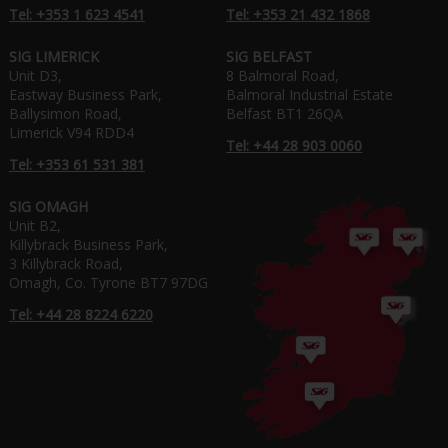
Tel: +353 1 623 4541
Tel: +353 21 432 1868
SIG LIMERICK
SIG BELFAST
Unit D3,
8 Balmoral Road,
Eastway Business Park,
Balmoral Industrial Estate
Ballysimon Road,
Belfast BT1 26QA
Limerick V94 RDD4
Tel: +44 28 903 0060
Tel: +353 61 531 381
SIG OMAGH
Unit B2,
Killybrack Business Park,
3 Killybrack Road,
Omagh, Co. Tyrone BT7 97DG
Tel: +44 28 8224 6220