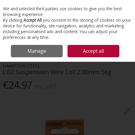
EX. VAT
INC. VAT
We and selected third parties use cookies to give you the best
Skip to content
browsing experience.
By clicking
Accept All
you consent to the storing of cookies on your
device for functionality, site navigation, analytics and marketing
Menu
Account
Search
Cart
including personalised ads and content. You can adjust your
preferences at any time.
HOME
INTERIORS
SUSPENDED CEILINGS
HAMPTON STEEL CG2
Manage
Accept all
SUSPENSION WIRE COIL 2.00MM 5KG
HAMPTON STEEL
CG2 Suspension Wire Coil 2.00mm 5kg
€24.97
Inc. VAT