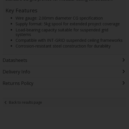
Key Features
Wire gauge: 2.00mm diameter CG specification
Supply format: 5kg spool for extended project coverage
Load-bearing capacity suitable for suspended grid
systems
Compatible with INT-GRID suspended ceiling frameworks
Corrosion-resistant steel construction for durability
Datasheets
Delivery Info
Returns Policy
Back to results page