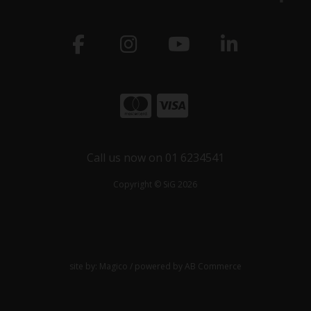
Call us now on 01 6234541
Copyright © SiG 2026
site by:
Magico
/ powered by
AB Commerce