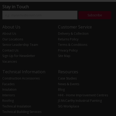
Stay in Touch
Subscribe
About Us
Customer Service
About Us
Delivery & Collection
Our Locations
Returns Policy
Senior Leadership Team
Terms & Conditions
Contact Us
Privacy Policy
Sign Up for Newsletter
Site Map
Vacancies
Technical Information
Resources
Construction Accessories
Case Studies
Facades
News & Events
Insulation
Blog
Interiors
HHI - Home Improvement Centres
Roofing
JS McCarthy Industrial Painting
Technical Insulation
SIG Workplace
Technical Building Services