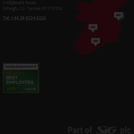
3 Killybrack Road,
Omagh, Co. Tyrone BT7 97DG
Tel: +44 28 8224 6220