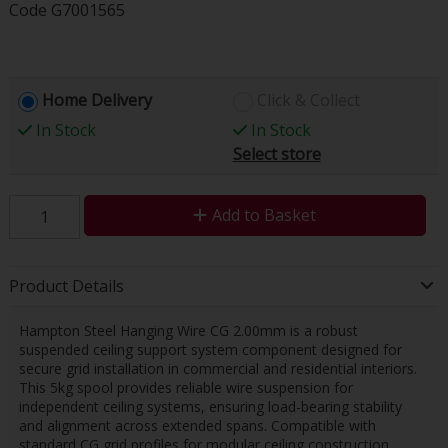
Code
G7001565
Home Delivery
Click & Collect
In Stock
In Stock
Select store
Add to Basket
Product Details
Hampton Steel Hanging Wire CG 2.00mm is a robust
suspended ceiling support system component designed for
secure grid installation in commercial and residential interiors.
This 5kg spool provides reliable wire suspension for
independent ceiling systems, ensuring load-bearing stability
and alignment across extended spans. Compatible with
standard CG grid profiles for modular ceiling construction.