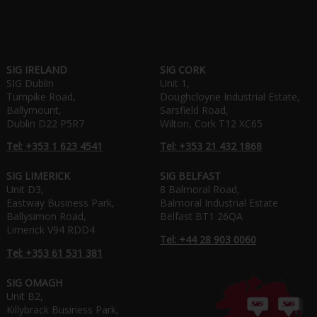
SIG IRELAND
SIG CORK
SIG Dublin
Unit 1,
Turnpike Road,
Doughcloyne Industrial Estate,
Ballymount,
Sarsfield Road,
Dublin D22 P5R7
Wilton, Cork T12 XC65
Tel: +353 1 623 4541
Tel: +353 21 432 1868
SIG LIMERICK
SIG BELFAST
Unit D3,
8 Balmoral Road,
Eastway Business Park,
Balmoral Industrial Estate
Ballysimon Road,
Belfast BT1 26QA
Limerick V94 RDD4
Tel: +44 28 903 0060
Tel: +353 61 531 381
SIG OMAGH
Unit B2,
Killybrack Business Park,