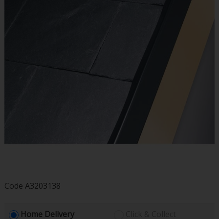
Code
A3203138
Home Delivery
Click & Collect