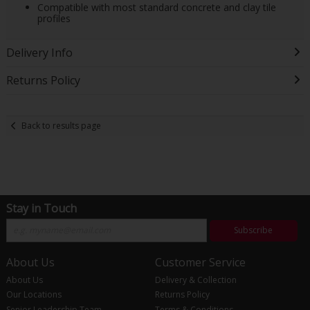
Compatible with most standard concrete and clay tile
profiles
Delivery Info
Returns Policy
Back to results page
Stay in Touch
Subscribe
About Us
Customer Service
About Us
Delivery & Collection
Our Locations
Returns Policy
Senior Leadership Team
Terms & Conditions