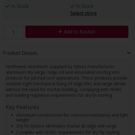
In Stock
In Stock
Select store
Add to Basket
Product Details
Northwest Aluminium (supplied by Kytun) manufactures
aluminium dry verge, ridge roll and associated roofing trim
products for pitched roof applications. These products provide
weather-tight mechanical fixing of ridge tiles and verge details
without the need for mortar bedding, complying with NHBC
and building regulation requirements for dry fix roofing.
Key Features
Aluminium construction for corrosion resistance and light
weight
Dry fix system eliminates mortar at ridge and verge
Complies with NHBC requirements for dry fix roofing