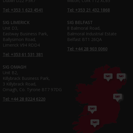
Dublin D22 P5R7
Wilton, Cork T12 XC65
Tel: +353 1 623 4541
Tel: +353 21 432 1868
SIG LIMERICK
SIG BELFAST
Unit D3,
8 Balmoral Road,
Eastway Business Park,
Balmoral Industrial Estate
Ballysimon Road,
Belfast BT1 26QA
Limerick V94 RDD4
Tel: +44 28 903 0060
Tel: +353 61 531 381
SIG OMAGH
Unit B2,
Killybrack Business Park,
3 Killybrack Road,
Omagh, Co. Tyrone BT7 97DG
Tel: +44 28 8224 6220