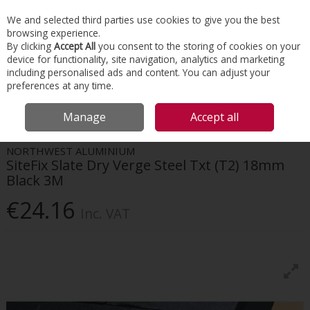
EX. VAT
INC. VAT
We and selected third parties use cookies to give you the best
Skip to content
browsing experience.
By clicking
Accept All
you consent to the storing of cookies on your
device for functionality, site navigation, analytics and marketing
Menu
Account
Search
Cart
including personalised ads and content. You can adjust your
preferences at any time.
HOME
ROOFING
DRY VERGES & VALLEYS
SITEFIX SLATE DRY VERGE
Manage
Accept all
STEEL TXT (T2) 18MM BLACK 3M
NORTHWEST ALUMINIUM
SiteFix Slate Dry Verge Steel Txt (T2) 18mm
Black 3M
€24.16
Inc. VAT