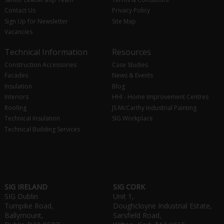
Contact Us
Privacy Policy
Sign Up for Newsletter
Site Map
Vacancies
Technical Information
Resources
Construction Accessories
Case Studies
Facades
News & Events
Insulation
Blog
Interiors
HHI - Home Improvement Centres
Roofing
JS McCarthy Industrial Painting
Technical Insulation
SIG Workplace
Technical Building Services
SIG IRELAND
SIG CORK
SIG Dublin
Unit 1,
Turnpike Road,
Doughcloyne Industrial Estate,
Ballymount,
Sarsfield Road,