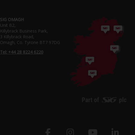
SIG OMAGH
Unit B2,
Killybrack Business Park,
3 Killybrack Road,
Omagh, Co. Tyrone BT7 97DG
Tel: +44 28 8224 6220