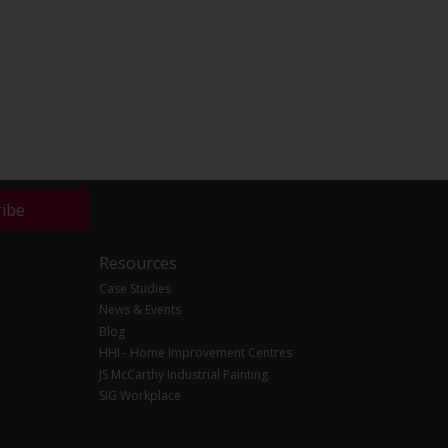
ribe
Resources
Case Studies
News & Events
Blog
HHI - Home Improvement Centres
JS McCarthy Industrial Painting
SIG Workplace