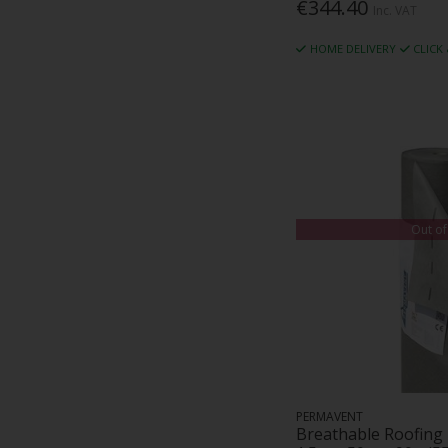
€344.40
Inc. VAT
HOME DELIVERY
CLICK
Out of
PERMAVENT
Breathable Roofing