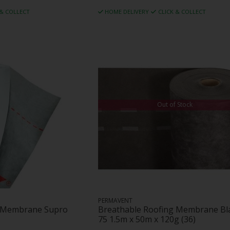
 & COLLECT
HOME DELIVERY
CLICK & COLLECT
Out of Stock
PERMAVENT
g Membrane Supro
Breathable Roofing Membrane Bl
75 1.5m x 50m x 120g (36)