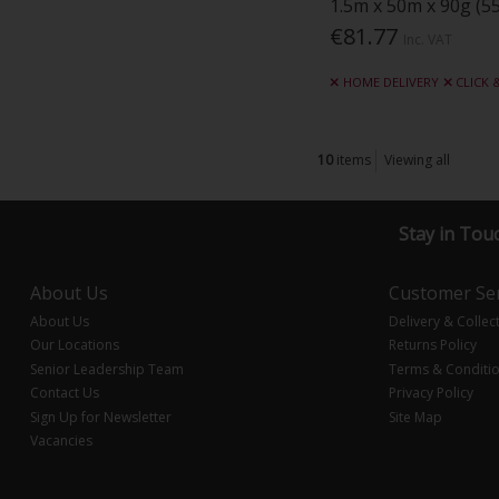
1.5m x 50m x 90g (55
€81.77
Inc. VAT
HOME DELIVERY
CLICK 
10
items
Viewing all
Stay in Tou
About Us
Customer Ser
About Us
Delivery & Collec
Our Locations
Returns Policy
Senior Leadership Team
Terms & Conditi
Contact Us
Privacy Policy
Sign Up for Newsletter
Site Map
Vacancies