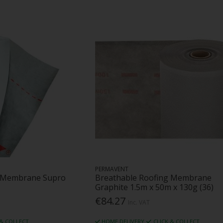
PERMAVENT
g Membrane Supro
Breathable Roofing Membrane
Graphite 1.5m x 50m x 130g (36)
€84.27
Inc. VAT
 & COLLECT
HOME DELIVERY
CLICK & COLLECT