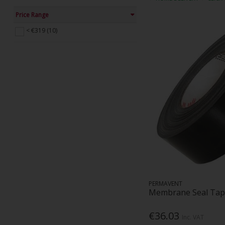
Price Range
< €319 (10)
PERMAVENT
Membrane Seal Tap
€36.03
Inc. VAT