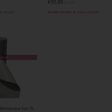
€95.88
Inc. VAT
 & COLLECT
HOME DELIVERY
CLICK & COLLECT
 Stock
 Membrane Eco 75