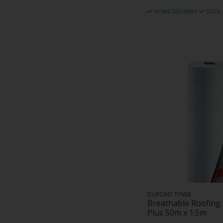
HOME DELIVERY
CLICK
DUPONT TYVEK
Breathable Roofin
Plus 50m x 1.5m