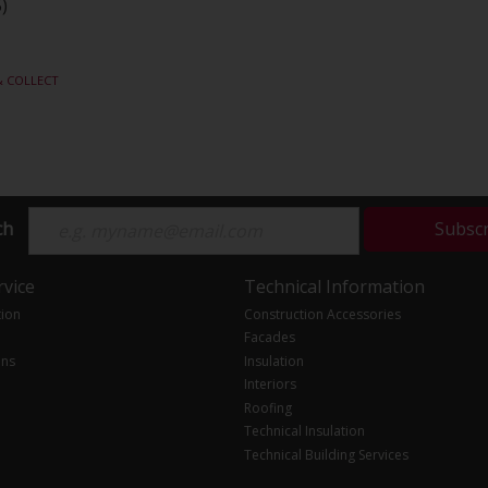
)
& COLLECT
ch
Subsc
vice
Technical Information
tion
Construction Accessories
Facades
ons
Insulation
Interiors
Roofing
Technical Insulation
Technical Building Services