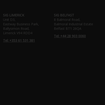
SIG LIMERICK
SIG BELFAST
Unit D3,
8 Balmoral Road,
Eastway Business Park,
Balmoral Industrial Estate
Ballysimon Road,
Belfast BT1 26QA
Limerick V94 RDD4
Tel: +44 28 903 0060
Tel: +353 61 531 381