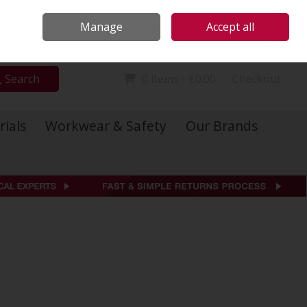
Locations
Call Us: 01 6234541
Manage
Accept all
Sign in
Join
Search
0 items - €0.00
Checkout
rials
Workwear & Safety
Our Brands