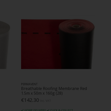
PERMAVENT
Breathable Roofing Membrane Red
1.5m x 50m x 160g (28)
€142.30
Inc. VAT
HOME DELIVERY
CLICK & COLLECT