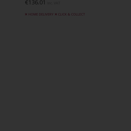
€136.01
Inc. VAT
HOME DELIVERY
CLICK & COLLECT