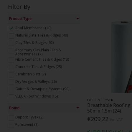
Filter By
Product Type
Roof Membranes (10)
Natural Slate Tiles & Ridges (40)
Clay Tiles & Ridges (62)
Rosemary Clay Plain Tiles &
Accessories (17)
Fibre Cement Tiles & Ridges (13)
Concrete Tiles & Ridges (25)
Cambrian Slate (7)
Dry Verges & Valleys (26)
Gutter & Downpipe Systems (90)
VELUX Roof Windows (15)
DUPONT TYVEK
VELUX Flat Roof Windows (10)
Breathable Roofin
Brand
50m x 1.5m (24)
Flat Roofing (46)
Dupont Tyvek (2)
€209.22
Roof Ventilation (26)
Inc. VAT
Permavent (8)
Roofing Fixings & Accessories (31)
HOME DELIVERY
CLICK