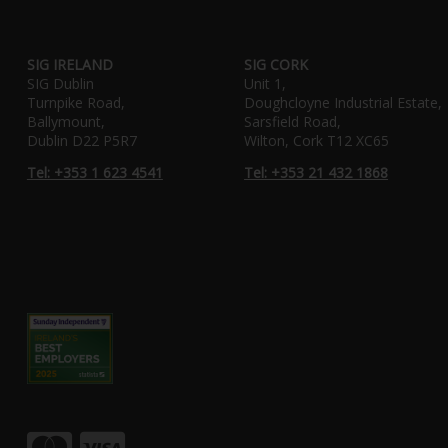
SIG IRELAND
SIG CORK
SIG Dublin
Unit 1,
Turnpike Road,
Doughcloyne Industrial Estate,
Ballymount,
Sarsfield Road,
Dublin D22 P5R7
Wilton, Cork T12 XC65
Tel: +353 1 623 4541
Tel: +353 21 432 1868