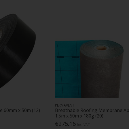
PERMAVENT
e 60mm x 50m (12)
Breathable Roofing Membrane A
1.5m x 50m x 180g (20)
€275.16
Inc. VAT