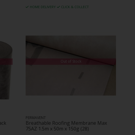
HOME DELIVERY
CLICK & COLLECT
Out of Stock
PERMAVENT
ack
Breathable Roofing Membrane Max
75AZ 1.5m x 50m x 150g (28)