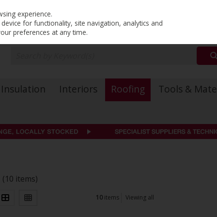
PRICING
EX. VAT
INC. VAT
wsing experience.
evice for functionality, site navigation, analytics and
your preferences at any time.
Insulation
Interiors
Roofing
Tools & Mate
s
(10 items)
10
items
Viewing all