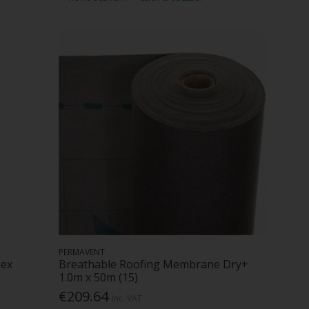
PERMAVENT
pex
Breathable Roofing Membrane Dry+
1.0m x 50m (15)
€209.64
Inc. VAT