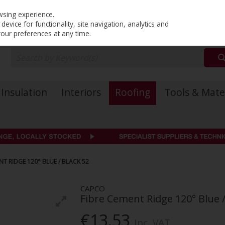
PRICING
EX. VAT
INC. VAT
wsing experience.
evice for functionality, site navigation, analytics and
your preferences at any time.
Insulation
Interiors
Roofing
Tools & Mate
T RIDGE 120° BLUE / BLACK 52
CAPCO
Fibre Cement Ridge 120° Blue /
€13.53
Inc. VAT