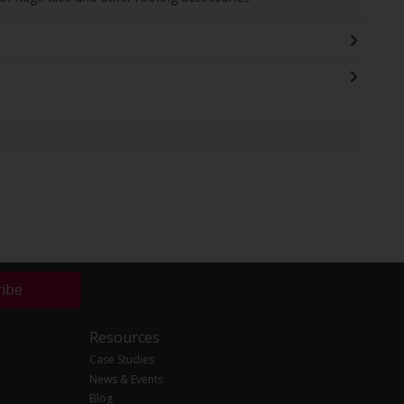
ribe
Resources
Case Studies
News & Events
Blog