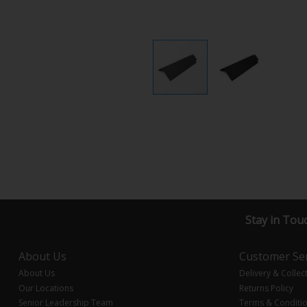
Stay in Tou
About Us
Customer Ser
About Us
Delivery & Collec
Our Locations
Returns Policy
Senior Leadership Team
Terms & Conditi