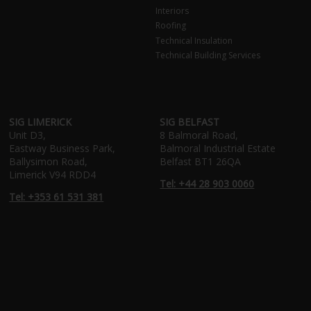
Interiors
Roofing
Technical Insulation
Technical Building Services
SIG LIMERICK
SIG BELFAST
Unit D3,
8 Balmoral Road,
Eastway Business Park,
Balmoral Industrial Estate
Ballysimon Road,
Belfast BT1 26QA
Limerick V94 RDD4
Tel: +44 28 903 0060
Tel: +353 61 531 381