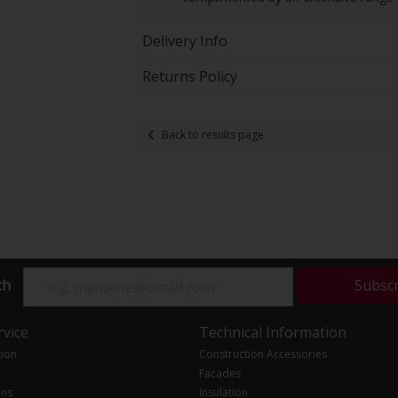
Delivery Info
Returns Policy
Back to results page
ch
Subsc
vice
Technical Information
tion
Construction Accessories
Facades
ons
Insulation