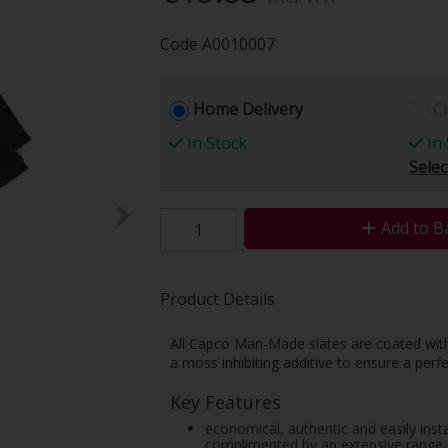
Code
A0010007
Home Delivery
Cl
In Stock
In 
Selec
Add to B
Product Details
All Capco Man-Made slates are coated with a
a moss inhibiting additive to ensure a perfe
Key Features
economical, authentic and easily instal
complimented by an extensive range o