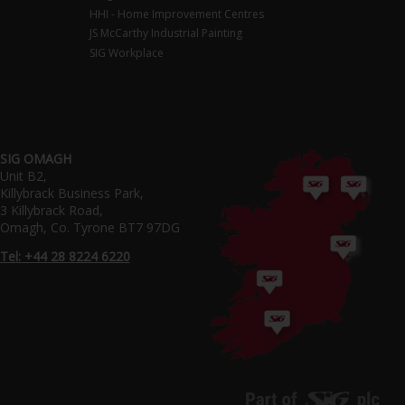
HHI - Home Improvement Centres
JS McCarthy Industrial Painting
SIG Workplace
SIG OMAGH
Unit B2,
Killybrack Business Park,
3 Killybrack Road,
Omagh, Co. Tyrone BT7 97DG
Tel: +44 28 8224 6220