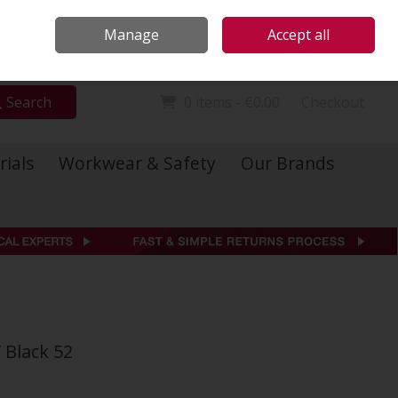
Locations
Call Us: 01 6234541
Manage
Accept all
Sign in
Join
Search
0 items - €0.00
Checkout
rials
Workwear & Safety
Our Brands
 Black 52