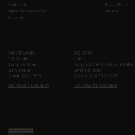
Contact Us
Privacy Policy
Sign Up for Newsletter
Site Map
Vacancies
SIG IRELAND
SIG CORK
SIG Dublin
Unit 1,
Turnpike Road,
Doughcloyne Industrial Estate,
Ballymount,
Sarsfield Road,
Dublin D22 P5R7
Wilton, Cork T12 XC65
Tel: +353 1 623 4541
Tel: +353 21 432 1868