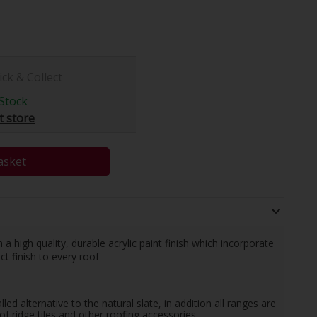
ick & Collect
Stock
t store
asket
 high quality, durable acrylic paint finish which incorporate
ct finish to every roof
led alternative to the natural slate, in addition all ranges are
f ridge tiles and other roofing accessories