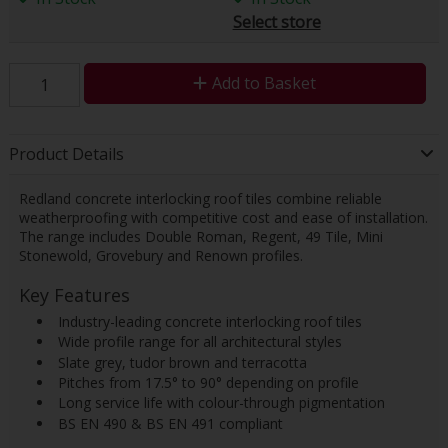
Select store
Add to Basket
Product Details
Redland concrete interlocking roof tiles combine reliable
weatherproofing with competitive cost and ease of installation.
The range includes Double Roman, Regent, 49 Tile, Mini
Stonewold, Grovebury and Renown profiles.
Key Features
 Industry-leading concrete interlocking roof tiles
 Wide profile range for all architectural styles
 Slate grey, tudor brown and terracotta
 Pitches from 17.5° to 90° depending on profile
 Long service life with colour-through pigmentation
 BS EN 490 & BS EN 491 compliant