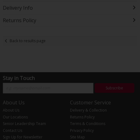
Delivery Info
Returns Policy
Back to results page
Stay in Touch
Subscribe
About Us
Customer Service
About Us
Delivery & Collection
Our Locations
Returns Policy
Senior Leadership Team
Terms & Conditions
Contact Us
Privacy Policy
Sign Up for Newsletter
Site Map