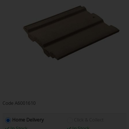
Code
A6001610
Home Delivery
Click & Collect
In Stock
In Stock