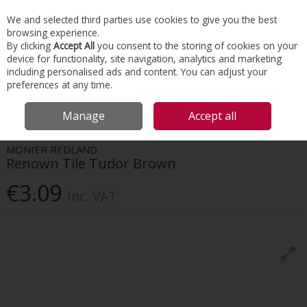
EX. VAT
INC. VAT
We and selected third parties use cookies to give you the best
Skip to content
browsing experience.
By clicking
Accept All
you consent to the storing of cookies on your
device for functionality, site navigation, analytics and marketing
Menu
Account
Search
Cart
including personalised ads and content. You can adjust your
preferences at any time.
HOME
ROOFING
CONCRETE TILES & RIDGES
MONIER REDLAND
Manage
Accept all
RENOWN TILE TUDOR BROWN
MONIER REDLAND
Renown Tile Tudor Brown
€3.09
Inc. VAT