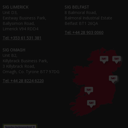
SIG LIMERICK
SIG BELFAST
Unit D3,
8 Balmoral Road,
Eastway Business Park,
Balmoral Industrial Estate
Ballysimon Road,
Belfast BT1 26QA
Limerick V94 RDD4
Tel: +44 28 903 0060
Tel: +353 61 531 381
SIG OMAGH
Unit B2,
Killybrack Business Park,
3 Killybrack Road,
Omagh, Co. Tyrone BT7 97DG
Tel: +44 28 8224 6220