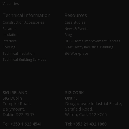
Vacancies
Technical Information
Resources
Construction Accessories
Case Studies
Facades
News & Events
Insulation
Blog
Interiors
HHI - Home Improvement Centres
Roofing
JS McCarthy Industrial Painting
Technical Insulation
SIG Workplace
Technical Building Services
SIG IRELAND
SIG CORK
SIG Dublin
Unit 1,
Turnpike Road,
Doughcloyne Industrial Estate,
Ballymount,
Sarsfield Road,
Dublin D22 P5R7
Wilton, Cork T12 XC65
Tel: +353 1 623 4541
Tel: +353 21 432 1868