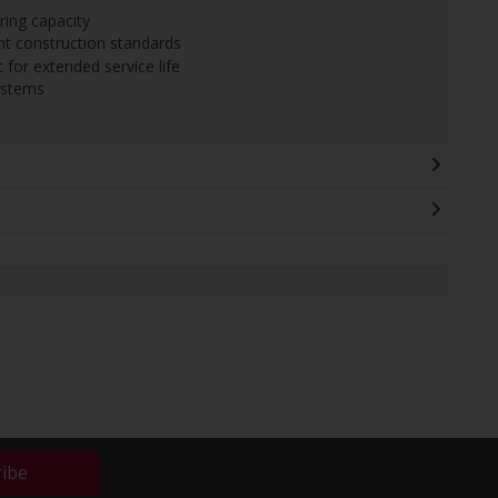
ing capacity
nt construction standards
 for extended service life
ystems
ribe