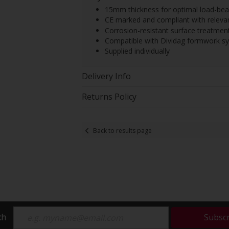
15mm thickness for optimal load-bear
CE marked and compliant with releva
Corrosion-resistant surface treatment
Compatible with Dividag formwork s
Supplied individually
Delivery Info
Returns Policy
Back to results page
ch
Subsc