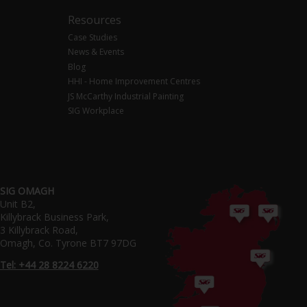
Resources
Case Studies
News & Events
Blog
HHI - Home Improvement Centres
JS McCarthy Industrial Painting
SIG Workplace
SIG OMAGH
Unit B2,
Killybrack Business Park,
3 Killybrack Road,
Omagh, Co. Tyrone BT7 97DG
Tel: +44 28 8224 6220