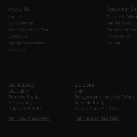
About Us
Customer Ser
About Us
Delivery & Collec
Our Locations
Returns Policy
Senior Leadership Team
Terms & Conditi
Contact Us
Privacy Policy
Sign Up for Newsletter
Site Map
Vacancies
SIG IRELAND
SIG CORK
SIG Dublin
Unit 1,
Turnpike Road,
Doughcloyne Industrial Estate,
Ballymount,
Sarsfield Road,
Dublin D22 P5R7
Wilton, Cork T12 XC65
Tel: +353 1 623 4541
Tel: +353 21 432 1868