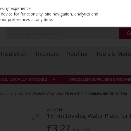
PRICING
EX. VAT
INC. VAT
wsing experience.
evice for functionality, site navigation, analytics and
your preferences at any time.
Insulation
Interiors
Roofing
Tools & Mate
SSORIES
ANCON 15MM DIVIDAG WALER PLATE FOR FORMWORK TIE SYSTEM
ANCON
15mm Dividag Waler Plate for
€3.27
Inc. VAT