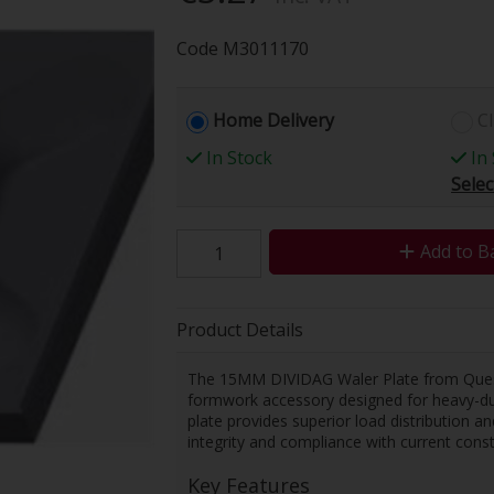
Code
M3011170
Home Delivery
Cl
In Stock
In 
Selec
Add to B
Product Details
The 15MM DIVIDAG Waler Plate from Quest 
formwork accessory designed for heavy-duty
plate provides superior load distribution a
integrity and compliance with current const
Key Features