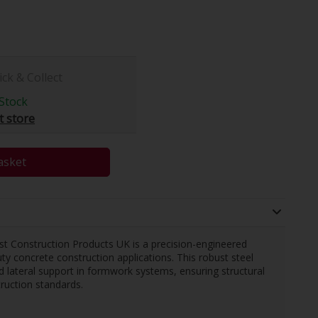
ick & Collect
Stock
t store
asket
Construction Products UK is a precision-engineered
 concrete construction applications. This robust steel
nd lateral support in formwork systems, ensuring structural
ruction standards.