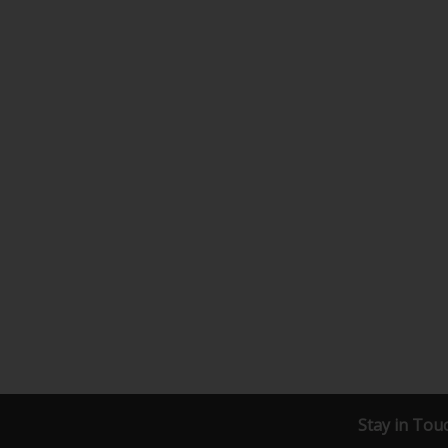
Stay in Tou