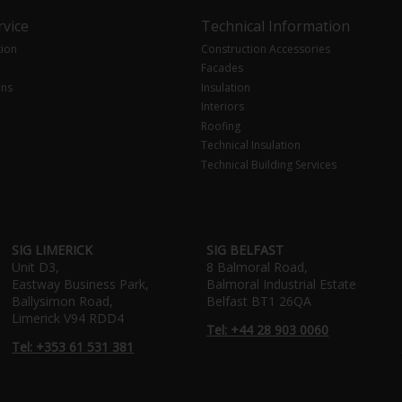
vice
Technical Information
tion
Construction Accessories
Facades
ons
Insulation
Interiors
Roofing
Technical Insulation
Technical Building Services
SIG LIMERICK
SIG BELFAST
Unit D3,
8 Balmoral Road,
Eastway Business Park,
Balmoral Industrial Estate
Ballysimon Road,
Belfast BT1 26QA
Limerick V94 RDD4
Tel: +44 28 903 0060
Tel: +353 61 531 381