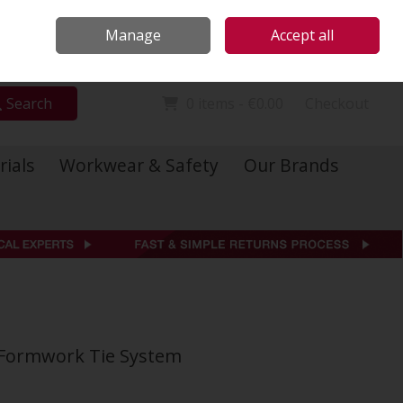
Locations
Call Us: 01 6234541
Manage
Accept all
Sign in
Join
Search
0 items - €0.00
Checkout
rials
Workwear & Safety
Our Brands
 Formwork Tie System