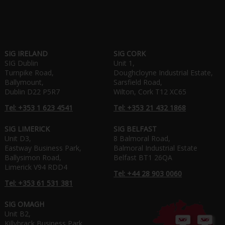
SIG IRELAND
SIG CORK
SIG Dublin
Unit 1,
Turnpike Road,
Doughcloyne Industrial Estate,
Ballymount,
Sarsfield Road,
Dublin D22 P5R7
Wilton, Cork T12 XC65
Tel: +353 1 623 4541
Tel: +353 21 432 1868
SIG LIMERICK
SIG BELFAST
Unit D3,
8 Balmoral Road,
Eastway Business Park,
Balmoral Industrial Estate
Ballysimon Road,
Belfast BT1 26QA
Limerick V94 RDD4
Tel: +44 28 903 0060
Tel: +353 61 531 381
SIG OMAGH
Unit B2,
Killybrack Business Park,