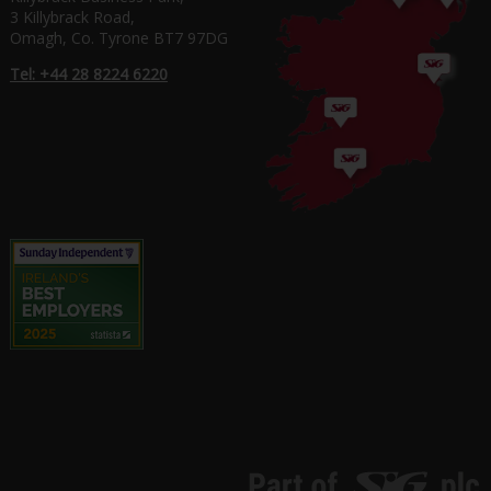
3 Killybrack Road,
Omagh, Co. Tyrone BT7 97DG
Tel: +44 28 8224 6220