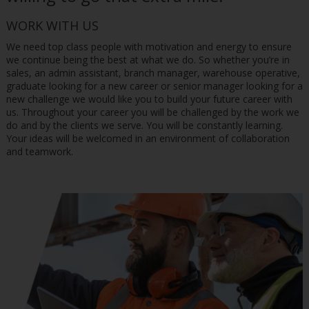
WORK WITH US
We need top class people with motivation and energy to ensure
we continue being the best at what we do. So whether you’re in
sales, an admin assistant, branch manager, warehouse operative,
graduate looking for a new career or senior manager looking for a
new challenge we would like you to build your future career with
us. Throughout your career you will be challenged by the work we
do and by the clients we serve. You will be constantly learning.
Your ideas will be welcomed in an environment of collaboration
and teamwork.