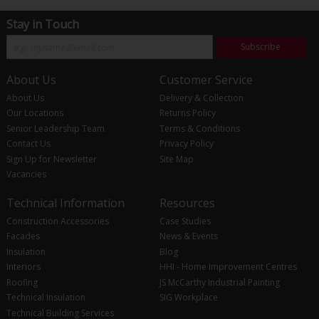
Stay in Touch
Subscribe
About Us
Customer Service
About Us
Delivery & Collection
Our Locations
Returns Policy
Senior Leadership Team
Terms & Conditions
Contact Us
Privacy Policy
Sign Up for Newsletter
Site Map
Vacancies
Technical Information
Resources
Construction Accessories
Case Studies
Facades
News & Events
Insulation
Blog
Interiors
HHI - Home Improvement Centres
Roofing
JS McCarthy Industrial Painting
Technical Insulation
SIG Workplace
Technical Building Services