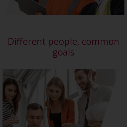
Different people, common
goals