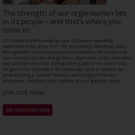
The strength of our organisation lies
in its people – and that’s where you
come in.
SIG Ireland currently employs over 200 people operating
nationwide in the areas of IT, HR, Accounting, Marketing, Sales,
Management, Warehousing and Administration. We believe that
our continued success and growth is dependent on the dedication
and commitment of our staff and the quality of the service that
we give to our customers. We continually strive to achieve our
goals by being a “people” business and recognise that our
employees, customers and suppliers are our greatest assets.
JOIN OUR TEAM
SEE OPEN POSITIONS