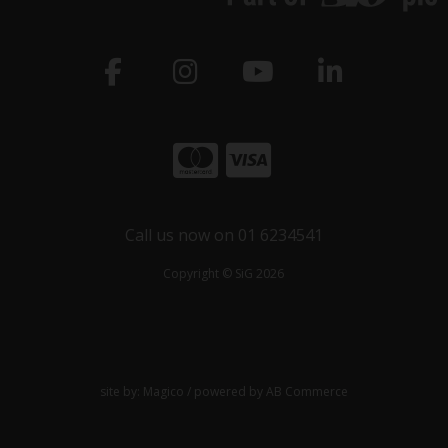
Call us now on 01 6234541
Copyright © SiG 2026
site by:
Magico
/ powered by
AB Commerce