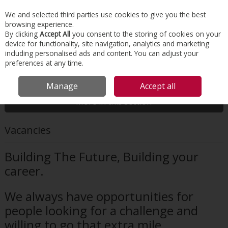
EX. VAT
INC. VAT
We and selected third parties use cookies to give you the best
Skip to content
browsing experience.
By clicking
Accept All
you consent to the storing of cookies on your
device for functionality, site navigation, analytics and marketing
Menu
Account
Search
Cart
including personalised ads and content. You can adjust your
preferences at any time.
HOME
ABOUT US
VACANCIES
Manage
Accept all
More in this section
Vacancies
Building The Future, Building your
career.
We always have opportunities for
people looking for a challenge and
willing to go that extra mile.