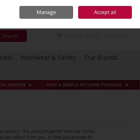
Locations
Call Us: 01 6234541
Manage
Accept all
Sign in
Join
Search
0 items - €0.00
Checkout
rials
Workwear & Safety
Our Brands
ur privacy. This policy (together with our Terms
ta we collect from you, or that you provide to