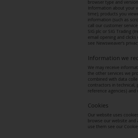
browser type and version
Information about your vi
time); products you viewe
information (such as sc
call our customer servic
SIG plc or SIG Trading (I
email opening and clicks
see Newsweaver’s privacy
Information we re
We may receive informati
the other services we pro
combined with data collec
contractors in technical,
reference agencies) and
Cookies
Our website uses cookies
browse our website and a
use them see our Cookie p