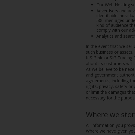
Our Web Hosting ser
Advertisers and adv
identifiable indivi
500 men aged under 
kind of audience t
comply with our adve
Analytics and searc
In the event that we sell
such business or assets.
If SIG plc or SIG Trading 
about its customers will 
As we believe to be neces
and government authoritie
agreements, including for 
rights, privacy, safety or
or limit the damages tha
necessary for the purpose
Where we stor
All information you provi
Where we have given you 