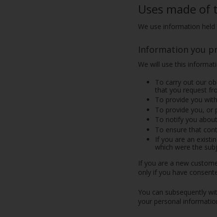
Uses made of 
We use information held 
Information you p
We will use this informat
To carry out our ob
that you request fr
To provide you with
To provide you, or 
To notify you about
To ensure that cont
If you are an exist
which were the subj
If you are a new customer
only if you have consente
You can subsequently wit
your personal information