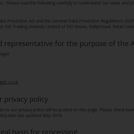
 us. Please read the following carefully to understand our views and 
ta Protection Act and the General Data Protection Regulations (GDPR) 
c or SIG Trading (Ireland) Limited of SIG House, Ballymount Retail Cen
representative for the purpose of the Ac
nager
gplc.co.uk
 privacy policy
to our privacy policy will be posted on this page. Please check bac
policy was last updated May 2018.
gal basis for processing