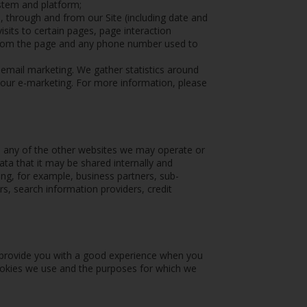
ystem and platform;
o, through and from our Site (including date and
sits to certain pages, page interaction
 from the page and any phone number used to
r email marketing. We gather statistics around
 our e-marketing. For more information, please
e any of the other websites we may operate or
ata that it may be shared internally and
ding, for example, business partners, sub-
rs, search information providers, credit
o provide you with a good experience when you
cookies we use and the purposes for which we