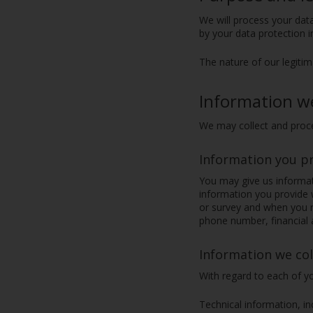
We will process your data
by your data protection 
The nature of our legitim
Information w
We may collect and proce
Information you p
You may give us informati
information you provide w
or survey and when you r
phone number, financial a
Information we col
With regard to each of yo
Technical information, in