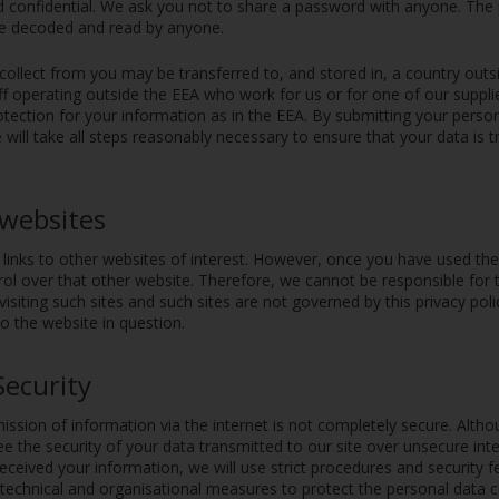
d confidential. We ask you not to share a password with anyone. The
be decoded and read by anyone.
collect from you may be transferred to, and stored in, a country out
ff operating outside the EEA who work for us or for one of our suppl
tection for your information as in the EEA. By submitting your person
 will take all steps reasonably necessary to ensure that your data is 
 websites
inks to other websites of interest. However, once you have used these
ol over that other website. Therefore, we cannot be responsible for 
visiting such sites and such sites are not governed by this privacy pol
to the website in question.
Security
ission of information via the internet is not completely secure. Altho
 the security of your data transmitted to our site over unsecure inte
ceived your information, we will use strict procedures and security f
echnical and organisational measures to protect the personal data c