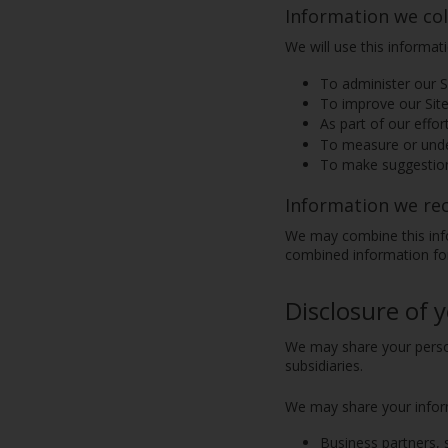
Information we col
We will use this informat
To administer our Si
To improve our Site
As part of our effor
To measure or under
To make suggestion
Information we re
We may combine this info
combined information for
Disclosure of 
We may share your person
subsidiaries.
We may share your informa
Business partners, 