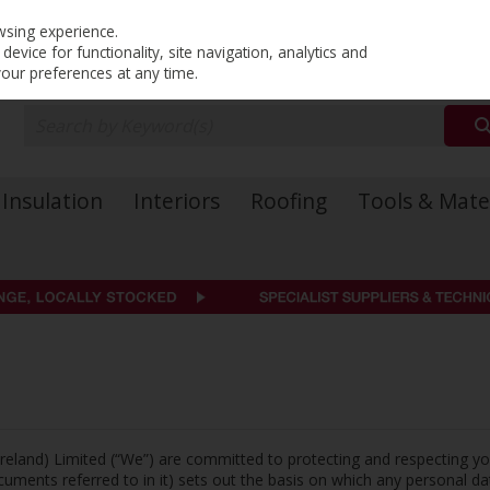
PRICING
EX. VAT
INC. VAT
wsing experience.
evice for functionality, site navigation, analytics and
your preferences at any time.
Insulation
Interiors
Roofing
Tools & Mate
Ireland) Limited (“We”) are committed to protecting and respecting yo
ments referred to in it) sets out the basis on which any personal da