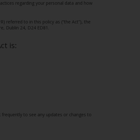
practices regarding your personal data and how
referred to in this policy as (“the Act”), the
tre, Dublin 24, D24 ED81.
t is:
k frequently to see any updates or changes to