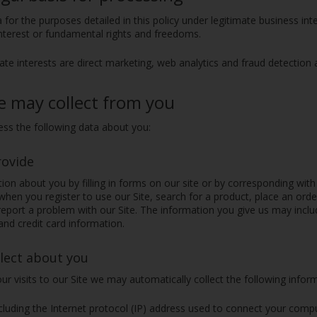
 for the purposes detailed in this policy under legitimate business in
interest or fundamental rights and freedoms.
ate interests are direct marketing, web analytics and fraud detection 
e may collect from you
ss the following data about you:
rovide
on about you by filling in forms on our site or by corresponding with
hen you register to use our Site, search for a product, place an ord
eport a problem with our Site. The information you give us may incl
nd credit card information.
lect about you
ur visits to our Site we may automatically collect the following infor
cluding the Internet protocol (IP) address used to connect your compu