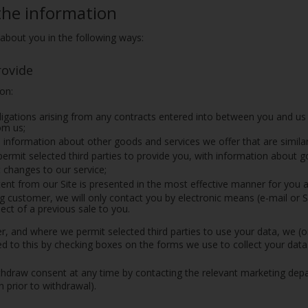
the information
about you in the following ways:
rovide
ion:
ligations arising from any contracts entered into between you and us
om us;
 information about other goods and services we offer that are simila
permit selected third parties to provide you, with information about g
 changes to our service;
ent from our Site is presented in the most effective manner for you 
ing customer, we will only contact you by electronic means (e-mail or
ect of a previous sale to you.
, and where we permit selected third parties to use your data, we (o
d to this by checking boxes on the forms we use to collect your data
hdraw consent at any time by contacting the relevant marketing depar
 prior to withdrawal).