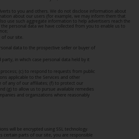
adverts to you and others. We do not disclose information about
ormation about our users (for example, we may inform them that
so use such aggregate information to help advertisers reach the
the personal data we have collected from you to enable us to
nce;
of our site.
sonal data to the prospective seller or buyer of
rd party, in which case personal data held by it
l process; (c) to respond to requests from public
ons applicable to the Services and other
of any of our affiliates; (f) to protect our
 and (g) to allow us to pursue available remedies
companies and organizations where reasonably
tions will be encrypted using SSL technology.
ertain parts of our site, you are responsible