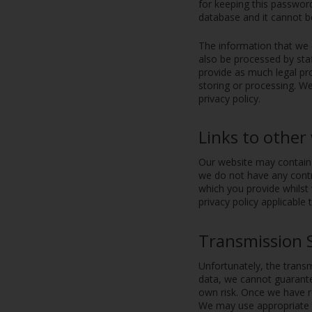
for keeping this passwor
database and it cannot 
The information that we 
also be processed by sta
provide as much legal pro
storing or processing. We
privacy policy.
Links to other
Our website may contain l
we do not have any contr
which you provide whilst 
privacy policy applicable 
Transmission 
Unfortunately, the transm
data, we cannot guarantee
own risk. Once we have re
We may use appropriate t