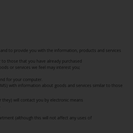
 and to provide you with the information, products and services
r to those that you have already purchased
oods or services we feel may interest you;
and for your computer.
 SMS) with information about goods and services similar to those
r they) will contact you by electronic means
.
tment (although this will not affect any uses of