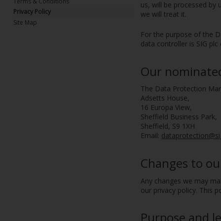
Terms & Conditions
us, will be processed by
Privacy Policy
we will treat it.
Site Map
For the purpose of the Da
data controller is SIG pl
Our nominated 
The Data Protection Ma
Adsetts House,
16 Europa View,
Sheffield Business Park,
Sheffield, S9 1XH
Email:
dataprotection@si
Changes to our
Any changes we may make 
our privacy policy. This 
Purpose and le