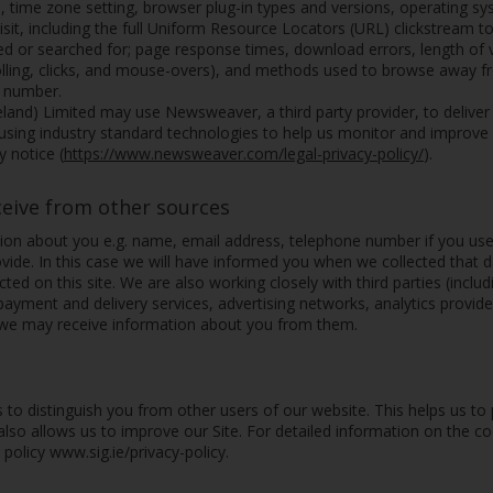
, time zone setting, browser plug-in types and versions, operating s
sit, including the full Uniform Resource Locators (URL) clickstream t
d or searched for; page response times, download errors, length of vi
rolling, clicks, and mouse-overs), and methods used to browse away
e number.
reland) Limited may use Newsweaver, a third party provider, to delive
 using industry standard technologies to help us monitor and improve
 notice (
https://www.newsweaver.com/legal-privacy-policy/
).
ceive from other sources
on about you e.g. name, email address, telephone number if you us
vide. In this case we will have informed you when we collected that d
ted on this site. We are also working closely with third parties (inclu
 payment and delivery services, advertising networks, analytics provide
 we may receive information about you from them.
 to distinguish you from other users of our website. This helps us t
lso allows us to improve our Site. For detailed information on the 
olicy www.sig.ie/privacy-policy.