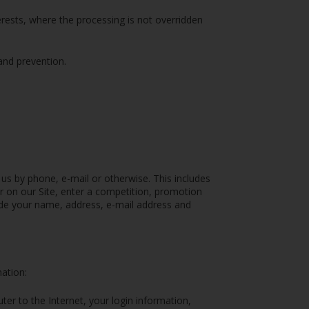
terests, where the processing is not overridden
and prevention.
 us by phone, e-mail or otherwise. This includes
er on our Site, enter a competition, promotion
ude your name, address, e-mail address and
mation:
ter to the Internet, your login information,