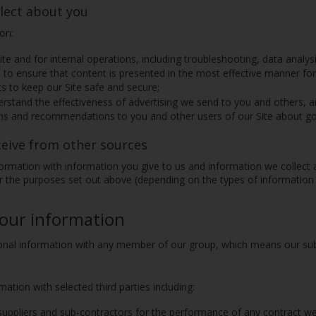
lect about you
ion:
te and for internal operations, including troubleshooting, data analysi
 to ensure that content is presented in the most effective manner fo
ts to keep our Site safe and secure;
stand the effectiveness of advertising we send to you and others, and
s and recommendations to you and other users of our Site about goo
ceive from other sources
rmation with information you give to us and information we collect
 the purposes set out above (depending on the types of information 
your information
al information with any member of our group, which means our subsi
tion with selected third parties including:
suppliers and sub-contractors for the performance of any contract we