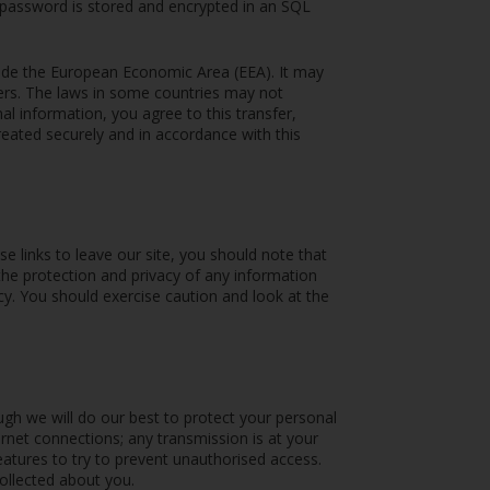
 password is stored and encrypted in an SQL
side the European Economic Area (EEA). It may
iers. The laws in some countries may not
al information, you agree to this transfer,
treated securely and in accordance with this
 links to leave our site, you should note that
the protection and privacy of any information
icy. You should exercise caution and look at the
ugh we will do our best to protect your personal
rnet connections; any transmission is at your
eatures to try to prevent unauthorised access.
ollected about you.