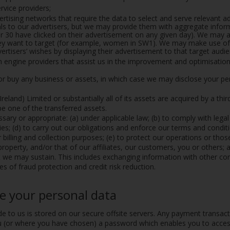
vice providers;
ertising networks that require the data to select and serve relevant 
duals to our advertisers, but we may provide them with aggregate inf
30 have clicked on their advertisement on any given day). We may al
hey want to target (for example, women in SW1). We may make use of 
rtisers’ wishes by displaying their advertisement to that target audie
h engine providers that assist us in the improvement and optimisation 
 or buy any business or assets, in which case we may disclose your per
(Ireland) Limited or substantially all of its assets are acquired by a thi
be one of the transferred assets.
sary or appropriate: (a) under applicable law; (b) to comply with lega
s; (d) to carry out our obligations and enforce our terms and conditi
billing and collection purposes; (e) to protect our operations or those 
 property, and/or that of our affiliates, our customers, you or others;
t we may sustain. This includes exchanging information with other 
s of fraud protection and credit risk reduction.
e your personal data
de to us is stored on our secure offsite servers. Any payment transac
(or where you have chosen) a password which enables you to access c