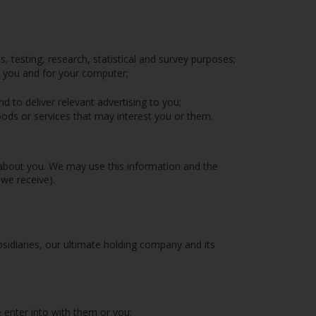
s, testing, research, statistical and survey purposes;
r you and for your computer;
 to deliver relevant advertising to you;
ds or services that may interest you or them.
 about you. We may use this information and the
we receive).
diaries, our ultimate holding company and its
 enter into with them or you;