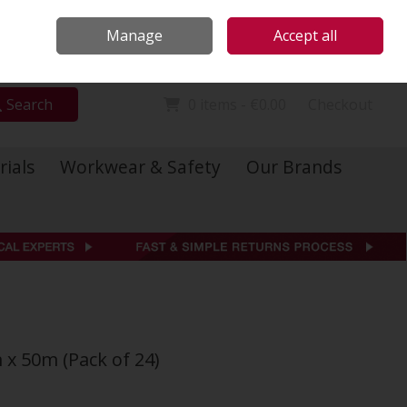
Locations
Call Us: 01 6234541
Manage
Accept all
Sign in
Join
Search
0 items - €0.00
Checkout
rials
Workwear & Safety
Our Brands
x 50m (Pack of 24)