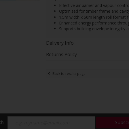
Effective air barrier and vapour contro
Optimised for timber frame and cavity
1.5m width x 50m length roll format for
Enhanced energy performance through
Supports building envelope integrit
Delivery Info
Returns Policy
Back to results page
ch
Subsc