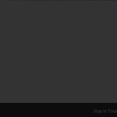
Stay in Tou