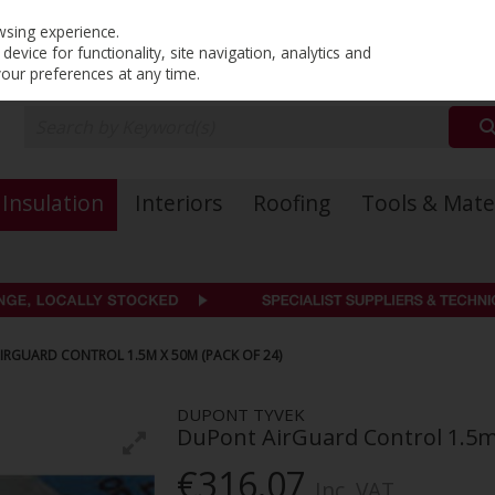
PRICING
EX. VAT
INC. VAT
wsing experience.
evice for functionality, site navigation, analytics and
your preferences at any time.
Insulation
Interiors
Roofing
Tools & Mate
RGUARD CONTROL 1.5M X 50M (PACK OF 24)
DUPONT TYVEK
DuPont AirGuard Control 1.5m 
€316.07
Inc. VAT