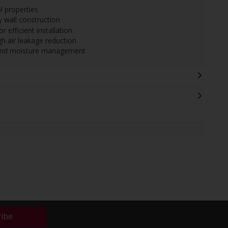
l properties
 wall construction
 efficient installation
 air leakage reduction
y and moisture management
ribe