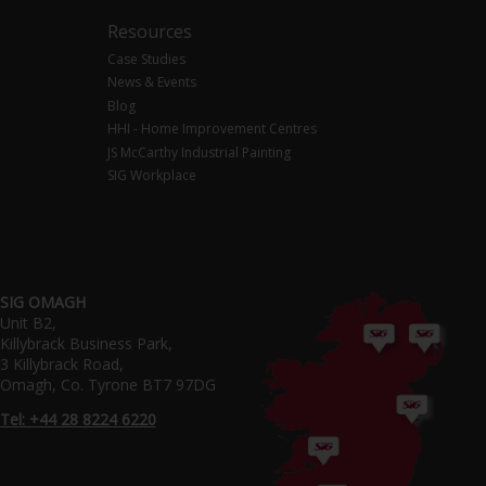
Resources
Case Studies
News & Events
Blog
HHI - Home Improvement Centres
JS McCarthy Industrial Painting
SIG Workplace
SIG OMAGH
Unit B2,
Killybrack Business Park,
3 Killybrack Road,
Omagh, Co. Tyrone BT7 97DG
Tel: +44 28 8224 6220