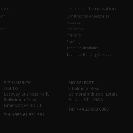
vice
Technical Information
tion
Construction Accessories
Facades
ons
Insulation
Interiors
Roofing
Technical Insulation
Technical Building Services
SIG LIMERICK
SIG BELFAST
Unit D3,
8 Balmoral Road,
Eastway Business Park,
Balmoral Industrial Estate
Ballysimon Road,
Belfast BT1 26QA
Limerick V94 RDD4
Tel: +44 28 903 0060
Tel: +353 61 531 381