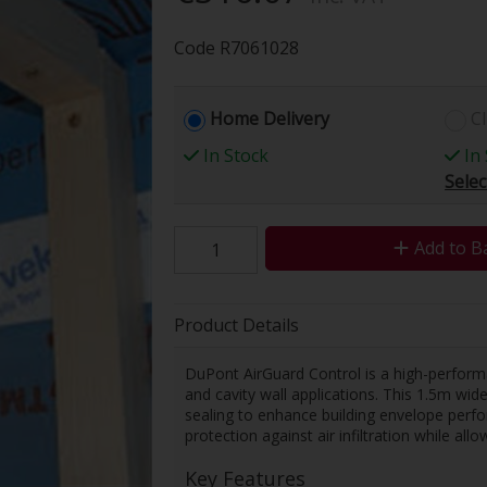
Code
R7061028
Home Delivery
Cl
In Stock
In 
Selec
Add to B
Product Details
DuPont AirGuard Control is a high-perform
and cavity wall applications. This 1.5m wi
sealing to enhance building envelope perfo
protection against air infiltration while al
Key Features