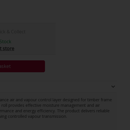
ick & Collect
Stock
t store
asket
ance air and vapour control layer designed for timber frame
de roll provides effective moisture management and air
rmance and energy efficiency. The product delivers reliable
lowing controlled vapour transmission.