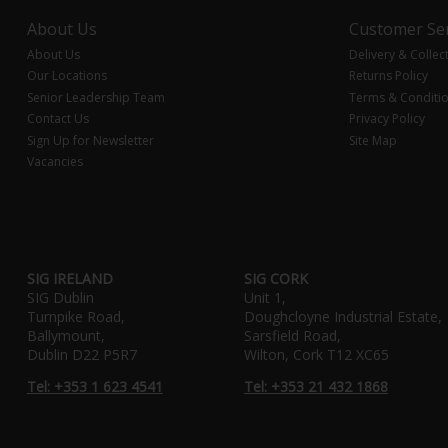
About Us
Customer Ser
About Us
Delivery & Collec
Our Locations
Returns Policy
Senior Leadership Team
Terms & Conditi
Contact Us
Privacy Policy
Sign Up for Newsletter
Site Map
Vacancies
SIG IRELAND
SIG CORK
SIG Dublin
Unit 1,
Turnpike Road,
Doughcloyne Industrial Estate,
Ballymount,
Sarsfield Road,
Dublin D22 P5R7
Wilton, Cork T12 XC65
Tel: +353 1 623 4541
Tel: +353 21 432 1868