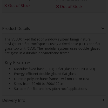
Out of Stock
Out of Stock
Product Details
The VELUX fixed flat roof window system brings natural
daylight into flat roof spaces using a fixed base (CFU) and flat
glass top unit (CVU). The modular system uses double-glazed
flat glass in a durable polyurethane frame.
Key Features
 Modular: fixed base (CFU) + flat glass top unit (CVU)
 Energy-efficient double-glazed flat glass
 Durable polyurethane frame - will not rot or rust
 Sizes from 60x60 to 200x100cm
 Suitable for flat and low-pitch roof applications
Delivery Info