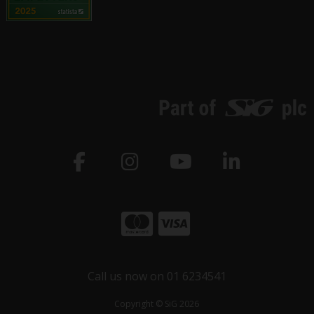
Call us now on 01 6234541
Copyright © SiG 2026