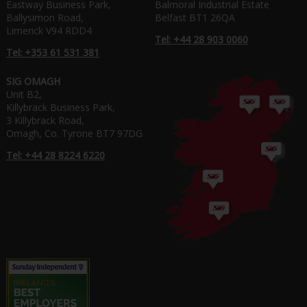
Eastway Business Park,
Balmoral Industrial Estate
Ballysimon Road,
Belfast BT1 26QA
Limerick V94 RDD4
Tel: +44 28 903 0060
Tel: +353 61 531 381
SIG OMAGH
Unit B2,
Killybrack Business Park,
3 Killybrack Road,
Omagh, Co. Tyrone BT7 97DG
Tel: +44 28 8224 6220