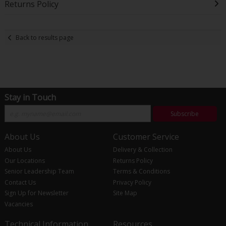
Returns Policy
Back to results page
Stay in Touch
Subscribe
About Us
Customer Service
About Us
Delivery & Collection
Our Locations
Returns Policy
Senior Leadership Team
Terms & Conditions
Contact Us
Privacy Policy
Sign Up for Newsletter
Site Map
Vacancies
Technical Information
Resources