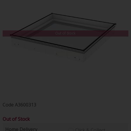
Out of Stock
Code
A3600313
Out of Stock
Home Delivery
Click & Collect