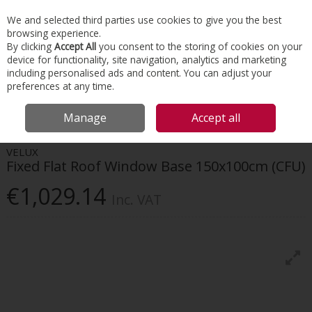
EX. VAT
INC. VAT
We and selected third parties use cookies to give you the best
Skip to content
browsing experience.
By clicking
Accept All
you consent to the storing of cookies on your
device for functionality, site navigation, analytics and marketing
Menu
Account
Search
Cart
including personalised ads and content. You can adjust your
preferences at any time.
HOME
ROOFING
VELUX FLAT ROOF WINDOWS
VELUX FIXED FLAT
Manage
Accept all
ROOF WINDOW BASE 150X100CM (CFU)
VELUX
Fixed Flat Roof Window Base 150x100cm (CFU)
€1,029.14
Inc. VAT