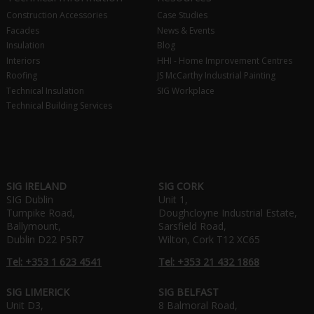
Construction Accessories
Case Studies
Facades
News & Events
Insulation
Blog
Interiors
HHI - Home Improvement Centres
Roofing
JS McCarthy Industrial Painting
Technical Insulation
SIG Workplace
Technical Building Services
SIG IRELAND
SIG CORK
SIG Dublin
Unit 1,
Turnpike Road,
Doughcloyne Industrial Estate,
Ballymount,
Sarsfield Road,
Dublin D22 P5R7
Wilton, Cork T12 XC65
Tel: +353 1 623 4541
Tel: +353 21 432 1868
SIG LIMERICK
SIG BELFAST
Unit D3,
8 Balmoral Road,