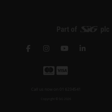
Call us now on 01 6234541
Copyright © SiG 2026