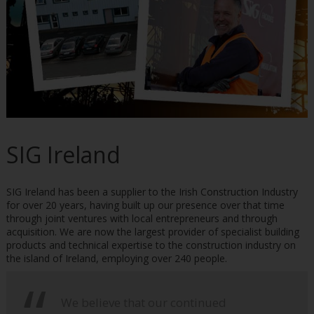
SIG Ireland
SIG Ireland has been a supplier to the Irish Construction Industry
for over 20 years, having built up our presence over that time
through joint ventures with local entrepreneurs and through
acquisition. We are now the largest provider of specialist building
products and technical expertise to the construction industry on
the island of Ireland, employing over 240 people.
We believe that our continued