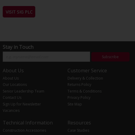
VISIT SIG PLC
Stay in Touch
Subscribe
About Us
Customer Service
About Us
Delivery & Collection
Our Locations
Returns Policy
Senior Leadership Team
Terms & Conditions
Contact Us
Privacy Policy
Sign Up for Newsletter
Site Map
Vacancies
Technical Information
Resources
Construction Accessories
Case Studies