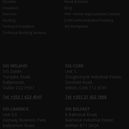
Facades
News & Events
Insulation
Blog
Interiors
HHI - Home Improvement Centres
Roofing
JS McCarthy Industrial Painting
Technical Insulation
SIG Workplace
Technical Building Services
SIG IRELAND
SIG CORK
SIG Dublin
Unit 1,
Turnpike Road,
Doughcloyne Industrial Estate,
Ballymount,
Sarsfield Road,
Dublin D22 P5R7
Wilton, Cork T12 XC65
Tel: +353 1 623 4541
Tel: +353 21 432 1868
SIG LIMERICK
SIG BELFAST
Unit D3,
8 Balmoral Road,
Eastway Business Park,
Balmoral Industrial Estate
Ballysimon Road,
Belfast BT1 26QA