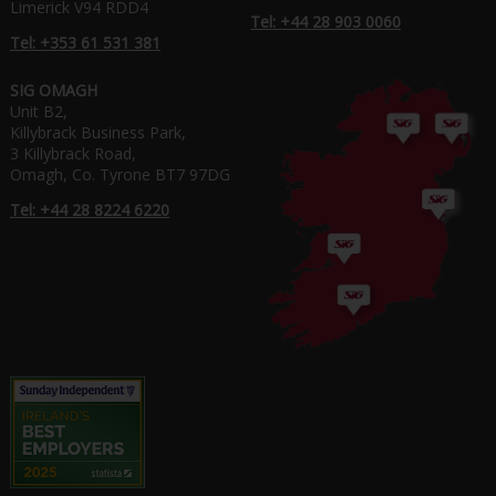
Limerick V94 RDD4
Tel: +44 28 903 0060
Tel: +353 61 531 381
SIG OMAGH
Unit B2,
Killybrack Business Park,
3 Killybrack Road,
Omagh, Co. Tyrone BT7 97DG
Tel: +44 28 8224 6220