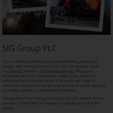
SIG Group PLC
SIG is a leading distributor of specialist building products in
Europe, with strong positions in its four core product areas
of
insulation
, interiors,
roofing and exteriors
. We play an
important role in the construction supply chain, where we
understand and serve the needs of a very broad range of
customers and protect and develop the brands and products of
our major suppliers to deliver better solutions.
SIG operates from trading sites across the UK, Ireland, France,
Germany, Poland and the Benelux, employing around 6,500
people.