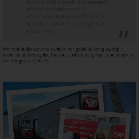
success and growth is dependent
on the dedication and
commitment of our staff and the
quality of service that we give our
customers.
We continually strive to achieve our goals by being a people
business and recognise that our customers, people and suppliers,
are our greatest assets.