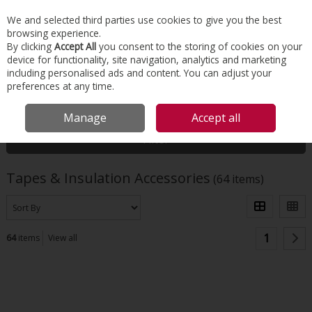
EX. VAT
INC. VAT
We and selected third parties use cookies to give you the best
Skip to content
browsing experience.
By clicking
Accept All
you consent to the storing of cookies on your
device for functionality, site navigation, analytics and marketing
Menu
Account
Search
Cart
including personalised ads and content. You can adjust your
preferences at any time.
HOME
INSULATION
TAPES & INSULATION ACCESSORIES
Manage
Accept all
Filter
Tapes & Insulation Accessories
(64 items)
1
64
items
View all