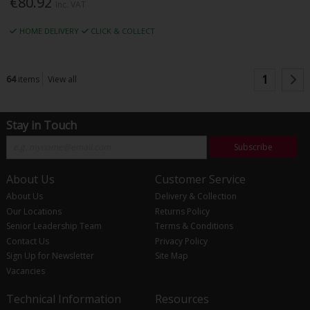
€80.92
Inc. VAT
HOME DELIVERY
CLICK & COLLECT
1
64
items
View all
Stay in Touch
Subscribe
About Us
Customer Service
About Us
Delivery & Collection
Our Locations
Returns Policy
Senior Leadership Team
Terms & Conditions
Contact Us
Privacy Policy
Sign Up for Newsletter
Site Map
Vacancies
Technical Information
Resources