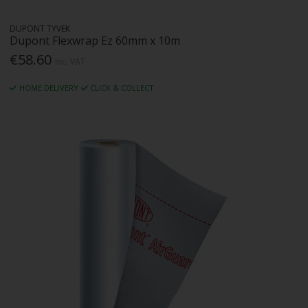
DUPONT TYVEK
Dupont Flexwrap Ez 60mm x 10m
€58.60
Inc. VAT
HOME DELIVERY
CLICK & COLLECT