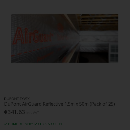
DUPONT TYVEK
DuPont AirGuard Reflective 1.5m x 50m (Pack of 25)
€341.63
Inc. VAT
HOME DELIVERY
CLICK & COLLECT