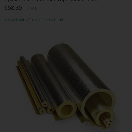
€58.35
Inc. VAT
HOME DELIVERY
CLICK & COLLECT