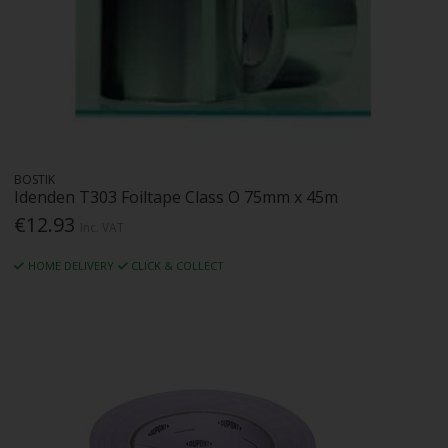
BOSTIK
Idenden T303 Foiltape Class O 75mm x 45m
€12.93
Inc. VAT
HOME DELIVERY
CLICK & COLLECT