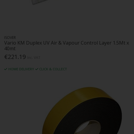
ISOVER
Vario KM Duplex UV Air & Vapour Control Layer 1.5Mt x
40mt
€221.19
Inc. VAT
HOME DELIVERY
CLICK & COLLECT