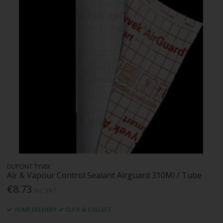
DUPONT TYVEK
Air & Vapour Control Sealant Airguard 310Ml / Tube
€8.73
Inc. VAT
HOME DELIVERY
CLICK & COLLECT