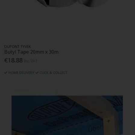
DUPONT TYVEK
Butyl Tape 20mm x 30m
€18.88
Inc. VAT
HOME DELIVERY
CLICK & COLLECT