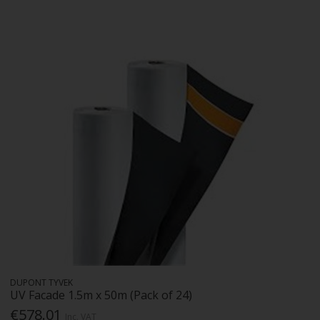
DUPONT TYVEK
UV Facade 1.5m x 50m (Pack of 24)
€578.01
Inc. VAT