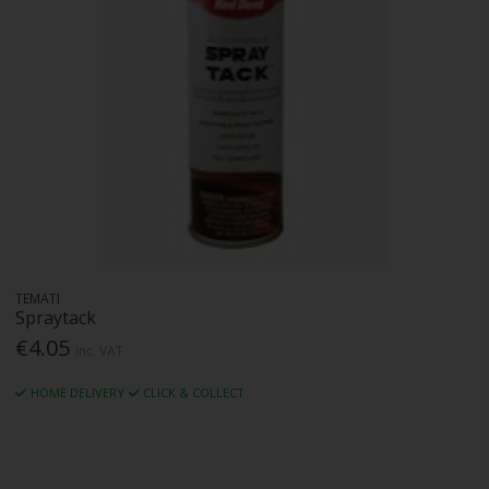
TEMATI
Spraytack
€4.05
Inc. VAT
HOME DELIVERY
CLICK & COLLECT