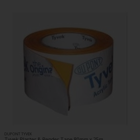
DUPONT TYVEK
Tyvek Plaster & Render Tape 80mm x 25m