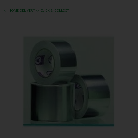
HOME DELIVERY
CLICK & COLLECT