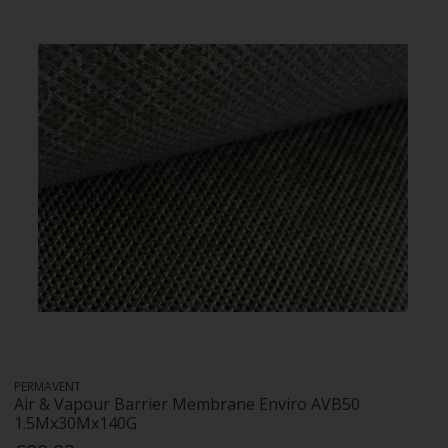
PERMAVENT
Air & Vapour Barrier Membrane Enviro AVB50
1.5Mx30Mx140G