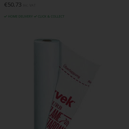
€50.73
Inc. VAT
HOME DELIVERY
CLICK & COLLECT