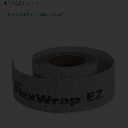
€177.27
Inc. VAT
HOME DELIVERY
CLICK & COLLECT