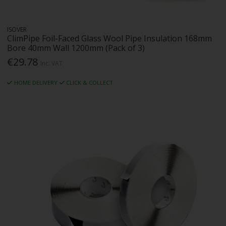
ISOVER
ClimPipe Foil-Faced Glass Wool Pipe Insulation 168mm
Bore 40mm Wall 1200mm (Pack of 3)
€29.78
Inc. VAT
HOME DELIVERY
CLICK & COLLECT