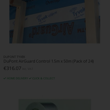
DUPONT TYVEK
DuPont AirGuard Control 1.5m x 50m (Pack of 24)
€316.07
Inc. VAT
HOME DELIVERY
CLICK & COLLECT