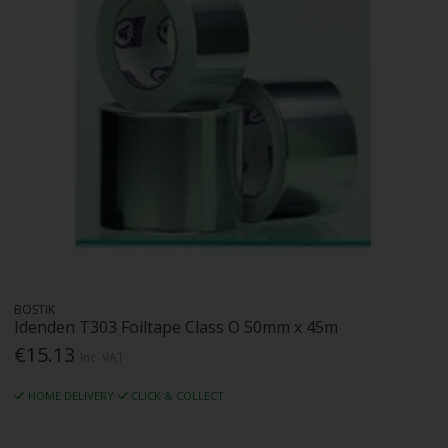
BOSTIK
Idenden T303 Foiltape Class O 50mm x 45m
€15.13
Inc. VAT
HOME DELIVERY
CLICK & COLLECT