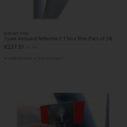
DUPONT TYVEK
Tyvek AirGuard Reflective E 1.5m x 50m (Pack of 24)
€237.51
Inc. VAT
HOME DELIVERY
CLICK & COLLECT