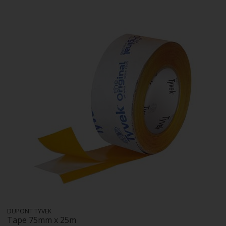
DUPONT TYVEK
Tape 75mm x 25m