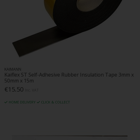
KAIMANN
Kaiflex ST Self-Adhesive Rubber Insulation Tape 3mm x
50mm x 15m
€15.50
Inc. VAT
HOME DELIVERY
CLICK & COLLECT