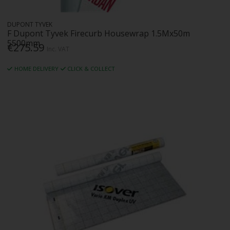
DUPONT TYVEK
F Dupont Tyvek Firecurb Housewrap 1.5Mx50m
5500mm
€275.59
Inc. VAT
HOME DELIVERY
CLICK & COLLECT