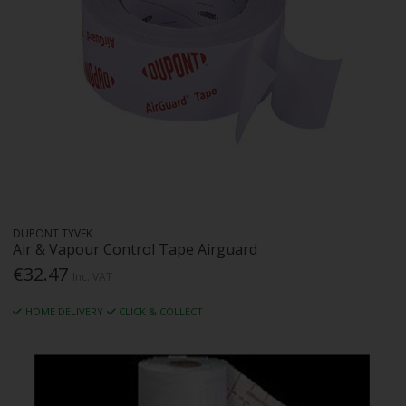
DUPONT TYVEK
Air & Vapour Control Tape Airguard
€32.47
Inc. VAT
HOME DELIVERY
CLICK & COLLECT