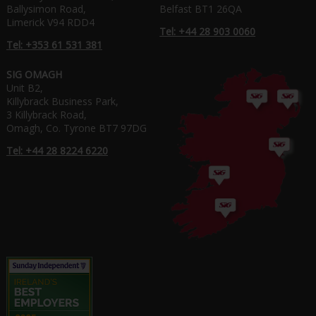
Ballysimon Road,
Belfast BT1 26QA
Limerick V94 RDD4
Tel: +44 28 903 0060
Tel: +353 61 531 381
SIG OMAGH
Unit B2,
Killybrack Business Park,
3 Killybrack Road,
Omagh, Co. Tyrone BT7 97DG
Tel: +44 28 8224 6220