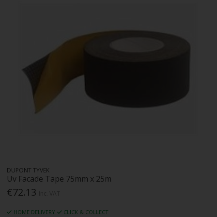
DUPONT TYVEK
Uv Facade Tape 75mm x 25m
€72.13
Inc. VAT
HOME DELIVERY
CLICK & COLLECT