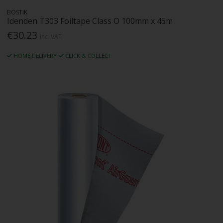
BOSTIK
Idenden T303 Foiltape Class O 100mm x 45m
€30.23
Inc. VAT
HOME DELIVERY
CLICK & COLLECT