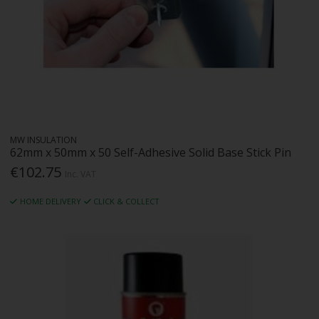
MW INSULATION
62mm x 50mm x 50 Self-Adhesive Solid Base Stick Pin
€102.75
Inc. VAT
HOME DELIVERY
CLICK & COLLECT