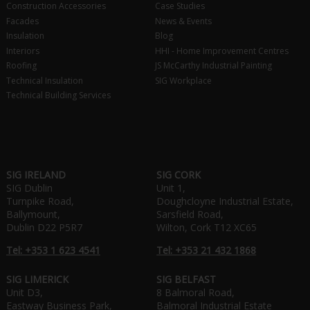
Construction Accessories
Case Studies
Facades
News & Events
Insulation
Blog
Interiors
HHI - Home Improvement Centres
Roofing
JS McCarthy Industrial Painting
Technical Insulation
SIG Workplace
Technical Building Services
SIG IRELAND
SIG CORK
SIG Dublin
Unit 1,
Turnpike Road,
Doughcloyne Industrial Estate,
Ballymount,
Sarsfield Road,
Dublin D22 P5R7
Wilton, Cork T12 XC65
Tel: +353 1 623 4541
Tel: +353 21 432 1868
SIG LIMERICK
SIG BELFAST
Unit D3,
8 Balmoral Road,
Eastway Business Park,
Balmoral Industrial Estate