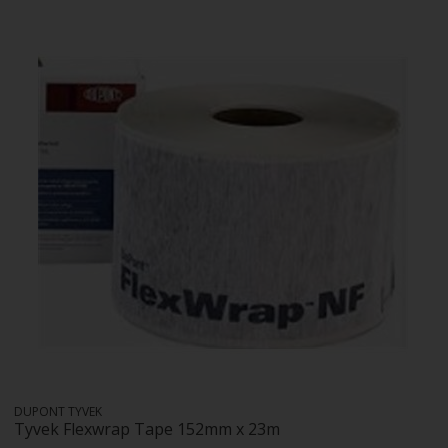
DUPONT TYVEK
Tyvek Flexwrap Tape 152mm x 23m