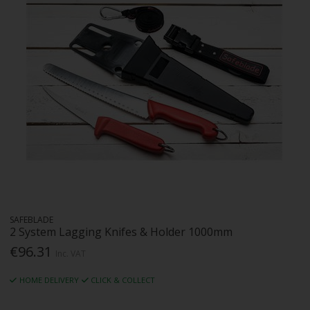
SAFEBLADE
2 System Lagging Knifes & Holder 1000mm
€96.31
Inc. VAT
HOME DELIVERY
CLICK & COLLECT