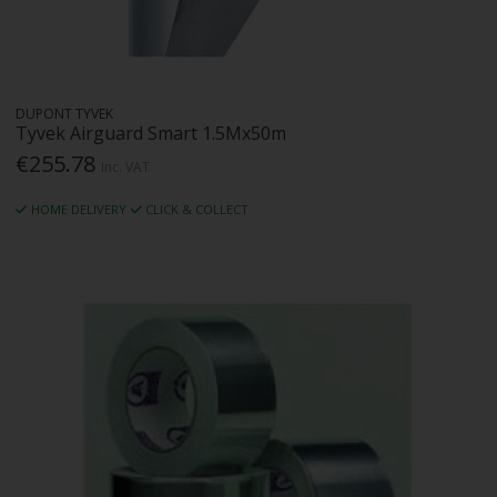
DUPONT TYVEK
Tyvek Airguard Smart 1.5Mx50m
€255.78
Inc. VAT
HOME DELIVERY
CLICK & COLLECT