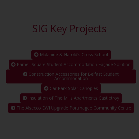
SIG Key Projects
Malahide & Harold's Cross School
Parnell Square Student Accommodation Façade Solution
Construction Accessories for Belfast Student
Accommodation
Car Park Solar Canopies
Insulation of The Mills Apartments Castletroy
The Alsecco EWI Upgrade Portmagee Community Centre