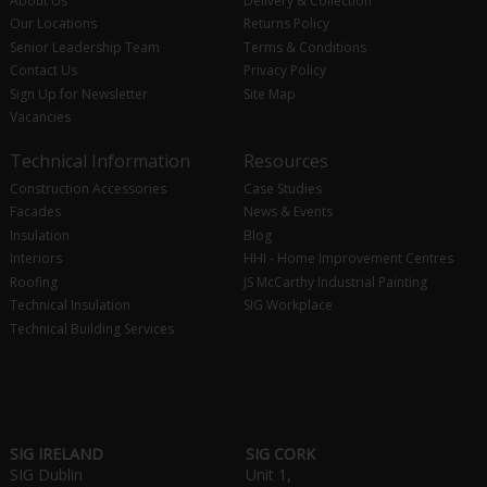
About Us
Delivery & Collection
Our Locations
Returns Policy
Senior Leadership Team
Terms & Conditions
Contact Us
Privacy Policy
Sign Up for Newsletter
Site Map
Vacancies
Technical Information
Resources
Construction Accessories
Case Studies
Facades
News & Events
Insulation
Blog
Interiors
HHI - Home Improvement Centres
Roofing
JS McCarthy Industrial Painting
Technical Insulation
SIG Workplace
Technical Building Services
SIG IRELAND
SIG CORK
SIG Dublin
Unit 1,