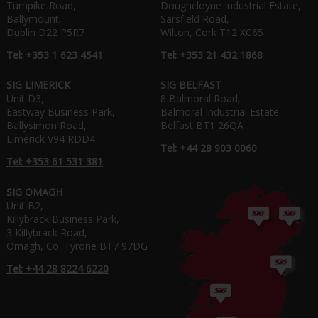
Turnpike Road,
Doughcloyne Industrial Estate,
Ballymount,
Sarsfield Road,
Dublin D22 P5R7
Wilton, Cork T12 XC65
Tel: +353 1 623 4541
Tel: +353 21 432 1868
SIG LIMERICK
SIG BELFAST
Unit D3,
8 Balmoral Road,
Eastway Business Park,
Balmoral Industrial Estate
Ballysimon Road,
Belfast BT1 26QA
Limerick V94 RDD4
Tel: +44 28 903 0060
Tel: +353 61 531 381
SIG OMAGH
Unit B2,
Killybrack Business Park,
3 Killybrack Road,
Omagh, Co. Tyrone BT7 97DG
Tel: +44 28 8224 6220