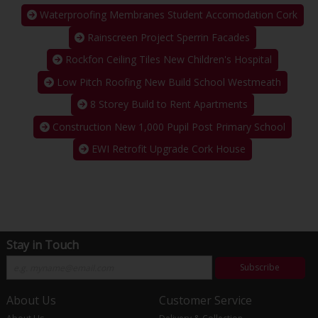
Waterproofing Membranes Student Accomodation Cork
Rainscreen Project Sperrin Facades
Rockfon Ceiling Tiles New Children's Hospital
Low Pitch Roofing New Build School Westmeath
8 Storey Build to Rent Apartments
Construction New 1,000 Pupil Post Primary School
EWI Retrofit Upgrade Cork House
Stay in Touch
Subscribe
About Us
Customer Service