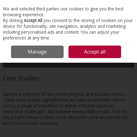
EX. VAT
INC. VAT
We and selected third parties use cookies to give you the best
Skip to content
browsing experience.
By clicking
Accept All
you consent to the storing of cookies on your
device for functionality, site navigation, analytics and marketing
Menu
Account
Search
Cart
including personalised ads and content. You can adjust your
preferences at any time.
HOME
RESOURCES
CASE STUDIES
Manage
Accept all
More in this section
Case Studies
Explore a selection of our recent projects and success stories.
These case studies highlight how we have worked with clients
across a range of industries to deliver effective solutions,
overcome challenges, and achieve measurable results. Click on
any project below to learn more about the work we carried out
and the outcomes achieved.