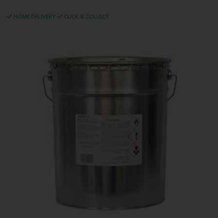
HOME DELIVERY
CLICK & COLLECT