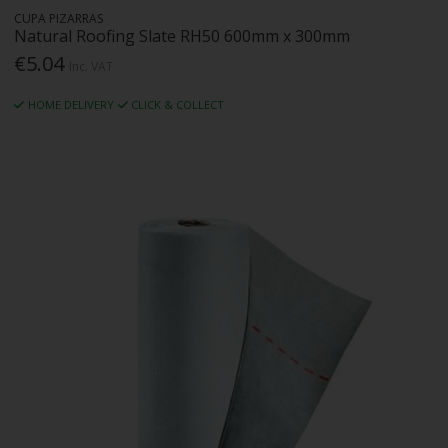
CUPA PIZARRAS
Natural Roofing Slate RH50 600mm x 300mm
€5.04
Inc. VAT
HOME DELIVERY
CLICK & COLLECT