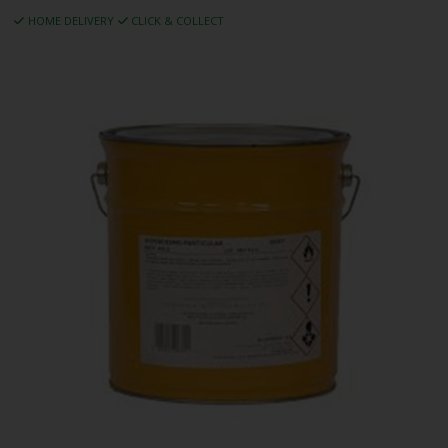
HOME DELIVERY
CLICK & COLLECT