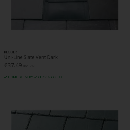
KLOBER
Uni-Line Slate Vent Dark
€37.49
Inc. VAT
HOME DELIVERY
CLICK & COLLECT