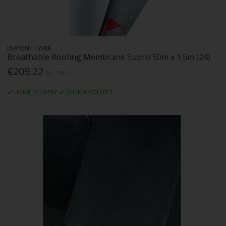
DUPONT TYVEK
Breathable Roofing Membrane Supro 50m x 1.5m (24)
€209.22
Inc. VAT
HOME DELIVERY
CLICK & COLLECT