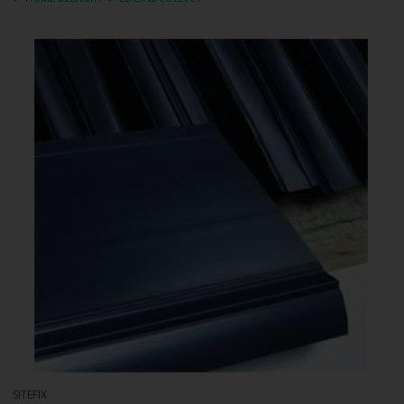
SITEFIX