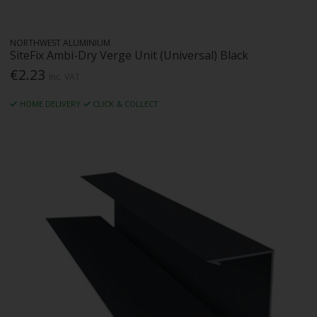
NORTHWEST ALUMINIUM
SiteFix Ambi-Dry Verge Unit (Universal) Black
€2.23
Inc. VAT
HOME DELIVERY
CLICK & COLLECT