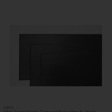
CAPCO