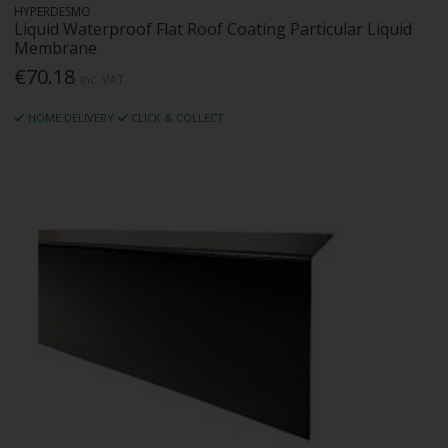
HYPERDESMO
Liquid Waterproof Flat Roof Coating Particular Liquid
Membrane
€70.18
Inc. VAT
HOME DELIVERY
CLICK & COLLECT