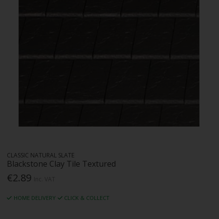
CLASSIC NATURAL SLATE
Blackstone Clay Tile Textured
€2.89
Inc. VAT
HOME DELIVERY
CLICK & COLLECT