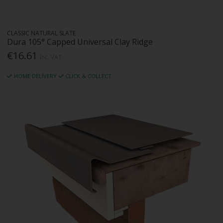
CLASSIC NATURAL SLATE
Dura 105° Capped Universal Clay Ridge
€16.61
Inc. VAT
HOME DELIVERY
CLICK & COLLECT