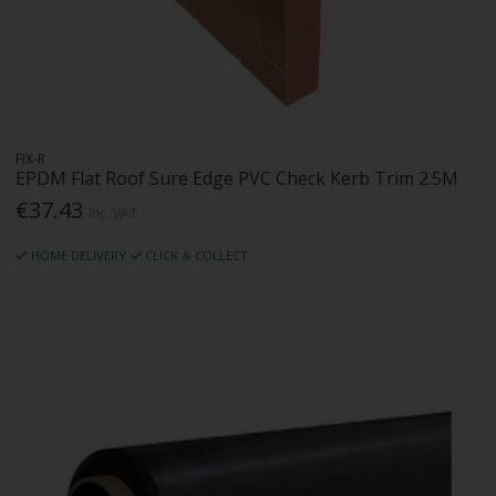
FIX-R
EPDM Flat Roof Sure Edge PVC Check Kerb Trim 2.5M
€37.43
Inc. VAT
HOME DELIVERY
CLICK & COLLECT