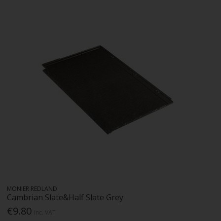
MONIER REDLAND
Cambrian Slate&Half Slate Grey
€9.80
Inc. VAT