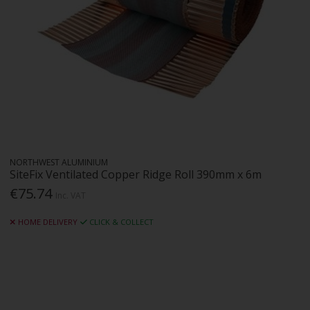
NORTHWEST ALUMINIUM
SiteFix Ventilated Copper Ridge Roll 390mm x 6m
€75.74
Inc. VAT
HOME DELIVERY
CLICK & COLLECT