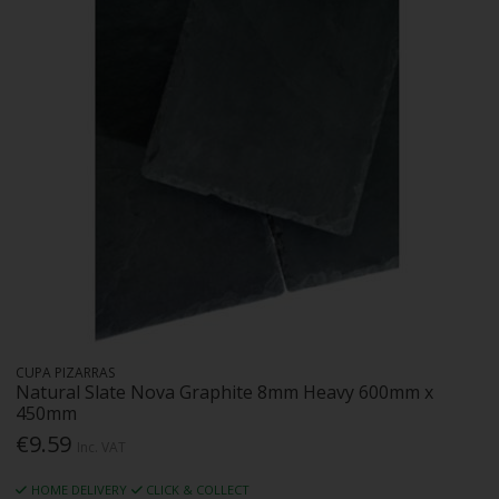
CUPA PIZARRAS
Natural Slate Nova Graphite 8mm Heavy 600mm x
450mm
€9.59
Inc. VAT
HOME DELIVERY
CLICK & COLLECT