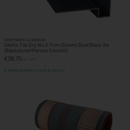
NORTHWEST ALUMINIUM
SiteFix Tile Dry No 2 Trim (55mm) Blue/Black 3m
(Blackstone/Planum Smooth)
€38.75
Inc. VAT
HOME DELIVERY
CLICK & COLLECT