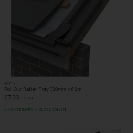
SITEFIX
Roll Out Rafter Tray 300mm x 6.0m
€7.33
Inc. VAT
HOME DELIVERY
CLICK & COLLECT