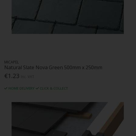
MICAPEL
Natural Slate Nova Green 500mm x 250mm
€1.23
Inc. VAT
HOME DELIVERY
CLICK & COLLECT