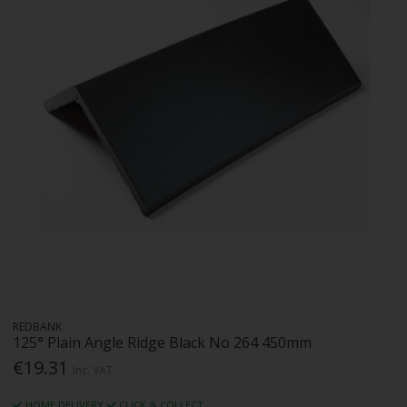
REDBANK
125° Plain Angle Ridge Black No 264 450mm
€19.31
Inc. VAT
HOME DELIVERY
CLICK & COLLECT