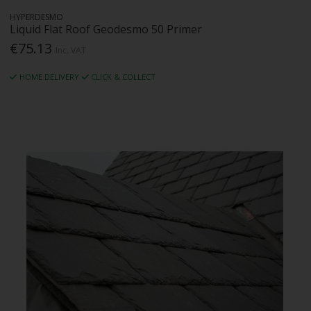
HYPERDESMO
Liquid Flat Roof Geodesmo 50 Primer
€75.13
Inc. VAT
HOME DELIVERY
CLICK & COLLECT