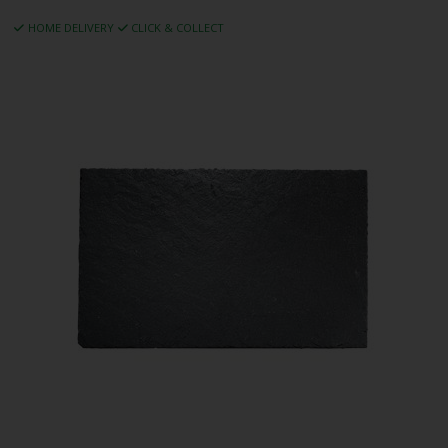
HOME DELIVERY
CLICK & COLLECT