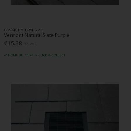
CLASSIC NATURAL SLATE
Vermont Natural Slate Purple
€15.38
Inc. VAT
HOME DELIVERY
CLICK & COLLECT