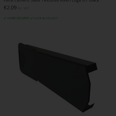
Fibre Cement Slate Textured Riven Edge B / Black
€2.09
Inc. VAT
HOME DELIVERY
CLICK & COLLECT