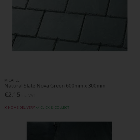
MICAPEL
Natural Slate Nova Green 600mm x 300mm
€2.15
Inc. VAT
HOME DELIVERY
CLICK & COLLECT