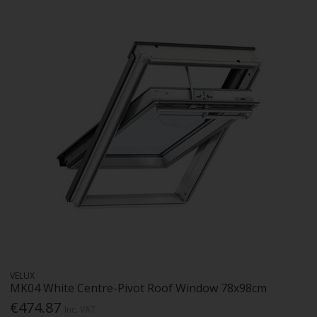
VELUX
MK04 White Centre-Pivot Roof Window 78x98cm
€474.87
Inc. VAT