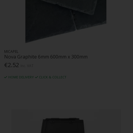
MICAPEL
Nova Graphite 6mm 600mm x 300mm
€2.52
Inc. VAT
HOME DELIVERY
CLICK & COLLECT