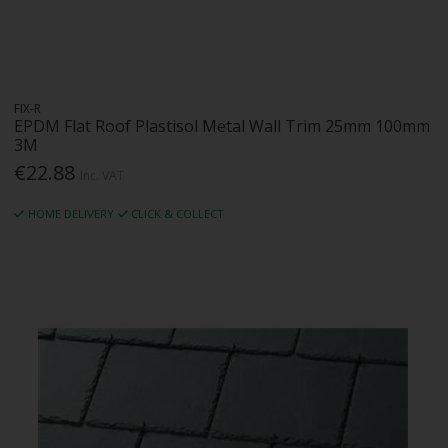
FIX-R
EPDM Flat Roof Plastisol Metal Wall Trim 25mm 100mm
3M
€22.88
Inc. VAT
HOME DELIVERY
CLICK & COLLECT