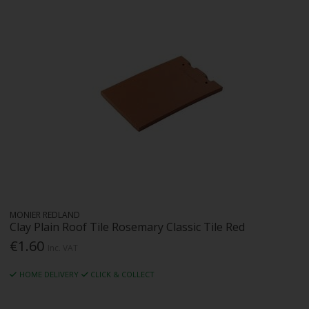
MONIER REDLAND
Clay Plain Roof Tile Rosemary Classic Tile Red
€1.60
Inc. VAT
HOME DELIVERY
CLICK & COLLECT