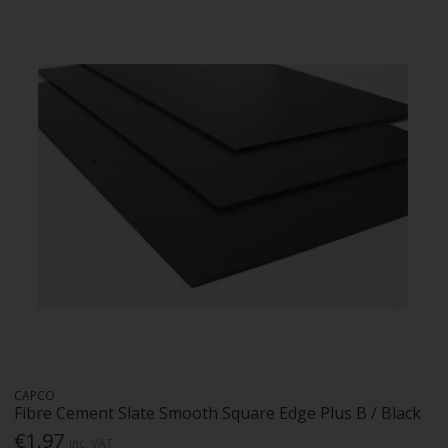
CAPCO
Fibre Cement Slate Smooth Square Edge Plus B / Black
€1.97
Inc. VAT