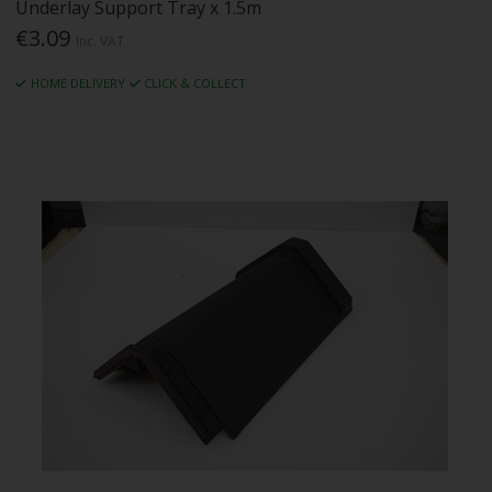
Underlay Support Tray x 1.5m
€3.09
Inc. VAT
HOME DELIVERY
CLICK & COLLECT