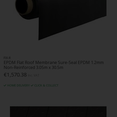
FIX-R
EPDM Flat Roof Membrane Sure-Seal EPDM 1.2mm
Non-Reinforced 3.05m x 30.5m
€1,570.38
Inc. VAT
HOME DELIVERY
CLICK & COLLECT