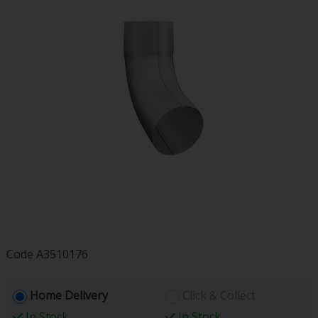
Code
A3510176
Home Delivery
Click & Collect
In Stock
In Stock