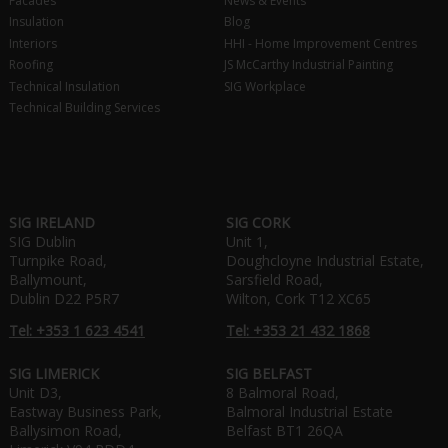
Facades
News & Events
Insulation
Blog
Interiors
HHI - Home Improvement Centres
Roofing
JS McCarthy Industrial Painting
Technical Insulation
SIG Workplace
Technical Building Services
SIG IRELAND
SIG CORK
SIG Dublin
Unit 1,
Turnpike Road,
Doughcloyne Industrial Estate,
Ballymount,
Sarsfield Road,
Dublin D22 P5R7
Wilton, Cork T12 XC65
Tel: +353 1 623 4541
Tel: +353 21 432 1868
SIG LIMERICK
SIG BELFAST
Unit D3,
8 Balmoral Road,
Eastway Business Park,
Balmoral Industrial Estate
Ballysimon Road,
Belfast BT1 26QA