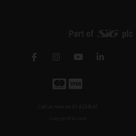
Call us now on 01 6234541
Copyright © SiG 2026