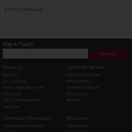
Back to results page
Stay in Touch
Subscribe
About Us
Customer Service
About Us
Delivery & Collection
Our Locations
Returns Policy
Senior Leadership Team
Terms & Conditions
Contact Us
Privacy Policy
Sign Up for Newsletter
Site Map
Vacancies
Technical Information
Resources
Construction Accessories
Case Studies