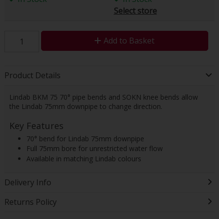
Select store
Add to Basket
Product Details
Lindab BKM 75 70° pipe bends and SOKN knee bends allow
the Lindab 75mm downpipe to change direction.
Key Features
70° bend for Lindab 75mm downpipe
Full 75mm bore for unrestricted water flow
Available in matching Lindab colours
Delivery Info
Returns Policy