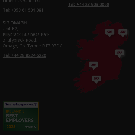
Limerick V94 RDD4
Tel: +44 28 903 0060
Tel: +353 61 531 381
SIG OMAGH
Unit B2,
Killybrack Business Park,
3 Killybrack Road,
Omagh, Co. Tyrone BT7 97DG
Tel: +44 28 8224 6220