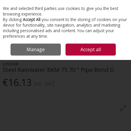
EX. VAT
INC. VAT
We and selected third parties use cookies to give you the best
Skip to content
browsing experience.
By clicking
Accept All
you consent to the storing of cookies on your
device for functionality, site navigation, analytics and marketing
Menu
Account
Search
Cart
including personalised ads and content. You can adjust your
preferences at any time.
HOME
ROOFING
GUTTER & DOWNPIPE SYSTEMS
LINDAB STEEL
Manage
Accept all
RAINWATER BKM 75 70 ° PIPE BEND D
LINDAB
Steel Rainwater BKM 75 70 ° Pipe Bend D
€16.13
Inc. VAT