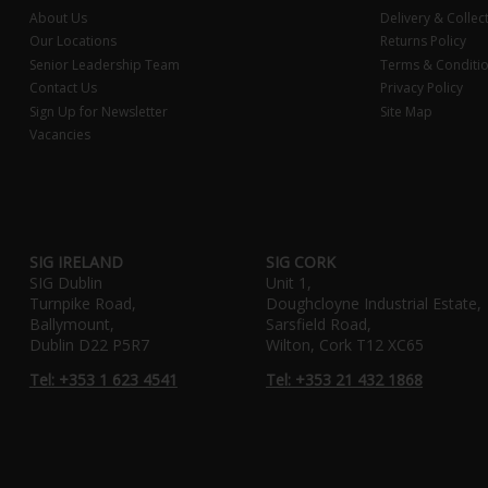
About Us
Delivery & Collec
Our Locations
Returns Policy
Senior Leadership Team
Terms & Conditi
Contact Us
Privacy Policy
Sign Up for Newsletter
Site Map
Vacancies
SIG IRELAND
SIG CORK
SIG Dublin
Unit 1,
Turnpike Road,
Doughcloyne Industrial Estate,
Ballymount,
Sarsfield Road,
Dublin D22 P5R7
Wilton, Cork T12 XC65
Tel: +353 1 623 4541
Tel: +353 21 432 1868