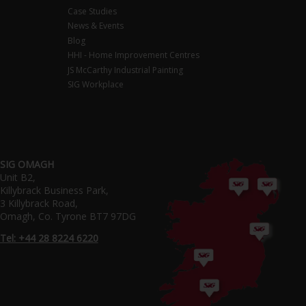
Case Studies
News & Events
Blog
HHI - Home Improvement Centres
JS McCarthy Industrial Painting
SIG Workplace
SIG OMAGH
Unit B2,
Killybrack Business Park,
3 Killybrack Road,
Omagh, Co. Tyrone BT7 97DG
Tel: +44 28 8224 6220