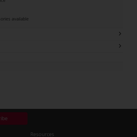
nce
ories available
ribe
Resources