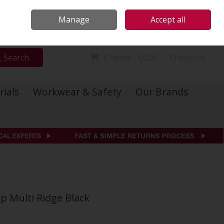
Locations
Call Us: 01 6234541
Manage
Accept all
Sign in
Join
Search
0 items - €0.00
Checkout
rials
Workwear & Safety
Our Brands
ap Multi Ridge Black