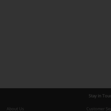
Stay in Tou
About Us
Customer Ser