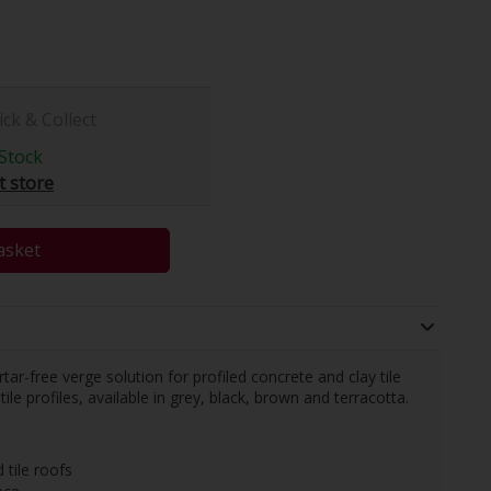
ick & Collect
Stock
t store
asket
r-free verge solution for profiled concrete and clay tile
tile profiles, available in grey, black, brown and terracotta.
 tile roofs