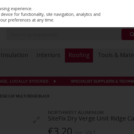
PRICING
EX. VAT
INC. VAT
wsing experience.
evice for functionality, site navigation, analytics and
your preferences at any time.
Insulation
Interiors
Roofing
Tools & Mate
RIDGE CAP MULTI RIDGE BLACK
NORTHWEST ALUMINIUM
SiteFix Dry Verge Unit Ridge C
€3.20
Inc. VAT