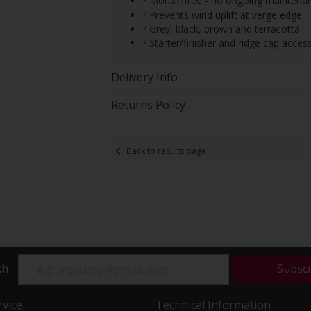
? Mortar-free - no ongoing maintena
? Prevents wind uplift at verge edge
? Grey, black, brown and terracotta
? Starter/finisher and ridge cap access
Delivery Info
Returns Policy
Back to results page
ch
Subsc
vice
Technical Information