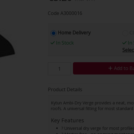
Code
A3000016
Home Delivery
Cl
In Stock
In 
Selec
Add to B
Product Details
Kytun Ambi-Dry Verge provides a neat, morta
roofs. A universal fitting for most standard 
Key Features
? Universal dry verge for most profiled