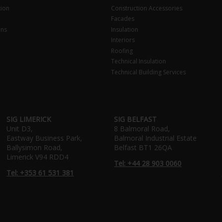
tion
Construction Accessories
Facades
ons
Insulation
Interiors
Roofing
Technical Insulation
Technical Building Services
SIG LIMERICK
SIG BELFAST
Unit D3,
8 Balmoral Road,
Eastway Business Park,
Balmoral Industrial Estate
Ballysimon Road,
Belfast BT1 26QA
Limerick V94 RDD4
Tel: +44 28 903 0060
Tel: +353 61 531 381