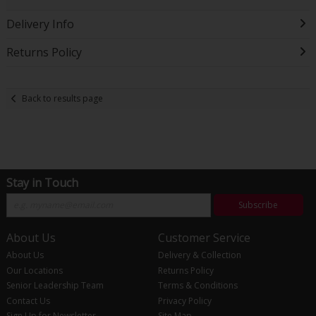
Delivery Info
Returns Policy
Back to results page
Stay in Touch
Subscribe
About Us
Customer Service
About Us
Delivery & Collection
Our Locations
Returns Policy
Senior Leadership Team
Terms & Conditions
Contact Us
Privacy Policy
Sign Up for Newsletter
Site Map