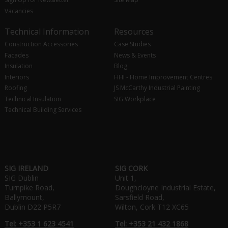
Vacancies
Technical Information
Resources
Construction Accessories
Case Studies
Facades
News & Events
Insulation
Blog
Interiors
HHI - Home Improvement Centres
Roofing
JS McCarthy Industrial Painting
Technical Insulation
SIG Workplace
Technical Building Services
SIG IRELAND
SIG CORK
SIG Dublin
Unit 1,
Turnpike Road,
Doughcloyne Industrial Estate,
Ballymount,
Sarsfield Road,
Dublin D22 P5R7
Wilton, Cork T12 XC65
Tel: +353 1 623 4541
Tel: +353 21 432 1868