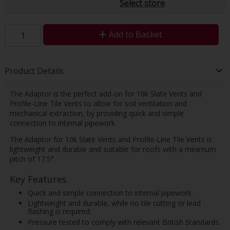
Select store
Add to Basket
Product Details
The Adaptor is the perfect add-on for 10k Slate Vents and
Profile-Line Tile Vents to allow for soil ventilation and
mechanical extraction, by providing quick and simple
connection to internal pipework.
The Adaptor for 10k Slate Vents and Profile-Line Tile Vents is
lightweight and durable and suitable for roofs with a minimum
pitch of 17.5°.
Key Features
Quick and simple connection to internal pipework.
Lightweight and durable, while no tile cutting or lead
flashing is required.
Pressure tested to comply with relevant British Standards.