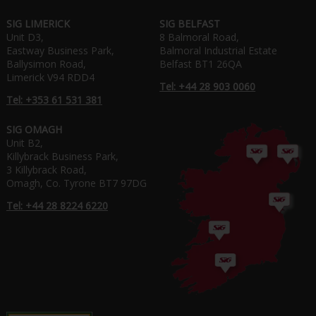
SIG LIMERICK
SIG BELFAST
Unit D3,
8 Balmoral Road,
Eastway Business Park,
Balmoral Industrial Estate
Ballysimon Road,
Belfast BT1 26QA
Limerick V94 RDD4
Tel: +44 28 903 0060
Tel: +353 61 531 381
SIG OMAGH
Unit B2,
Killybrack Business Park,
3 Killybrack Road,
Omagh, Co. Tyrone BT7 97DG
Tel: +44 28 8224 6220