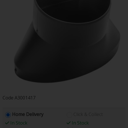
Code
A3001417
Home Delivery
Click & Collect
In Stock
In Stock