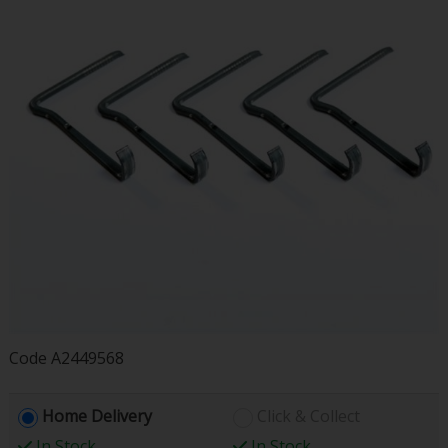
Code
A2449568
Home Delivery
Click & Collect
In Stock
In Stock