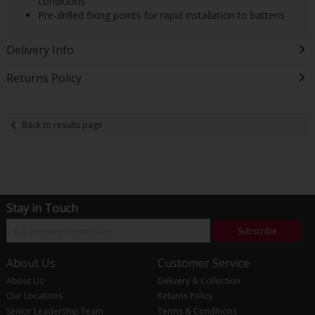
conditions
Pre-drilled fixing points for rapid installation to battens
Delivery Info
Returns Policy
Back to results page
Stay in Touch
Subscribe
About Us
Customer Service
About Us
Delivery & Collection
Our Locations
Returns Policy
Senior Leadership Team
Terms & Conditions