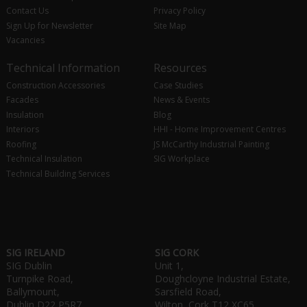
Contact Us
Privacy Policy
Sign Up for Newsletter
Site Map
Vacancies
Technical Information
Resources
Construction Accessories
Case Studies
Facades
News & Events
Insulation
Blog
Interiors
HHI - Home Improvement Centres
Roofing
JS McCarthy Industrial Painting
Technical Insulation
SIG Workplace
Technical Building Services
SIG IRELAND
SIG CORK
SIG Dublin
Unit 1,
Turnpike Road,
Doughcloyne Industrial Estate,
Ballymount,
Sarsfield Road,
Dublin D22 P5R7
Wilton, Cork T12 XC65