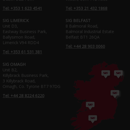
Tel: +353 1 623 4541
Tel: +353 21 432 1868
SIG LIMERICK
SIG BELFAST
Unit D3,
8 Balmoral Road,
Eastway Business Park,
Balmoral Industrial Estate
Ballysimon Road,
Belfast BT1 26QA
Limerick V94 RDD4
Tel: +44 28 903 0060
Tel: +353 61 531 381
SIG OMAGH
Unit B2,
Killybrack Business Park,
3 Killybrack Road,
Omagh, Co. Tyrone BT7 97DG
Tel: +44 28 8224 6220