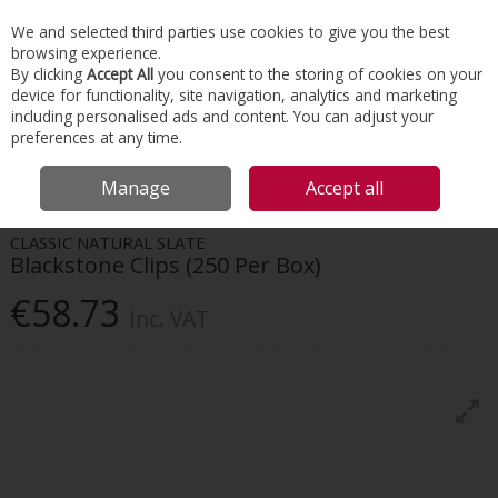
EX. VAT
INC. VAT
We and selected third parties use cookies to give you the best
Skip to content
browsing experience.
By clicking
Accept All
you consent to the storing of cookies on your
device for functionality, site navigation, analytics and marketing
Menu
Account
Search
Cart
including personalised ads and content. You can adjust your
preferences at any time.
HOME
ROOFING
ROOFING FIXINGS & ACCESSORIES
BLACKSTONE
Manage
Accept all
CLIPS (250 PER BOX)
CLASSIC NATURAL SLATE
Blackstone Clips (250 Per Box)
€58.73
Inc. VAT