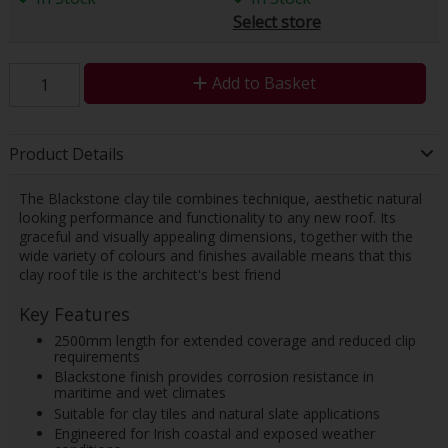
Select store
Add to Basket
Product Details
The Blackstone clay tile combines technique, aesthetic natural
looking performance and functionality to any new roof. Its
graceful and visually appealing dimensions, together with the
wide variety of colours and finishes available means that this
clay roof tile is the architect's best friend
Key Features
2500mm length for extended coverage and reduced clip
requirements
Blackstone finish provides corrosion resistance in
maritime and wet climates
Suitable for clay tiles and natural slate applications
Engineered for Irish coastal and exposed weather