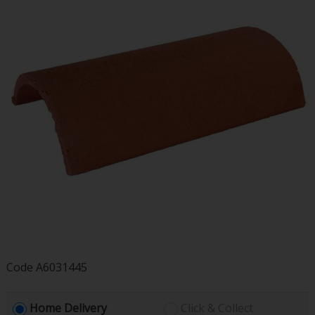
Code
A6031445
Home Delivery
Click & Collect