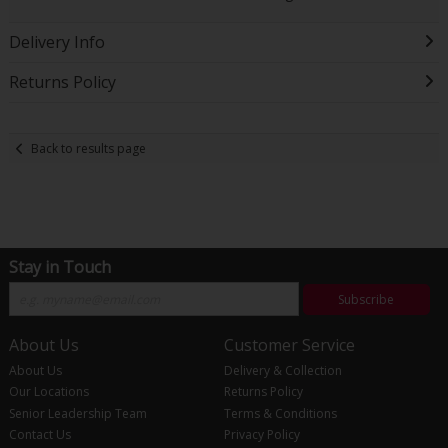
Delivery Info
Returns Policy
Back to results page
Stay in Touch
Subscribe
About Us
Customer Service
About Us
Delivery & Collection
Our Locations
Returns Policy
Senior Leadership Team
Terms & Conditions
Contact Us
Privacy Policy