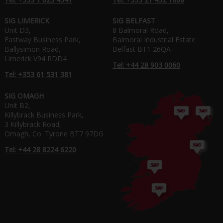
SIG LIMERICK
SIG BELFAST
Unit D3,
8 Balmoral Road,
Eastway Business Park,
Balmoral Industrial Estate
Ballysimon Road,
Belfast BT1 26QA
Limerick V94 RDD4
Tel: +44 28 903 0060
Tel: +353 61 531 381
SIG OMAGH
Unit B2,
Killybrack Business Park,
3 Killybrack Road,
Omagh, Co. Tyrone BT7 97DG
Tel: +44 28 8224 6220