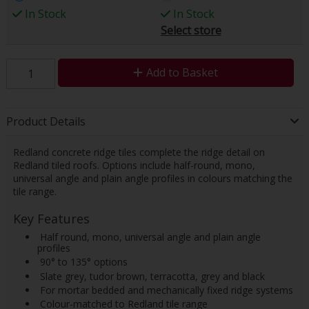
In Stock
In Stock
Select store
Add to Basket
Product Details
Redland concrete ridge tiles complete the ridge detail on
Redland tiled roofs. Options include half-round, mono,
universal angle and plain angle profiles in colours matching the
tile range.
Key Features
 Half round, mono, universal angle and plain angle
profiles
 90° to 135° options
 Slate grey, tudor brown, terracotta, grey and black
 For mortar bedded and mechanically fixed ridge systems
 Colour-matched to Redland tile range