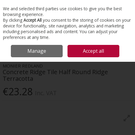
EX. VAT
INC. VAT
We and selected third parties use cookies to give you the best
Skip to content
browsing experience.
By clicking
Accept All
you consent to the storing of cookies on your
device for functionality, site navigation, analytics and marketing
Menu
Account
Search
Cart
including personalised ads and content. You can adjust your
preferences at any time.
HOME
ROOFING
CONCRETE TILES & RIDGES
MONIER REDLAND
Manage
Accept all
CONCRETE RIDGE TILE HALF ROUND RIDGE TERRACOTTA
MONIER REDLAND
Concrete Ridge Tile Half Round Ridge
Terracotta
€23.28
Inc. VAT