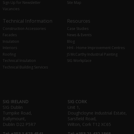
Sign Up for Newsletter
Site Map
Vacancies
Technical Information
Resources
Construction Accessories
Case Studies
Facades
News & Events
Insulation
Blog
Interiors
HHI - Home Improvement Centres
Roofing
JS McCarthy Industrial Painting
Technical Insulation
SIG Workplace
Technical Building Services
SIG IRELAND
SIG CORK
SIG Dublin
Unit 1,
Turnpike Road,
Doughcloyne Industrial Estate,
Ballymount,
Sarsfield Road,
Dublin D22 P5R7
Wilton, Cork T12 XC65
Tel: +353 1 623 4541
Tel: +353 21 432 1868