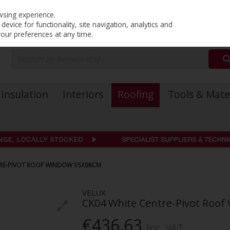
PRICING
EX. VAT
INC. VAT
wsing experience.
evice for functionality, site navigation, analytics and
your preferences at any time.
Insulation
Interiors
Roofing
Tools & Mate
TRE-PIVOT ROOF WINDOW 55X98CM
VELUX
CK04 White Centre-Pivot Roo
€436.63
Inc. VAT