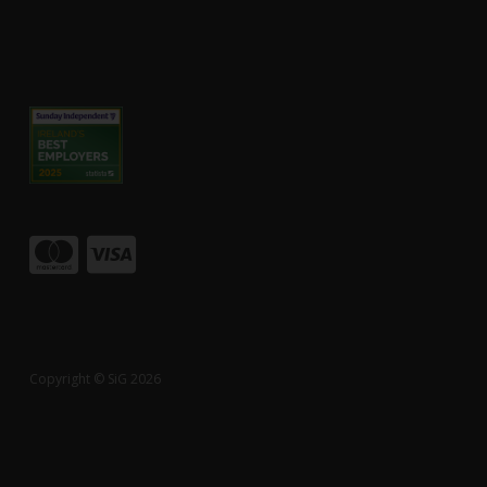
Copyright © SiG 2026