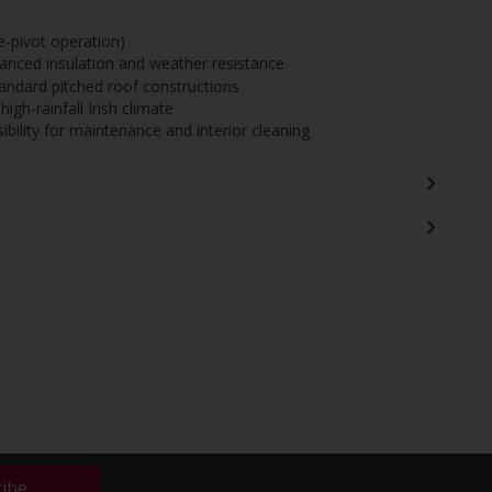
pivot operation)
hanced insulation and weather resistance
tandard pitched roof constructions
igh-rainfall Irish climate
sibility for maintenance and interior cleaning
ribe