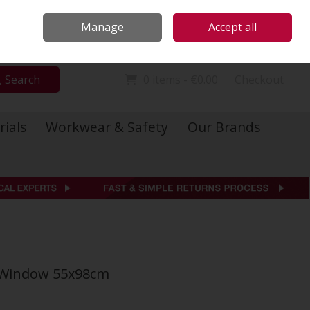
Locations
Call Us: 01 6234541
Manage
Accept all
Sign in
Join
Search
0 items - €0.00
Checkout
rials
Workwear & Safety
Our Brands
f Window 55x98cm