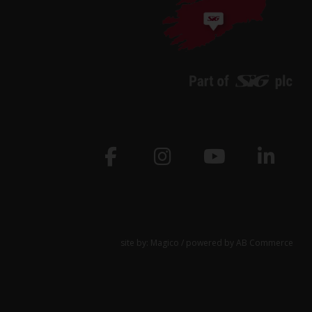
site by:
Magico
/ powered by
AB Commerce