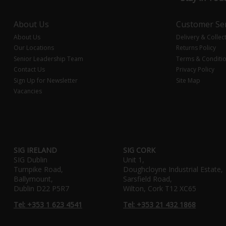
About Us
Customer Ser
About Us
Delivery & Collec
Our Locations
Returns Policy
Senior Leadership Team
Terms & Conditi
Contact Us
Privacy Policy
Sign Up for Newsletter
Site Map
Vacancies
SIG IRELAND
SIG CORK
SIG Dublin
Unit 1,
Turnpike Road,
Doughcloyne Industrial Estate,
Ballymount,
Sarsfield Road,
Dublin D22 P5R7
Wilton, Cork T12 XC65
Tel: +353 1 623 4541
Tel: +353 21 432 1868