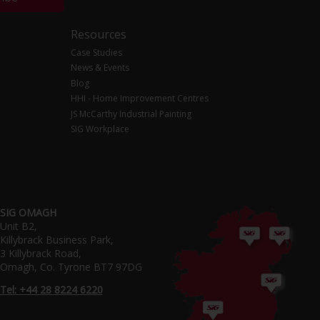
Resources
Case Studies
News & Events
Blog
HHI - Home Improvement Centres
JS McCarthy Industrial Painting
SIG Workplace
SIG OMAGH
Unit B2,
Killybrack Business Park,
3 Killybrack Road,
Omagh, Co. Tyrone BT7 97DG
Tel: +44 28 8224 6220