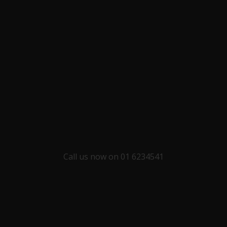
Call us now on 01 6234541