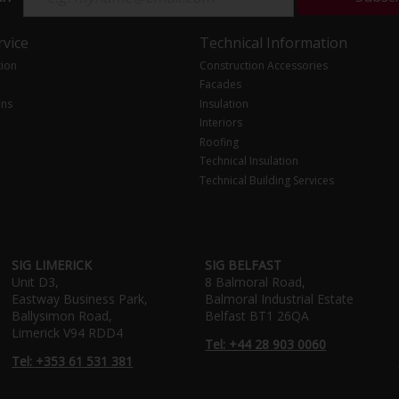
vice
Technical Information
tion
Construction Accessories
Facades
ons
Insulation
Interiors
Roofing
Technical Insulation
Technical Building Services
SIG LIMERICK
SIG BELFAST
Unit D3,
8 Balmoral Road,
Eastway Business Park,
Balmoral Industrial Estate
Ballysimon Road,
Belfast BT1 26QA
Limerick V94 RDD4
Tel: +44 28 903 0060
Tel: +353 61 531 381