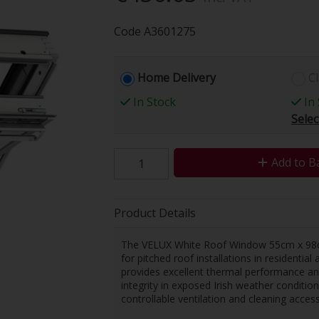
Code
A3601275
Home Delivery
Cl
In Stock
In 
Selec
Add to B
Product Details
The VELUX White Roof Window 55cm x 98cm
for pitched roof installations in residentia
provides excellent thermal performance and 
integrity in exposed Irish weather conditi
controllable ventilation and cleaning access