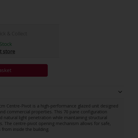
ick & Collect
Stock
t store
asket
 Centre-Pivot is a high-performance glazed unit designed
l and commercial properties. This 70 pane configuration
natural light penetration while maintaining structural
ons. The centre-pivot opening mechanism allows for safe,
 from inside the building.