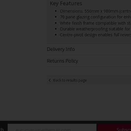
Key Features
Dimensions: 550mm x 980mm (centre-
70 pane glazing configuration for en
White finish frame compatible with s
Durable weatherproofing suitable for h
Centre-pivot design enables full rever
Delivery Info
Returns Policy
Back to results page
ch
Subsc