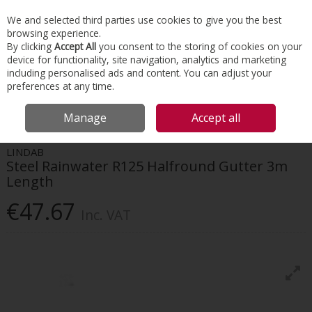
EX. VAT
INC. VAT
We and selected third parties use cookies to give you the best
Skip to content
browsing experience.
By clicking
Accept All
you consent to the storing of cookies on your
device for functionality, site navigation, analytics and marketing
Menu
Account
Search
Cart
including personalised ads and content. You can adjust your
preferences at any time.
HOME
ROOFING
GUTTER & DOWNPIPE SYSTEMS
LINDAB STEEL
Manage
Accept all
RAINWATER R125 HALFROUND GUTTER 3M LENGTH
LINDAB
Steel Rainwater R125 Halfround Gutter 3m
Length
€47.67
Inc. VAT