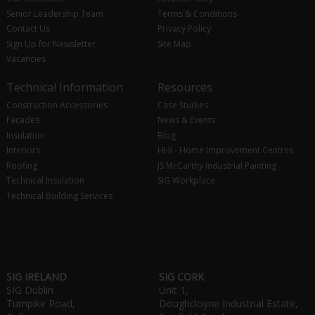
Senior Leadership Team
Terms & Conditions
Contact Us
Privacy Policy
Sign Up for Newsletter
Site Map
Vacancies
Technical Information
Resources
Construction Accessories
Case Studies
Facades
News & Events
Insulation
Blog
Interiors
HHI - Home Improvement Centres
Roofing
JS McCarthy Industrial Painting
Technical Insulation
SIG Workplace
Technical Building Services
SIG IRELAND
SIG CORK
SIG Dublin
Unit 1,
Turnpike Road,
Doughcloyne Industrial Estate,