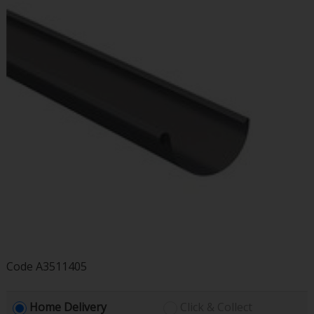
Code
A3511405
Home Delivery
Click & Collect