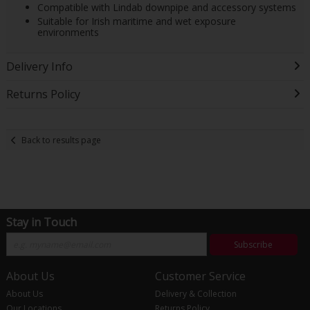
Compatible with Lindab downpipe and accessory systems
Suitable for Irish maritime and wet exposure
environments
Delivery Info
Returns Policy
Back to results page
Stay in Touch
Subscribe
About Us
Customer Service
About Us
Delivery & Collection
Our Locations
Returns Policy