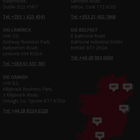
Ballymount,
Sarsfield Road,
Dublin D22 P5R7
Wilton, Cork T12 XC65
Tel: +353 1 623 4541
Tel: +353 21 432 1868
SIG LIMERICK
SIG BELFAST
Unit D3,
8 Balmoral Road,
Eastway Business Park,
Balmoral Industrial Estate
Ballysimon Road,
Belfast BT1 26QA
Limerick V94 RDD4
Tel: +44 28 903 0060
Tel: +353 61 531 381
SIG OMAGH
Unit B2,
Killybrack Business Park,
3 Killybrack Road,
Omagh, Co. Tyrone BT7 97DG
Tel: +44 28 8224 6220