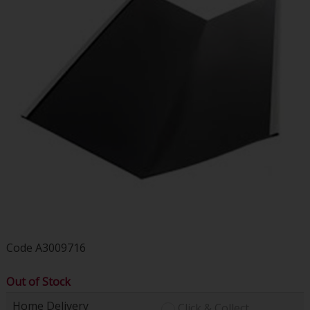
Code
A3009716
Out of Stock
Home Delivery
Click & Collect