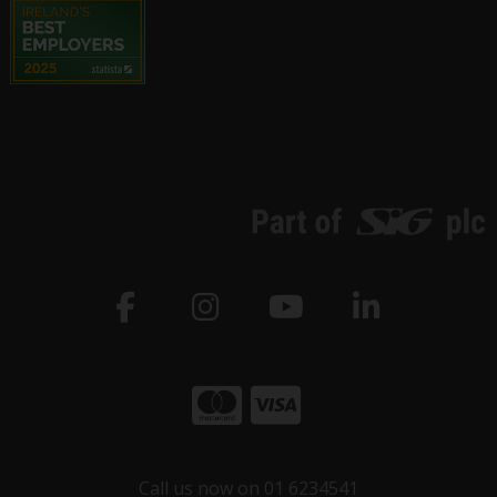
Call us now on 01 6234541