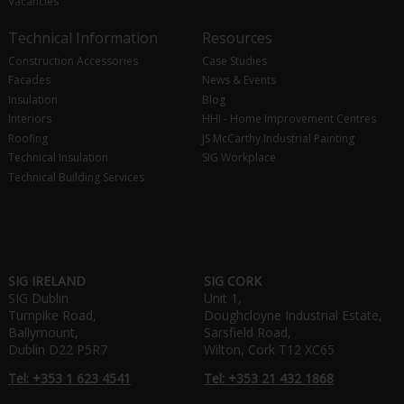
Vacancies
Technical Information
Resources
Construction Accessories
Case Studies
Facades
News & Events
Insulation
Blog
Interiors
HHI - Home Improvement Centres
Roofing
JS McCarthy Industrial Painting
Technical Insulation
SIG Workplace
Technical Building Services
SIG IRELAND
SIG CORK
SIG Dublin
Unit 1,
Turnpike Road,
Doughcloyne Industrial Estate,
Ballymount,
Sarsfield Road,
Dublin D22 P5R7
Wilton, Cork T12 XC65
Tel: +353 1 623 4541
Tel: +353 21 432 1868