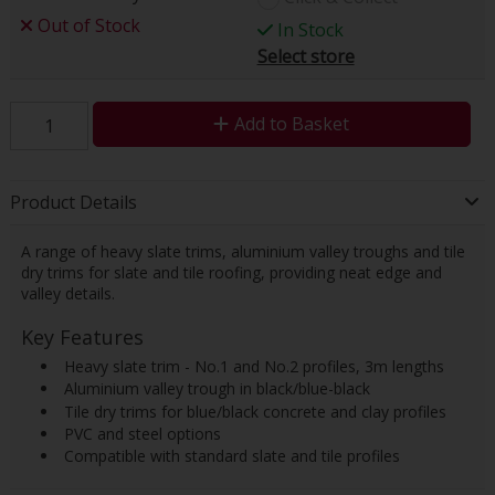
Out of Stock
In Stock
Select store
Add to Basket
Product Details
A range of heavy slate trims, aluminium valley troughs and tile
dry trims for slate and tile roofing, providing neat edge and
valley details.
Key Features
 Heavy slate trim - No.1 and No.2 profiles, 3m lengths
 Aluminium valley trough in black/blue-black
 Tile dry trims for blue/black concrete and clay profiles
 PVC and steel options
 Compatible with standard slate and tile profiles