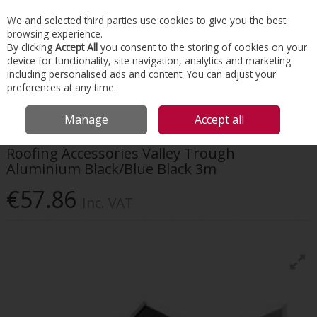
EX. VAT
INC. VAT
We and selected third parties use cookies to give you the best
Skip to content
browsing experience.
By clicking
Accept All
you consent to the storing of cookies on your
device for functionality, site navigation, analytics and marketing
Menu
Account
Search
Cart
including personalised ads and content. You can adjust your
preferences at any time.
HOME
ROOFING
DRY VERGES & VALLEYS
ROOFING ACCESSORIES
Manage
Accept all
VALLEY TROUGH ALUMINIUM BLACK/BLUE BLACK 3M
Roofing Accessories Valley Trough
Aluminium Black/Blue Black 3m
€57.86
Inc. VAT