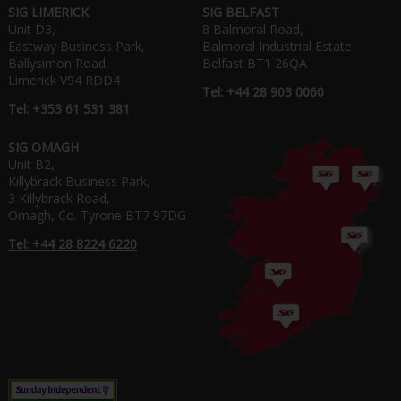
SIG LIMERICK
SIG BELFAST
Unit D3,
8 Balmoral Road,
Eastway Business Park,
Balmoral Industrial Estate
Ballysimon Road,
Belfast BT1 26QA
Limerick V94 RDD4
Tel: +44 28 903 0060
Tel: +353 61 531 381
SIG OMAGH
Unit B2,
Killybrack Business Park,
3 Killybrack Road,
Omagh, Co. Tyrone BT7 97DG
Tel: +44 28 8224 6220