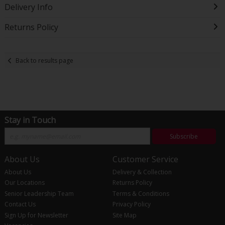
Delivery Info
Returns Policy
Back to results page
Stay in Touch
Subscribe
About Us
Customer Service
About Us
Delivery & Collection
Our Locations
Returns Policy
Senior Leadership Team
Terms & Conditions
Contact Us
Privacy Policy
Sign Up for Newsletter
Site Map