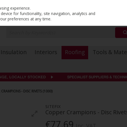
PRICING
EX. VAT
INC. VAT
wsing experience.
evice for functionality, site navigation, analytics and
your preferences at any time.
Insulation
Interiors
Roofing
Tools & Mate
 CRAMPIONS - DISC RIVETS (1000)
SITEFIX
Copper Crampions - Disc Rivet
€77.69
Inc. VAT