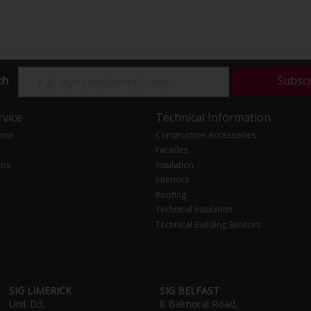
ch
Subsc
vice
Technical Information
tion
Construction Accessories
Facades
ons
Insulation
Interiors
Roofing
Technical Insulation
Technical Building Services
SIG LIMERICK
SIG BELFAST
Unit D3,
8 Balmoral Road,