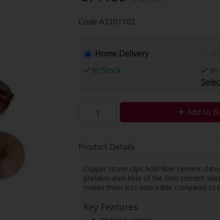
Code
A3101102
Home Delivery
Cl
In Stock
In 
Selec
Add to B
Product Details
Copper storm clips hold fiber cement slates
prefabricated hole of the fiber cement slate
makes them less noticeable compared to the 
Key Features
Material: copper