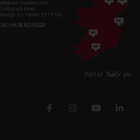
Killybrack Business Park,
3 Killybrack Road,
Omagh, Co. Tyrone BT7 97DG
Tel: +44 28 8224 6220