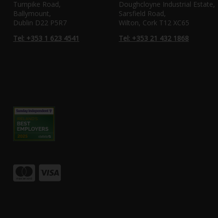
Turnpike Road,
Doughcloyne Industrial Estate,
Ballymount,
Sarsfield Road,
Dublin D22 P5R7
Wilton, Cork T12 XC65
Tel: +353 1 623 4541
Tel: +353 21 432 1868