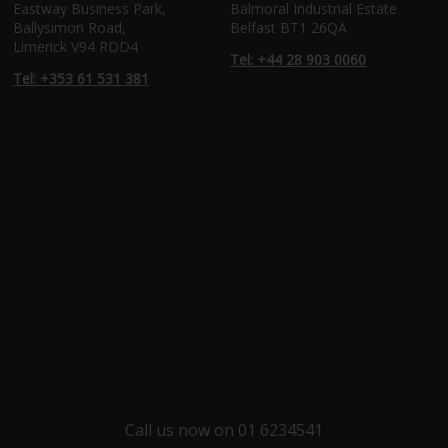
Eastway Business Park,
Balmoral Industrial Estate
Ballysimon Road,
Belfast BT1 26QA
Limerick V94 RDD4
Tel: +44 28 903 0060
Tel: +353 61 531 381
Call us now on 01 6234541