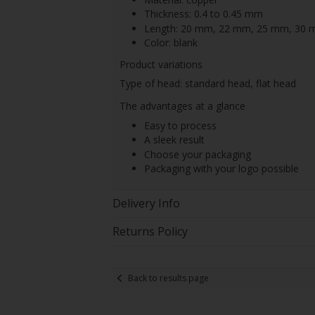
Thickness: 0.4 to 0.45 mm
Length: 20 mm, 22 mm, 25 mm, 30
Color: blank
Product variations
Type of head: standard head, flat head
The advantages at a glance
Easy to process
A sleek result
Choose your packaging
Packaging with your logo possible
Delivery Info
Returns Policy
Back to results page