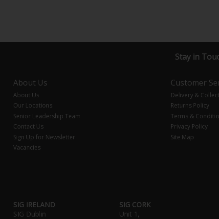
Stay in Tou
About Us
Customer Ser
About Us
Delivery & Collec
Our Locations
Returns Policy
Senior Leadership Team
Terms & Conditi
Contact Us
Privacy Policy
Sign Up for Newsletter
Site Map
Vacancies
SIG IRELAND
SIG CORK
SIG Dublin
Unit 1,