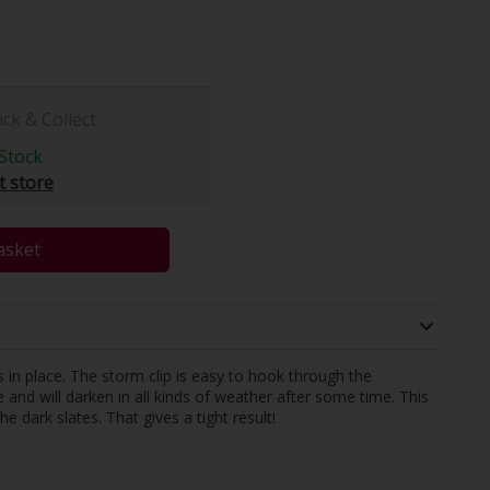
ick & Collect
Stock
t store
asket
 in place. The storm clip is easy to hook through the
 and will darken in all kinds of weather after some time. This
dark slates. That gives a tight result!