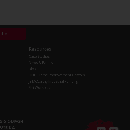
ribe
Resources
Case Studies
News & Events
Blog
HHI - Home Improvement Centres
JS McCarthy Industrial Painting
SIG Workplace
SIG OMAGH
Unit B2,