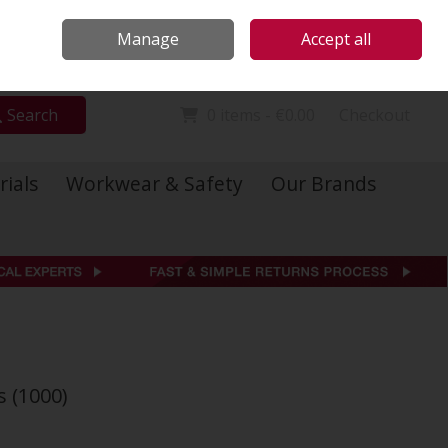
Locations
Call Us: 01 6234541
Manage
Accept all
Sign in
Join
Search
0 items - €0.00
Checkout
rials
Workwear & Safety
Our Brands
s (1000)