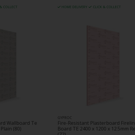
 & COLLECT
HOME DELIVERY
CLICK & COLLECT
GYPROC
ard Wallboard Te
Fire-Resistant Plasterboard Fireli
Plain (80)
Board TE 2400 x 1200 x 12.5mm R
(72)