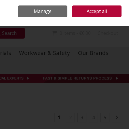
Locations
Call Us: 01 6234541
Manage
Accept all
Sign in
Join
Search
0 items - €0.00
Checkout
rials
Workwear & Safety
Our Brands
1
2
3
4
5