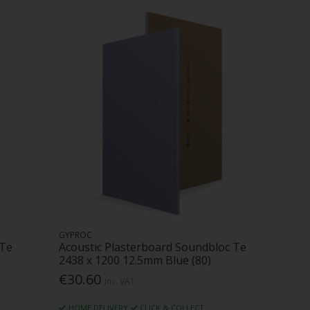
GYPROC
 Te
Acoustic Plasterboard Soundbloc Te
2438 x 1200 12.5mm Blue (80)
€30.60
Inc. VAT
HOME DELIVERY
CLICK & COLLECT