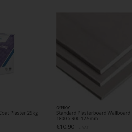
GYPROC
Coat Plaster 25kg
Standard Plasterboard Wallboard
1800 x 900 12.5mm
€10.90
Inc. VAT