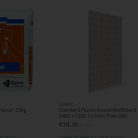
GYPROC
Plaster 25kg
Standard Plasterboard Wallboard
2400 x 1200 12.5mm Plain (80)
€18.38
Inc. VAT
 & COLLECT
HOME DELIVERY
CLICK & COLLECT