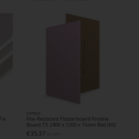
GYPROC
 Te
Fire-Resistant Plasterboard Fireline
Board TE 2400 x 1200 x 15mm Red (60)
€35.37
Inc. VAT