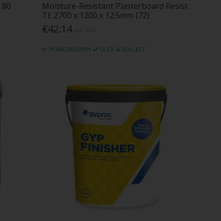
 80
Moisture-Resistant Plasterboard Resist
TE 2700 x 1200 x 12.5mm (72)
€42.14
Inc. VAT
HOME DELIVERY
CLICK & COLLECT