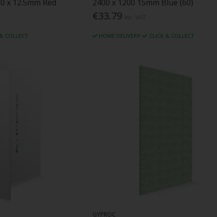
00 x 12.5mm Red
2400 x 1200 15mm Blue (60)
€33.79
Inc. VAT
 & COLLECT
HOME DELIVERY
CLICK & COLLECT
GYPROC