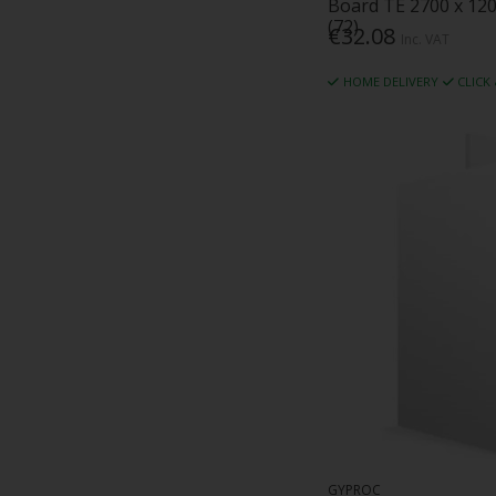
Board TE 2700 x 12
(72)
€32.08
Inc. VAT
HOME DELIVERY
CLICK
GYPROC