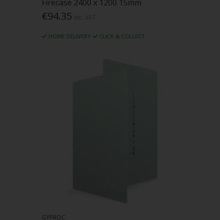
Firecase 2400 x 1200 15mm
€94.35
Inc. VAT
HOME DELIVERY
CLICK & COLLECT
GYPROC