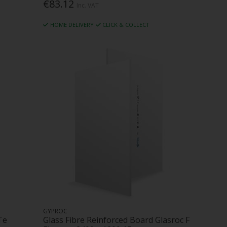
€83.12
Inc. VAT
HOME DELIVERY
CLICK & COLLECT
GYPROC
Te
Glass Fibre Reinforced Board Glasroc F