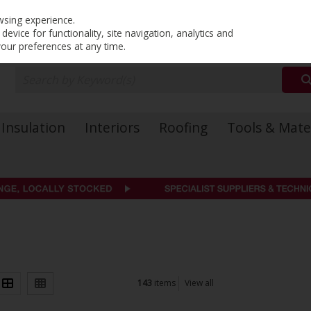
PRICING
EX. VAT
INC. VAT
wsing experience.
evice for functionality, site navigation, analytics and
your preferences at any time.
Insulation
Interiors
Roofing
Tools & Mate
143
items
View all