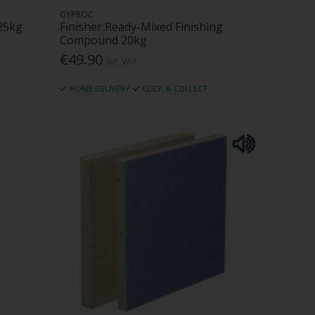
GYPROC
25kg
Finisher Ready-Mixed Finishing
Compound 20kg
€49.90
Inc. VAT
HOME DELIVERY
CLICK & COLLECT