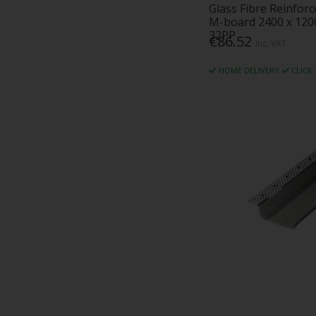
Glass Fibre Reinfor
M-board 2400 x 120
32PP
€86.52
Inc. VAT
HOME DELIVERY
CLICK