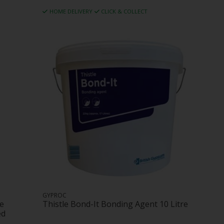
HOME DELIVERY
CLICK & COLLECT
GYPROC
ne
Thistle Bond-It Bonding Agent 10 Litre
ed