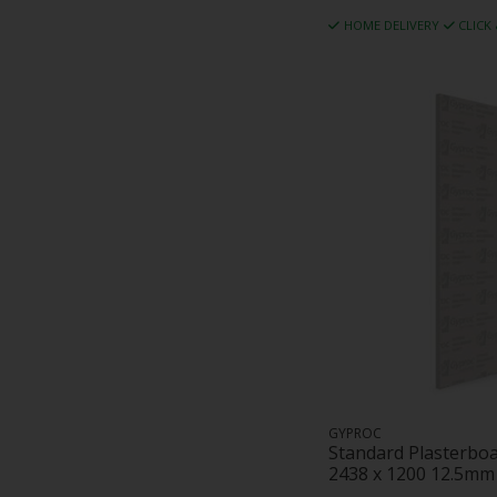
HOME DELIVERY
CLICK
GYPROC
Standard Plasterbo
2438 x 1200 12.5mm 