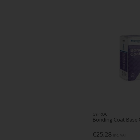
GYPROC
Bonding Coat Base 
€25.28
Inc. VAT