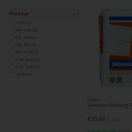
Price Range
< €24 (75)
€24 - €45 (42)
€45 - €66 (9)
€66 - €87 (9)
€87 - €108 (3)
€108 - €129 (3)
€129 - €150 (1)
> €150 (1)
GYPROC
Skimcoat Finishing 
€20.68
Inc. VAT
HOME DELIVERY
CLICK