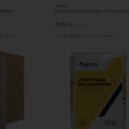
GYPROC
3000mm
Plasterboard Jointing Compound 
€25.03
Inc. VAT
 & COLLECT
HOME DELIVERY
CLICK & COLLECT