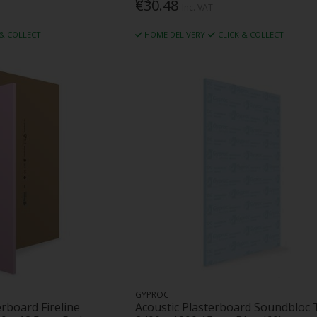
€30.48
Inc. VAT
 & COLLECT
HOME DELIVERY
CLICK & COLLECT
GYPROC
erboard Fireline
Acoustic Plasterboard Soundbloc 