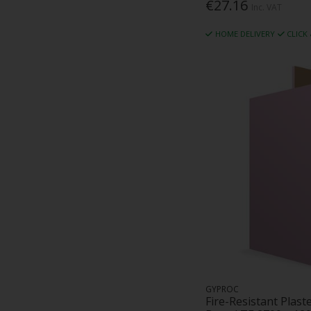
€27.16
Inc. VAT
HOME DELIVERY
CLICK
GYPROC
Fire-Resistant Plast