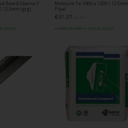
ced Board Glasroc F
Moisture Te 2400 x 1200 / 12.5mm
0 12.5mm (grg)
P/pal
€31.37
Inc. VAT
 & COLLECT
HOME DELIVERY
CLICK & COLLECT