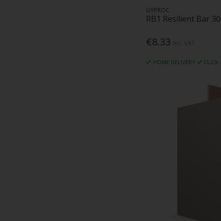
GYPROC
RB1 Resilient Bar 
€8.33
Inc. VAT
HOME DELIVERY
CLICK