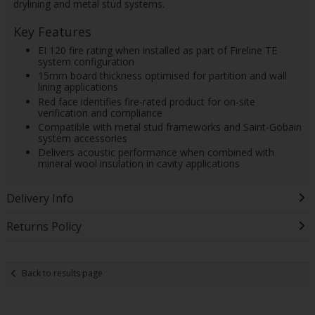
drylining and metal stud systems.
Key Features
EI 120 fire rating when installed as part of Fireline TE
system configuration
15mm board thickness optimised for partition and wall
lining applications
Red face identifies fire-rated product for on-site
verification and compliance
Compatible with metal stud frameworks and Saint-Gobain
system accessories
Delivers acoustic performance when combined with
mineral wool insulation in cavity applications
Delivery Info
Returns Policy
Back to results page