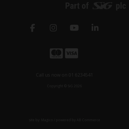
Call us now on 01 6234541
Copyright © SiG 2026
site by:
Magico
/ powered by
AB Commerce