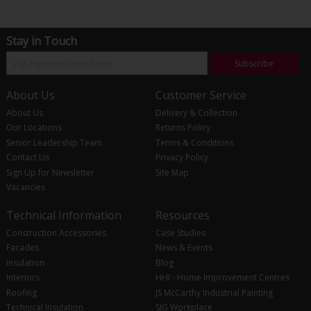
Stay in Touch
Subscribe
About Us
Customer Service
About Us
Delivery & Collection
Our Locations
Returns Policy
Senior Leadership Team
Terms & Conditions
Contact Us
Privacy Policy
Sign Up for Newsletter
Site Map
Vacancies
Technical Information
Resources
Construction Accessories
Case Studies
Facades
News & Events
Insulation
Blog
Interiors
HHI - Home Improvement Centres
Roofing
JS McCarthy Industrial Painting
Technical Insulation
SIG Workplace