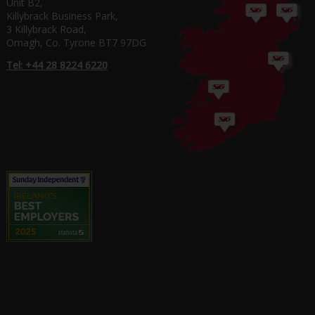
Unit B2,
Killybrack Business Park,
3 Killybrack Road,
Omagh, Co. Tyrone BT7 97DG
Tel: +44 28 8224 6220