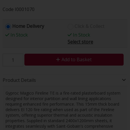
Code
I0001070
Home Delivery
Click & Collect
In Stock
In Stock
Select store
Add to Basket
Product Details
Gyproc Magico Fireline TE is a fire-rated plasterboard system
designed for interior partition and wall lining applications
requiring enhanced fire performance. This 15mm thick board
delivers EI 120 fire rating when used as part of the Fireline
system, offering superior thermal and acoustic insulation
properties. Supplied in standard 2400x1200mm sheets, it
integrates seamlessly with Saint-Gobain's comprehensive