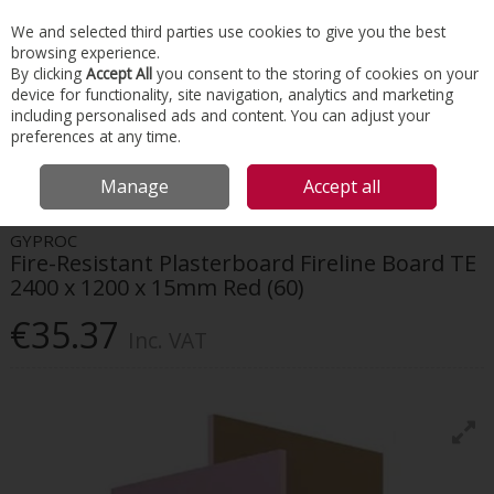
EX. VAT
INC. VAT
We and selected third parties use cookies to give you the best
Skip to content
browsing experience.
By clicking
Accept All
you consent to the storing of cookies on your
device for functionality, site navigation, analytics and marketing
Menu
Account
Search
Cart
including personalised ads and content. You can adjust your
preferences at any time.
HOME
INTERIORS
DRYWALL SYSTEMS
GYPROC FIRE-RESISTANT
Manage
Accept all
PLASTERBOARD FIRELINE BOARD TE 2400 X 1200 X 15MM RED (60)
GYPROC
Fire-Resistant Plasterboard Fireline Board TE
2400 x 1200 x 15mm Red (60)
€35.37
Inc. VAT