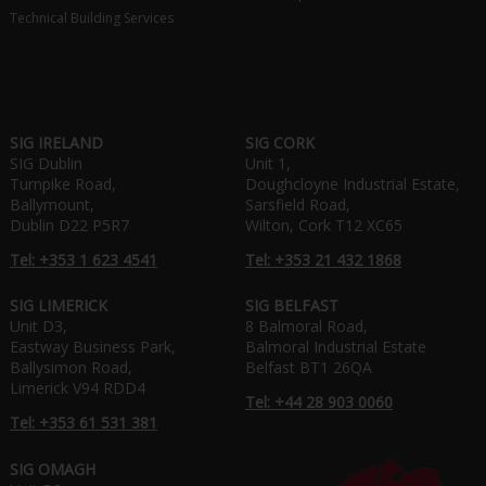
Technical Building Services
SIG IRELAND
SIG CORK
SIG Dublin
Unit 1,
Turnpike Road,
Doughcloyne Industrial Estate,
Ballymount,
Sarsfield Road,
Dublin D22 P5R7
Wilton, Cork T12 XC65
Tel: +353 1 623 4541
Tel: +353 21 432 1868
SIG LIMERICK
SIG BELFAST
Unit D3,
8 Balmoral Road,
Eastway Business Park,
Balmoral Industrial Estate
Ballysimon Road,
Belfast BT1 26QA
Limerick V94 RDD4
Tel: +44 28 903 0060
Tel: +353 61 531 381
SIG OMAGH