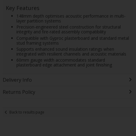
Key Features
148mm depth optimises acoustic performance in multi-
layer partition systems
Precision-engineered steel construction for structural
integrity and fire-rated assembly compatibility
Compatible with Gyproc plasterboard and standard metal
stud framing systems
Supports enhanced sound insulation ratings when
integrated with resilient channels and acoustic materials
60mm gauge width accommodates standard
plasterboard edge attachment and joint finishing
Delivery Info
Returns Policy
Back to results page