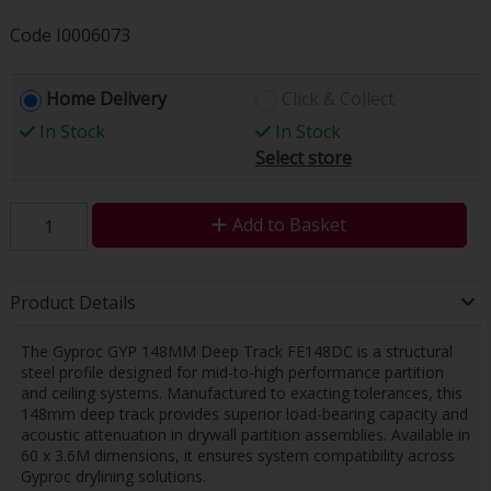
Code
I0006073
Home Delivery
Click & Collect
In Stock
In Stock
Select store
Add to Basket
Product Details
The Gyproc GYP 148MM Deep Track FE148DC is a structural
steel profile designed for mid-to-high performance partition
and ceiling systems. Manufactured to exacting tolerances, this
148mm deep track provides superior load-bearing capacity and
acoustic attenuation in drywall partition assemblies. Available in
60 x 3.6M dimensions, it ensures system compatibility across
Gyproc drylining solutions.