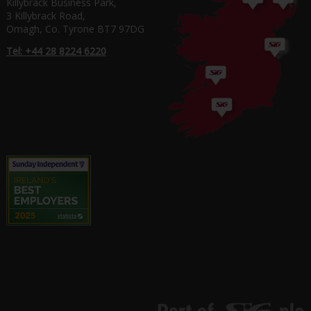
Killybrack Business Park,
3 Killybrack Road,
Omagh, Co. Tyrone BT7 97DG
Tel: +44 28 8224 6220