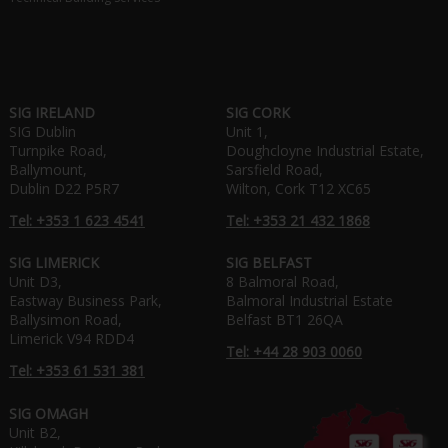
SIG IRELAND
SIG CORK
SIG Dublin
Unit 1,
Turnpike Road,
Doughcloyne Industrial Estate,
Ballymount,
Sarsfield Road,
Dublin D22 P5R7
Wilton, Cork T12 XC65
Tel: +353 1 623 4541
Tel: +353 21 432 1868
SIG LIMERICK
SIG BELFAST
Unit D3,
8 Balmoral Road,
Eastway Business Park,
Balmoral Industrial Estate
Ballysimon Road,
Belfast BT1 26QA
Limerick V94 RDD4
Tel: +44 28 903 0060
Tel: +353 61 531 381
SIG OMAGH
Unit B2,