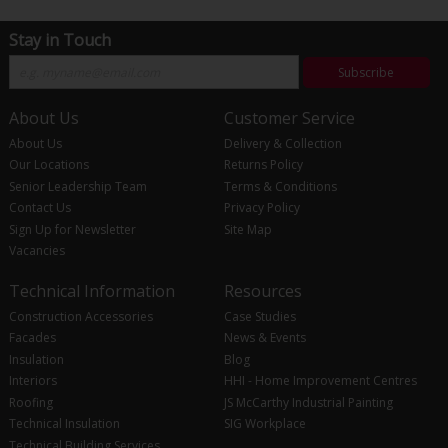
Stay in Touch
Subscribe
About Us
Customer Service
About Us
Delivery & Collection
Our Locations
Returns Policy
Senior Leadership Team
Terms & Conditions
Contact Us
Privacy Policy
Sign Up for Newsletter
Site Map
Vacancies
Technical Information
Resources
Construction Accessories
Case Studies
Facades
News & Events
Insulation
Blog
Interiors
HHI - Home Improvement Centres
Roofing
JS McCarthy Industrial Painting
Technical Insulation
SIG Workplace
Technical Building Services