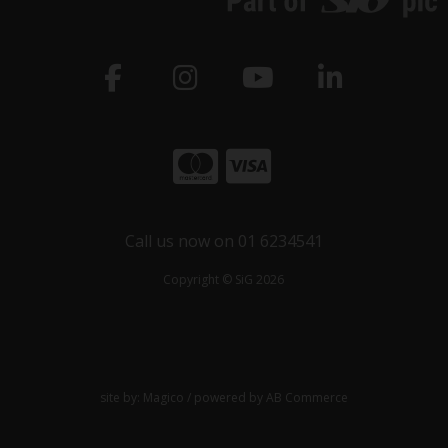
Call us now on 01 6234541
Copyright © SiG 2026
site by:
Magico
/ powered by
AB Commerce