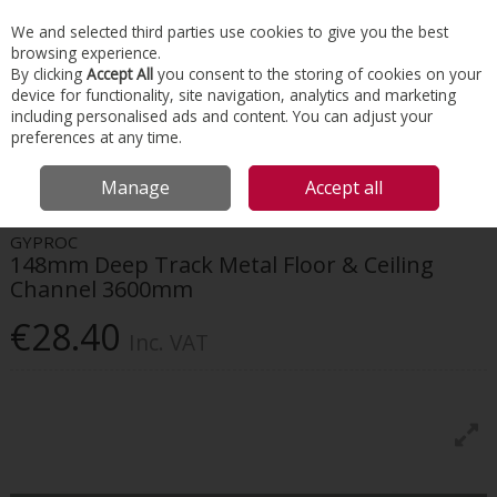
EX. VAT
INC. VAT
We and selected third parties use cookies to give you the best
Skip to content
browsing experience.
By clicking
Accept All
you consent to the storing of cookies on your
device for functionality, site navigation, analytics and marketing
Menu
Account
Search
Cart
including personalised ads and content. You can adjust your
preferences at any time.
HOME
INTERIORS
DRYWALL SYSTEMS
GYPROC 148MM DEEP TRACK
Manage
Accept all
METAL FLOOR & CEILING CHANNEL 3600MM
GYPROC
148mm Deep Track Metal Floor & Ceiling
Channel 3600mm
€28.40
Inc. VAT