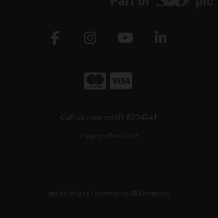
Call us now on 01 6234541
Copyright © SiG 2026
site by:
Magico
/ powered by
AB Commerce