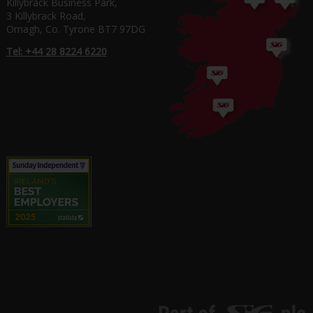
Killybrack Business Park,
3 Killybrack Road,
Omagh, Co. Tyrone BT7 97DG
Tel: +44 28 8224 6220