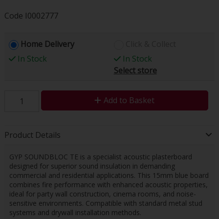
Code
I0002777
Home Delivery
Click & Collect
In Stock
In Stock
Select store
Add to Basket
Product Details
GYP SOUNDBLOC TE is a specialist acoustic plasterboard
designed for superior sound insulation in demanding
commercial and residential applications. This 15mm blue board
combines fire performance with enhanced acoustic properties,
ideal for party wall construction, cinema rooms, and noise-
sensitive environments. Compatible with standard metal stud
systems and drywall installation methods.