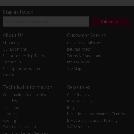
Stay in Touch
Subscribe
About Us
Customer Service
About Us
Delivery & Collection
Our Locations
Returns Policy
Senior Leadership Team
Terms & Conditions
Contact Us
Privacy Policy
Sign Up for Newsletter
Site Map
Vacancies
Technical Information
Resources
Construction Accessories
Case Studies
Facades
News & Events
Insulation
Blog
Interiors
HHI - Home Improvement Centres
Roofing
JS McCarthy Industrial Painting
Technical Insulation
SIG Workplace
Technical Building Services