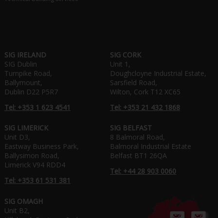
SIG IRELAND
SIG CORK
SIG Dublin
Unit 1,
Turnpike Road,
Doughcloyne Industrial Estate,
Ballymount,
Sarsfield Road,
Dublin D22 P5R7
Wilton, Cork T12 XC65
Tel: +353 1 623 4541
Tel: +353 21 432 1868
SIG LIMERICK
SIG BELFAST
Unit D3,
8 Balmoral Road,
Eastway Business Park,
Balmoral Industrial Estate
Ballysimon Road,
Belfast BT1 26QA
Limerick V94 RDD4
Tel: +44 28 903 0060
Tel: +353 61 531 381
SIG OMAGH
Unit B2,