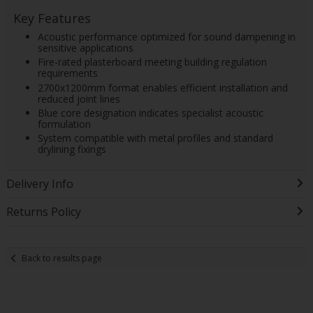
Key Features
Acoustic performance optimized for sound dampening in
sensitive applications
Fire-rated plasterboard meeting building regulation
requirements
2700x1200mm format enables efficient installation and
reduced joint lines
Blue core designation indicates specialist acoustic
formulation
System compatible with metal profiles and standard
drylining fixings
Delivery Info
Returns Policy
Back to results page